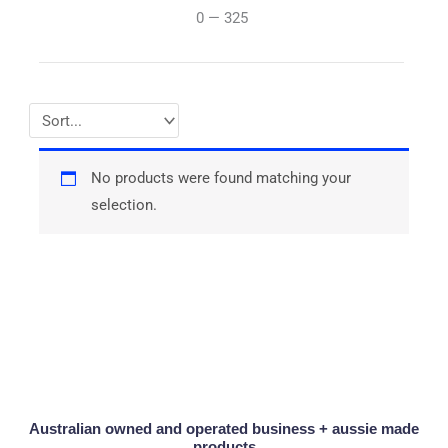
0
—
325
No products were found matching your
selection.
Australian owned and operated business + aussie made
products