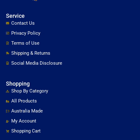
Service
Contact Us
Privacy Policy
Terms of Use
Shipping & Returns
Social Media Disclosure
Shopping
Shop By Category
All Products
Australia Made
My Account
Shopping Cart