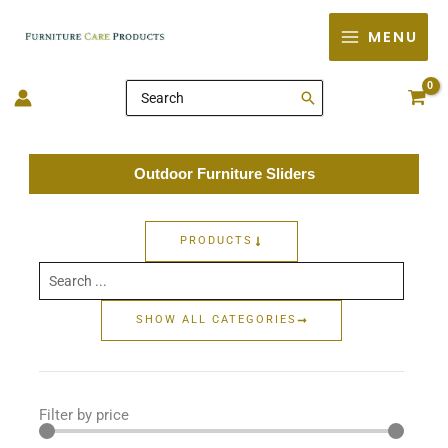
Skip
MENU
to
content
Search
for:
Outdoor Furniture Sliders
PRODUCTS
Search
...
SHOW ALL CATEGORIES
Filter by price