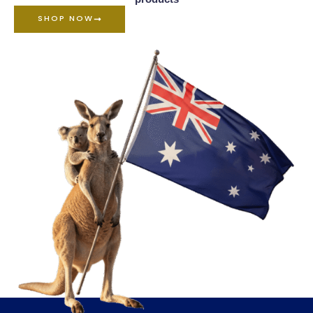
SHOP NOW