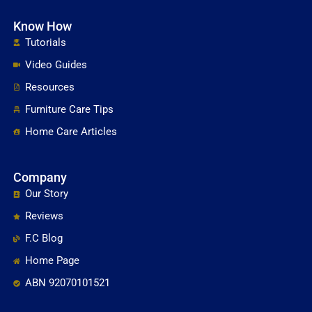
Know How
Tutorials
Video Guides
Resources
Furniture Care Tips
Home Care Articles
Company
Our Story
Reviews
F.C Blog
Home Page
ABN 92070101521