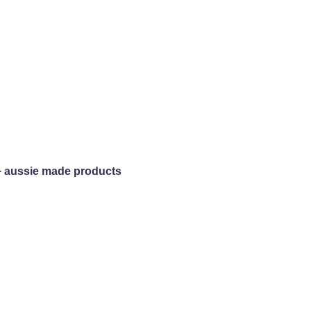
+ aussie made products