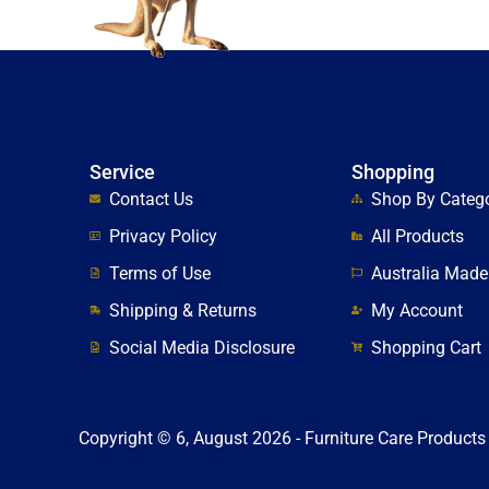
Service
Shopping
Contact Us
Shop By Categ
Privacy Policy
All Products
Terms of Use
Australia Made
Shipping & Returns
My Account
Social Media Disclosure
Shopping Cart
Copyright © 6, August 2026 - Furniture Care Products 