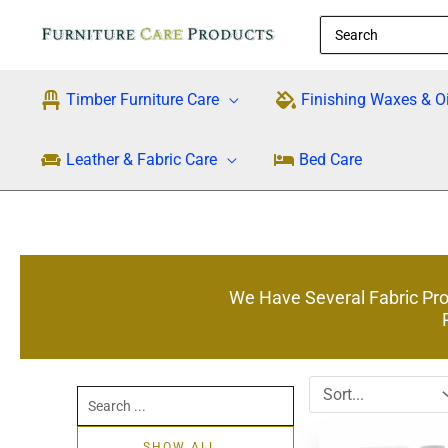
Skip
Search
to
for:
content
Timber Furniture Care
Finishing Waxes & Oi
Leather & Fabric Care
Bed Care
We Have Several Fabric Prot
Search
...
SHOW ALL