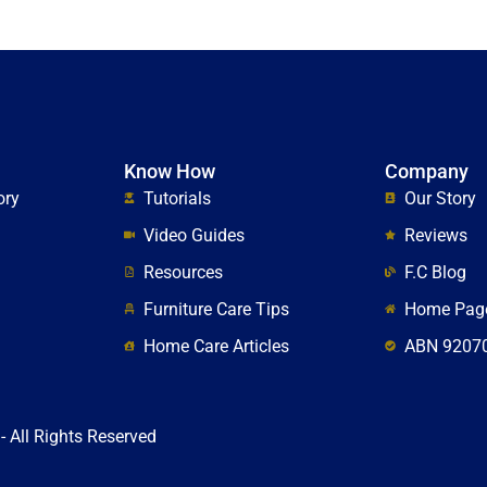
Know How
Company
ory
Tutorials
Our Story
Video Guides
Reviews
Resources
F.C Blog
Furniture Care Tips
Home Pag
Home Care Articles
ABN 9207
- All Rights Reserved