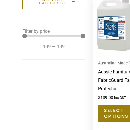
CATEGORIES
Filter by price
139
—
139
Australian Made 
Aussie Furnitur
FabricGuard Fa
Protector
$
139.00
Inc GST
SELECT
OPTIONS