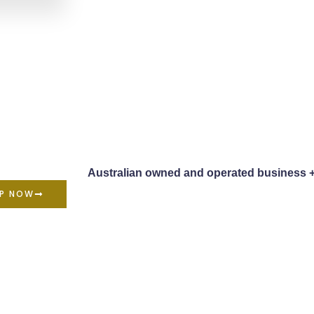
Australian owned and operated business 
P NOW