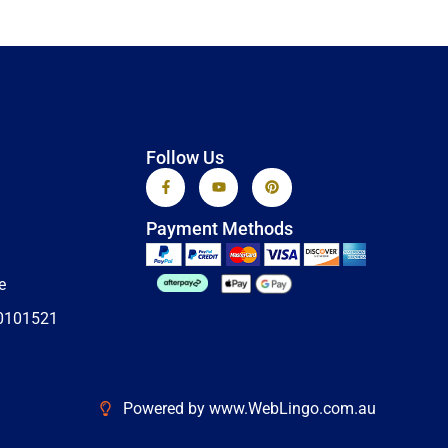
Follow Us
F
Y
P
a
o
i
c
u
n
e
t
t
Payment Methods
b
u
e
o
b
r
o
e
e
k
s
e
-
t
f
0101521
Powered by www.WebLingo.com.au