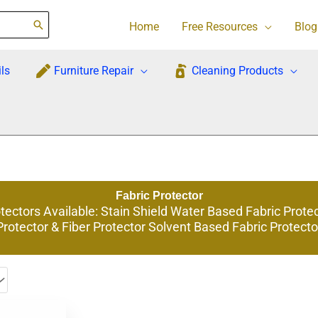
Home
Free Resources
Blog
ls
Furniture Repair
Cleaning Products
Fabric Protector
ectors Available: Stain Shield Water Based Fabric Prote
Protector & Fiber Protector Solvent Based Fabric Protecto
This