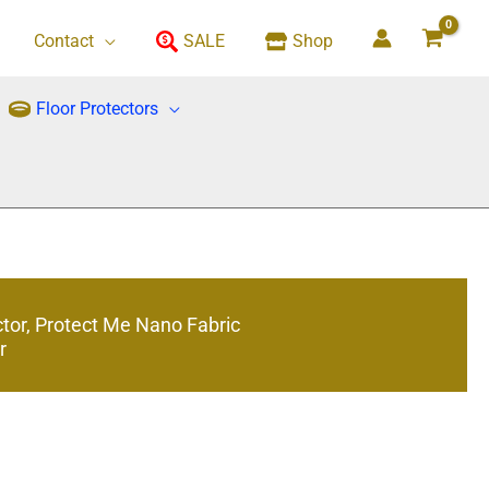
Contact
SALE
Shop
Floor Protectors
ctor, Protect Me Nano Fabric
r