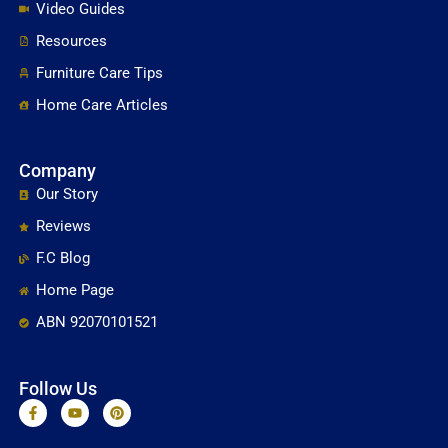
Video Guides
Resources
Furniture Care Tips
Home Care Articles
Company
Our Story
Reviews
F.C Blog
Home Page
ABN 92070101521
Follow Us
F
Y
P
a
o
i
c
u
n
e
t
t