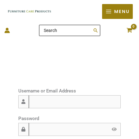
Skip
MENU
to
content
Search
for:
Username or Email Address
Password