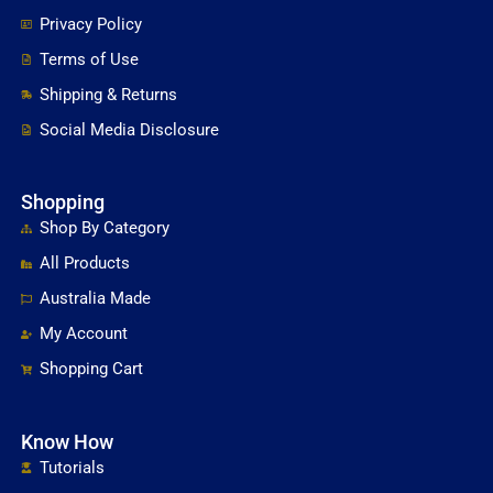
Privacy Policy
Terms of Use
Shipping & Returns
Social Media Disclosure
Shopping
Shop By Category
All Products
Australia Made
My Account
Shopping Cart
Know How
Tutorials