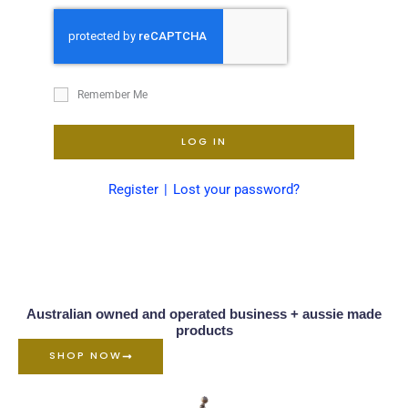
Remember Me
LOG IN
Register
Lost your password?
Australian owned and operated business + aussie made
products
SHOP NOW