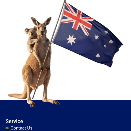
Service
Contact Us