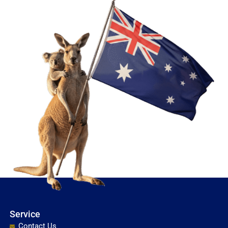
Service
Contact Us