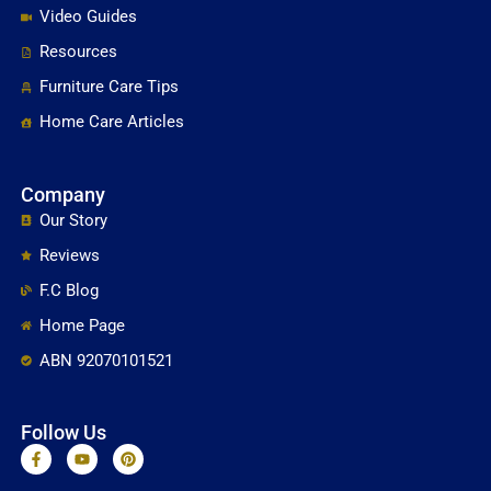
Video Guides
Resources
Furniture Care Tips
Home Care Articles
Company
Our Story
Reviews
F.C Blog
Home Page
ABN 92070101521
Follow Us
F
Y
P
a
o
i
c
u
n