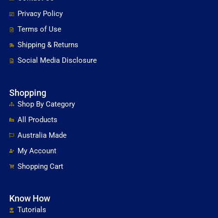
Privacy Policy
Terms of Use
Shipping & Returns
Social Media Disclosure
Shopping
Shop By Category
All Products
Australia Made
My Account
Shopping Cart
Know How
Tutorials