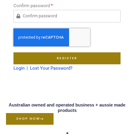
Confirm password
REGISTER
Login
Lost Your Password?
Australian owned and operated business + aussie made
products
SHOP NOW