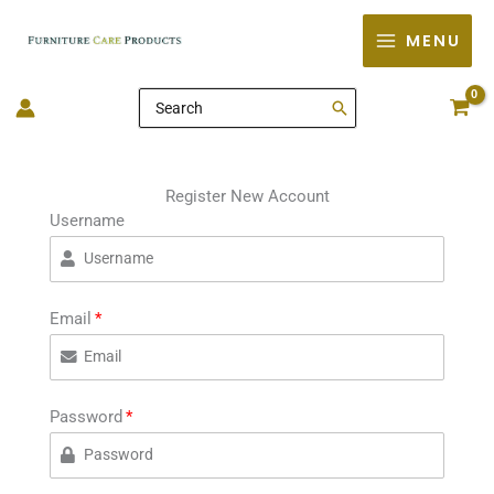
Skip
MENU
to
content
Search
for:
Register New Account
Username
Email
Password