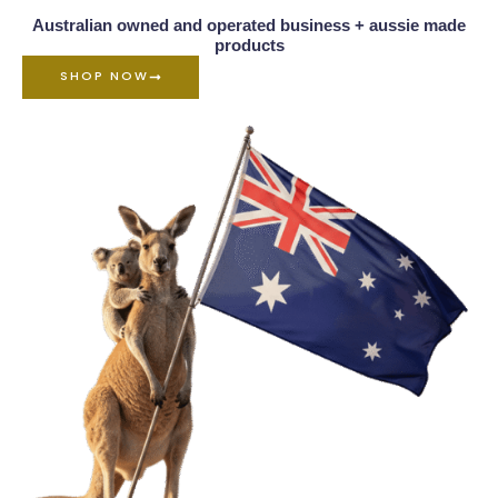
Australian owned and operated business + aussie made
products
SHOP NOW