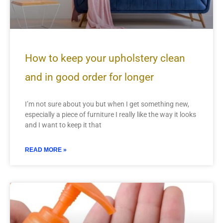
How to keep your upholstery clean
and in good order for longer
I’m not sure about you but when I get something new,
especially a piece of furniture I really like the way it looks
and I want to keep it that
READ MORE »