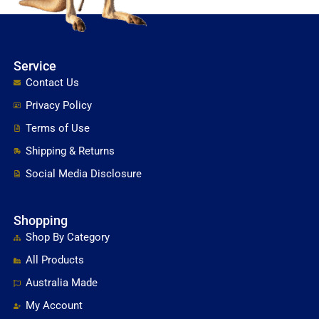
Service
Contact Us
Privacy Policy
Terms of Use
Shipping & Returns
Social Media Disclosure
Shopping
Shop By Category
All Products
Australia Made
My Account