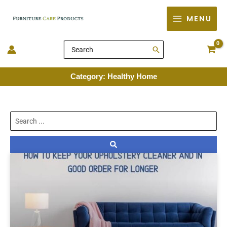
Skip
MENU
to
content
Search
for:
Category: Healthy Home
Search
...