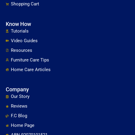
Shopping Cart
Know How
Tutorials
Video Guides
Resources
Furniture Care Tips
Home Care Articles
Company
Our Story
Reviews
F.C Blog
Home Page