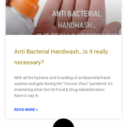
Anti Bacterial Handwash…Is it really
necessary?
With all the hysteria and hoarding of antibacterial hand
washes and gels during the “Corona Virus” pandemic it’s
interesting what the US Food & Drug Administration
have to say in
READ MORE »