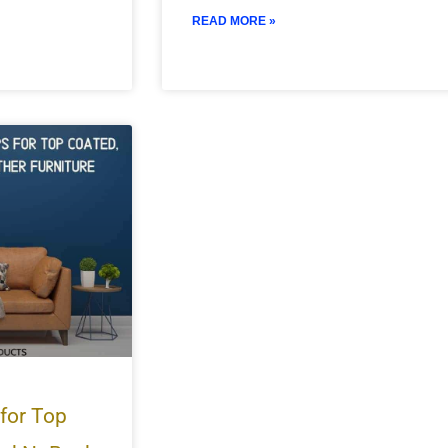
READ MORE »
 for Top