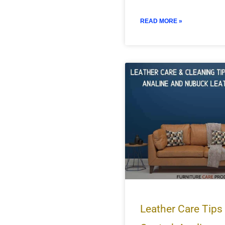
READ MORE »
Leather Care Tips