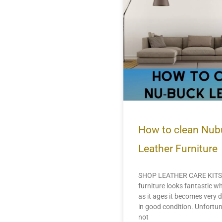
How to clean Nub
Leather Furniture
SHOP LEATHER CARE KITS 
furniture looks fantastic wh
as it ages it becomes very di
in good condition. Unfortun
not