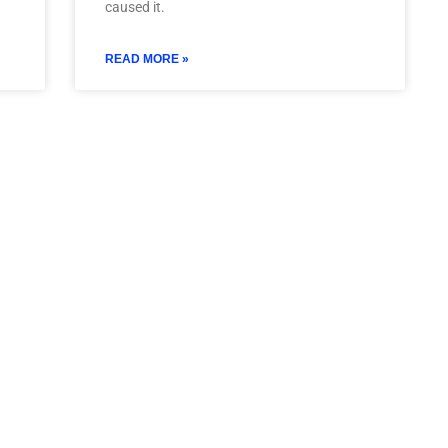
caused it.
READ MORE »