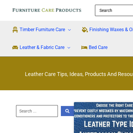
Skip
Search
to
for:
content
Timber Furniture Care
Finishing Waxes & Oi
Leather & Fabric Care
Bed Care
Leather Care Tips, Ideas, Products And Resou
Search
...