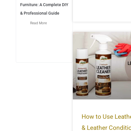
Furniture: A Complete DIY
& Professional Guide
Read More
How to Use Leath
& Leather Conditi