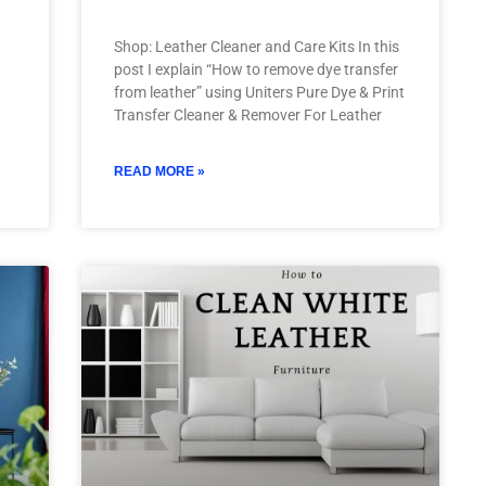
Shop: Leather Cleaner and Care Kits In this
post I explain “How to remove dye transfer
from leather” using Uniters Pure Dye & Print
Transfer Cleaner & Remover For Leather
READ MORE »