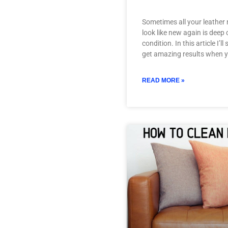
Sometimes all your leather 
look like new again is deep
condition. In this article I’
get amazing results when 
READ MORE »