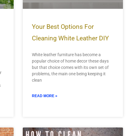
Your Best Options For
Cleaning White Leather DIY
White leather furniture has become a
popular choice of home decor these days
but that choice comes with its own set of
r
problems, the main one being keeping it
clean
s
READ MORE »