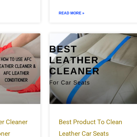
READ MORE »
er Cleaner
Best Product To Clean
oner
Leather Car Seats