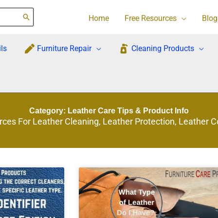
Home
Free Resources
Blog
ls
Furniture Repair
Cleaning Products
Category: Leather Care Tips & Product Info
rces For Leather Cleaning, Leather Protection, Leather 