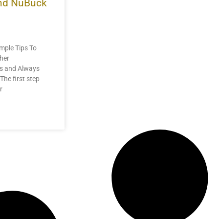
and NuBuck
mple Tips To
her
us and Always
The first step
r