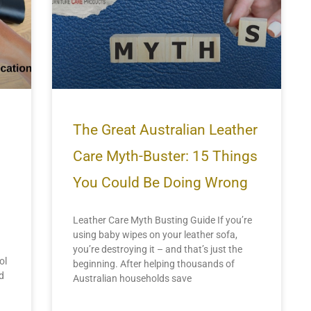
The Great Australian Leather
Care Myth-Buster: 15 Things
You Could Be Doing Wrong
Leather Care Myth Busting Guide If you’re
using baby wipes on your leather sofa,
you’re destroying it – and that’s just the
ol
beginning. After helping thousands of
d
Australian households save