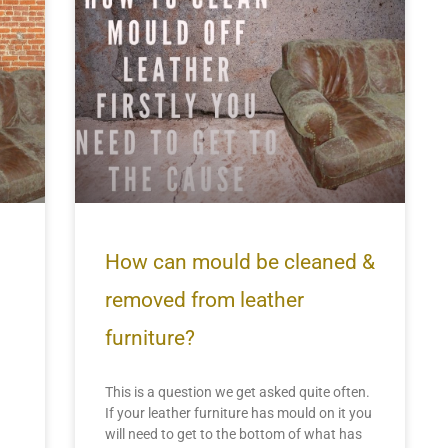
How can mould be cleaned &
removed from leather
furniture?
This is a question we get asked quite often.
If your leather furniture has mould on it you
will need to get to the bottom of what has