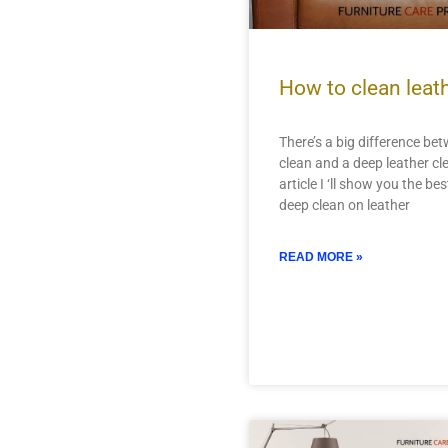
How to clean leat
There’s a big difference be
clean and a deep leather cle
article I ‘ll show you the be
deep clean on leather
READ MORE »