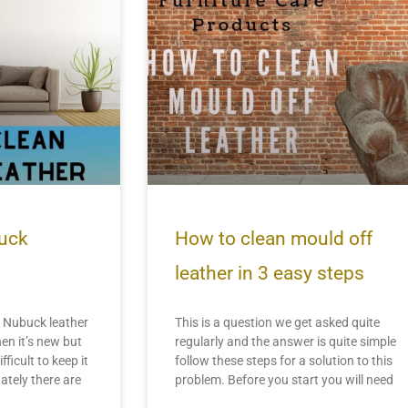
uck
How to clean mould off
leather in 3 easy steps
Nubuck leather
This is a question we get asked quite
en it’s new but
regularly and the answer is quite simple
fficult to keep it
follow these steps for a solution to this
ately there are
problem. Before you start you will need