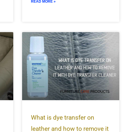
READ MORE »
What is dye transfer on
leather and how to remove it