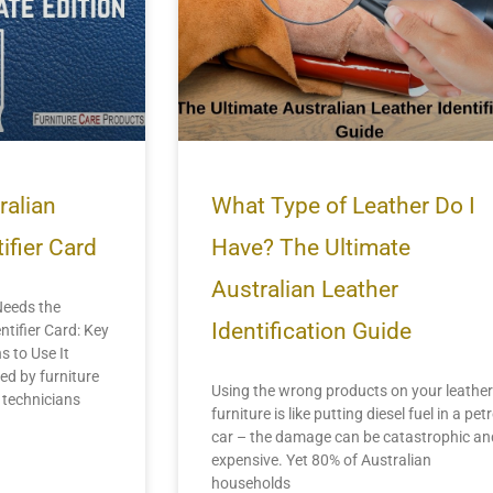
ralian
What Type of Leather Do I
ifier Card
Have? The Ultimate
Australian Leather
Needs the
Identification Guide
ntifier Card: Key
s to Use It
ed by furniture
Using the wrong products on your leather
d technicians
furniture is like putting diesel fuel in a petr
car – the damage can be catastrophic an
expensive. Yet 80% of Australian
households