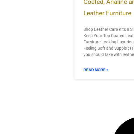
Coated, Analine 
Leather Furniture
Shop Leather Care Kits 8 Si
Keep Your Top Coated Leat
Furniture Looking Luxurio
Feeling Soft and Supple (1) 
you should take with leathe
READ MORE »