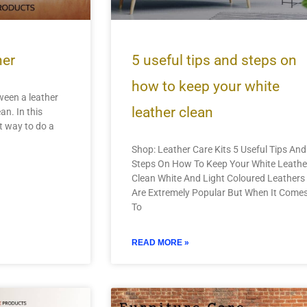
her
5 useful tips and steps on
how to keep your white
tween a leather
leather clean
an. In this
st way to do a
Shop: Leather Care Kits 5 Useful Tips And
Steps On How To Keep Your White Leathe
Clean White And Light Coloured Leathers
Are Extremely Popular But When It Come
To
READ MORE »