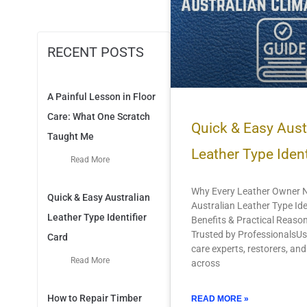
RECENT POSTS
A Painful Lesson in Floor
Care: What One Scratch
Quick & Easy Aust
Taught Me
Leather Type Ident
Read More
Why Every Leather Owner 
Quick & Easy Australian
Australian Leather Type Ide
Leather Type Identifier
Benefits & Practical Reason
Trusted by ProfessionalsUs
Card
care experts, restorers, an
Read More
across
How to Repair Timber
READ MORE »