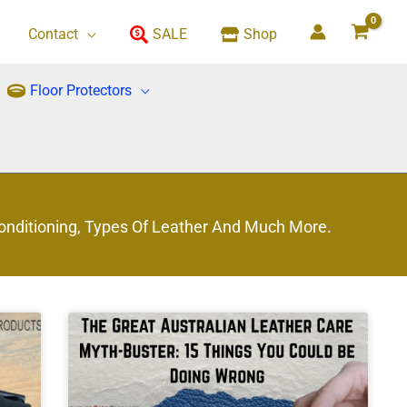
Contact
SALE
Shop
Floor Protectors
Conditioning, Types Of Leather And Much More.