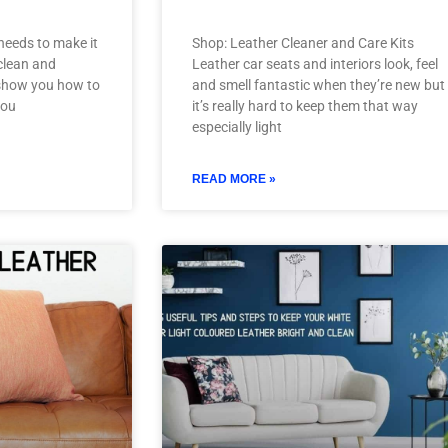
needs to make it
Shop: Leather Cleaner and Care Kits
 clean and
Leather car seats and interiors look, feel
ll show you how to
and smell fantastic when they’re new but
you
it’s really hard to keep them that way
especially light
READ MORE »