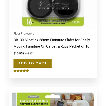
Floor Protectors
CB130 Slipstick 58mm Furniture Slider for Easily
Moving Furniture On Carpet & Rugs Packet of 16
$
16.95
Inc GST
ADD TO CART
Rated
5.00
out of 5