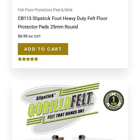
Felt Floor Protectors Peel & Stick
CB113 Slipstick Foot Heavy Duty Felt Floor
Protector Pads 25mm Round
$
6.95
Inc GST
ADD TO CART
Rated
5.00
out of 5