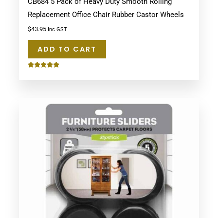
CB684 5 Pack of Heavy Duty Smooth Rolling
Replacement Office Chair Rubber Castor Wheels
$
43.95
Inc GST
ADD TO CART
Rated
5.00
out of 5