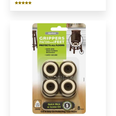
Rated
5.00
out of 5