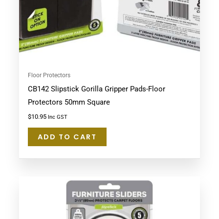
Floor Protectors
CB142 Slipstick Gorilla Gripper Pads-Floor
Protectors 50mm Square
$
10.95
Inc GST
ADD TO CART