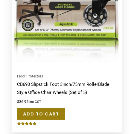
Floor Protectors
CB690 Slipstick Foot 3inch/75mm RollerBlade
Style Office Chair Wheels (Set of 5)
$
36.95
Inc GST
ADD TO CART
Rated
5.00