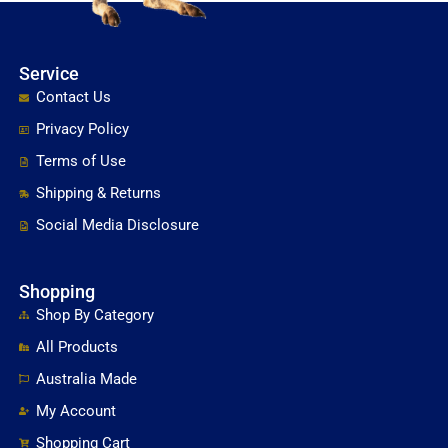
Service
Contact Us
Privacy Policy
Terms of Use
Shipping & Returns
Social Media Disclosure
Shopping
Shop By Category
All Products
Australia Made
My Account
Shopping Cart