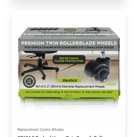
Replacement Castor Wheels