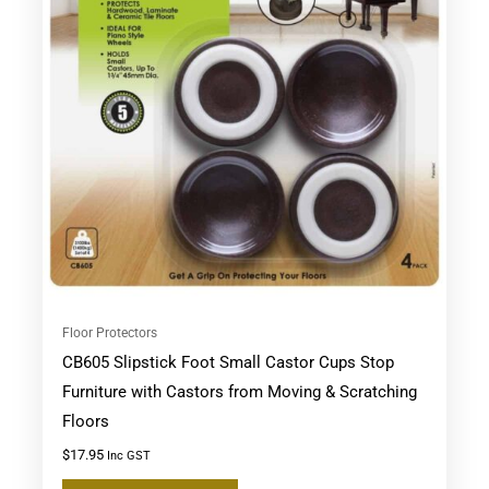
Floor Protectors
CB605 Slipstick Foot Small Castor Cups Stop
Furniture with Castors from Moving & Scratching
Floors
$
17.95
Inc GST