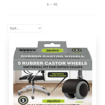
6
—
45