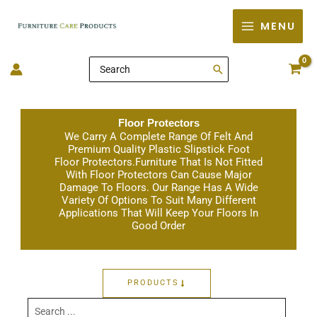
Skip
MENU
to
content
Search
for:
Floor Protectors
We Carry A Complete Range Of Felt And
Premium Quality Plastic Slipstick Foot
Floor Protectors.Furniture That Is Not Fitted
With Floor Protectors Can Cause Major
Damage To Floors. Our Range Has A Wide
Variety Of Options To Suit Many Different
Applications That Will Keep Your Floors In
Good Order
PRODUCTS
Search