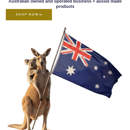
Australian owned and operated business + aussie made
products
SHOP NOW