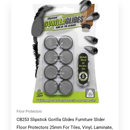
Floor Protectors
CB253 Slipstick Gorilla Glides Furniture Slider
Floor Protectors 25mm For Tiles, Vinyl, Laminate,