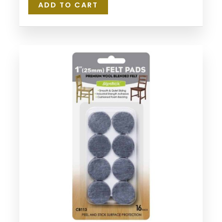
ADD TO CART