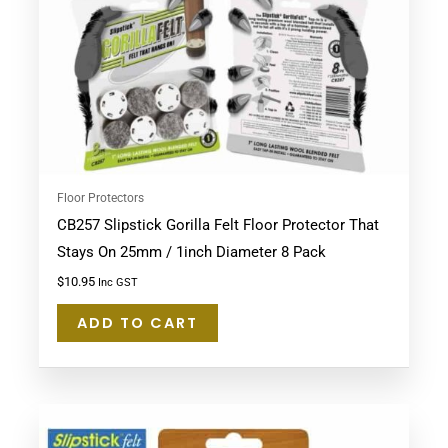
Floor Protectors
CB257 Slipstick Gorilla Felt Floor Protector That
Stays On 25mm / 1inch Diameter 8 Pack
$
10.95
Inc GST
ADD TO CART