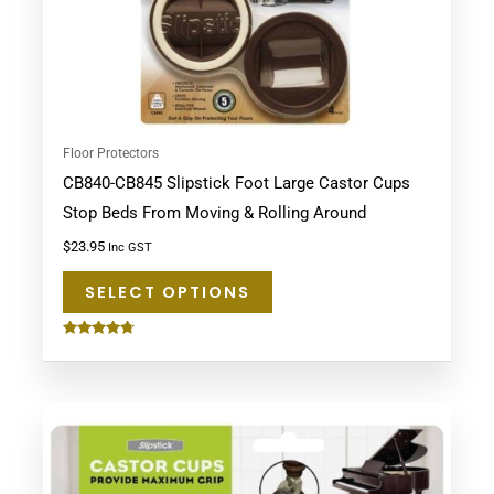
chosen
on
the
product
page
Floor Protectors
CB840-CB845 Slipstick Foot Large Castor Cups
Stop Beds From Moving & Rolling Around
$
23.95
Inc GST
SELECT OPTIONS
Rated
4.60
out of 5