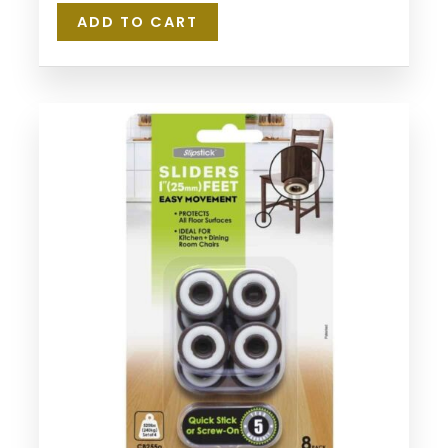
ADD TO CART