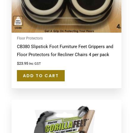
Floor Protectors
CB380 Slipstick Foot Furniture Feet Grippers and
Floor Protectors for Recliner Chairs 4 per pack
$
23.95
Inc GST
ADD TO CART