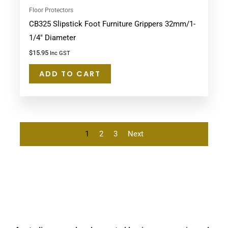
Floor Protectors
CB325 Slipstick Foot Furniture Grippers 32mm/1-
1/4″ Diameter
$
15.95
Inc GST
ADD TO CART
1
2
3
Next