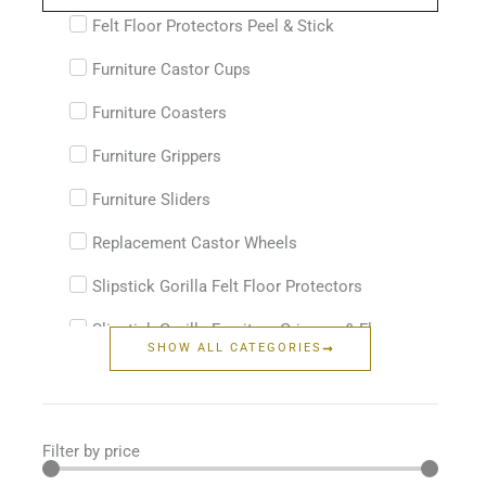
...
Felt Floor Protectors Peel & Stick
Furniture Castor Cups
Furniture Coasters
Furniture Grippers
Furniture Sliders
Replacement Castor Wheels
Slipstick Gorilla Felt Floor Protectors
Slipstick Gorilla Furniture Grippers & Floor
SHOW ALL CATEGORIES
Protectors
Filter by price