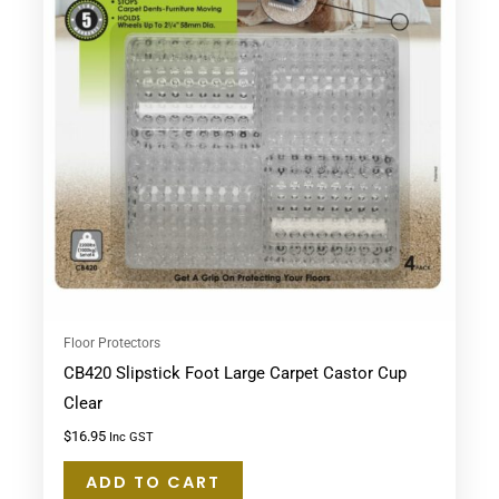
Floor Protectors
CB420 Slipstick Foot Large Carpet Castor Cup
Clear
$
16.95
Inc GST
ADD TO CART