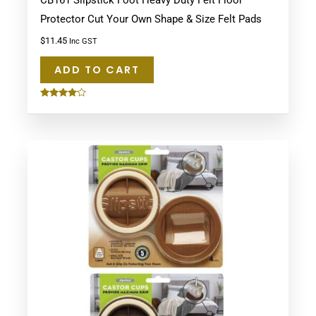
CB161 Slipstick Foot Heavy Duty Felt Floor
Protector Cut Your Own Shape & Size Felt Pads
$
11.45
Inc GST
ADD TO CART
Rated
4.00
out of 5
This
product
has
multiple
variants.
The
options
may
be