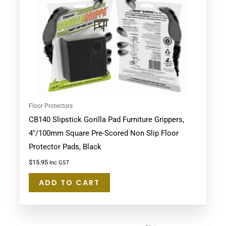
Floor Protectors
CB140 Slipstick Gorilla Pad Furniture Grippers,
4″/100mm Square Pre-Scored Non Slip Floor
Protector Pads, Black
$
15.95
Inc GST
ADD TO CART