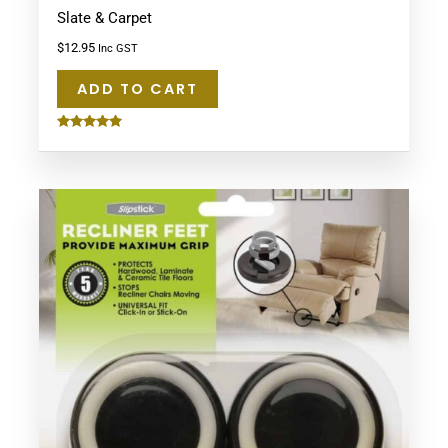
Slate & Carpet
$
12.95
Inc GST
ADD TO CART
Rated
5.00
out of 5