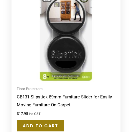
Floor Protectors
CB131 Slipstick 89mm Furniture Slider for Easily
Moving Furniture On Carpet
$
17.95
Inc GST
ADD TO CART