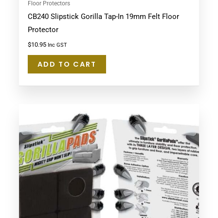
Floor Protectors
CB240 Slipstick Gorilla Tap-In 19mm Felt Floor
Protector
$
10.95
Inc GST
ADD TO CART