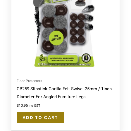
Floor Protectors
CB259 Slipstick Gorilla Felt Swivel 25mm / 1inch
Diameter For Angled Furniture Legs
$
10.95
Inc GST
ADD TO CART