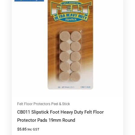
Felt Floor Protectors Peel & Stick
CB011 Slipstick Foot Heavy Duty Felt Floor
Protector Pads 19mm Round
$
5.85
Inc GST