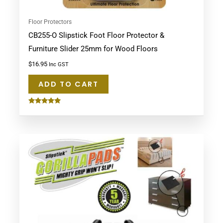
Floor Protectors
CB255-O Slipstick Foot Floor Protector &
Furniture Slider 25mm for Wood Floors
$
16.95
Inc GST
ADD TO CART
Rated
5.00
out of 5