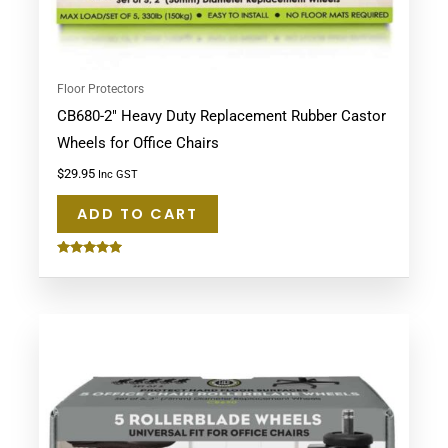
Floor Protectors
CB680-2″ Heavy Duty Replacement Rubber Castor
Wheels for Office Chairs
$
29.95
Inc GST
ADD TO CART
Rated
5.00
out of 5