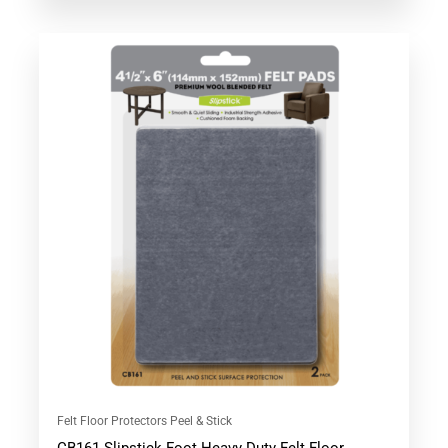
out of 5
Felt Floor Protectors Peel & Stick