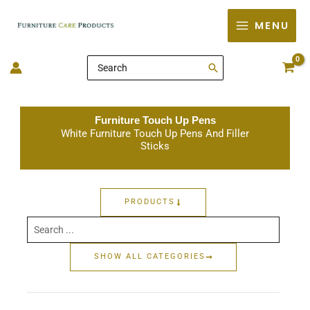
Skip
MENU
to
content
Search
for:
Furniture Touch Up Pens
White Furniture Touch Up Pens And Filler
Sticks
PRODUCTS
Search
...
SHOW ALL CATEGORIES