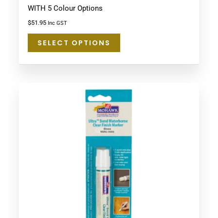
WITH 5 Colour Options
$
51.95
Inc GST
SELECT OPTIONS