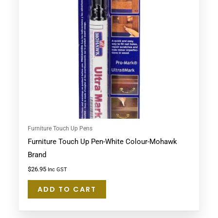
Furniture Touch Up Pens
Furniture Touch Up Pen-White Colour-Mohawk
Brand
$
26.95
Inc GST
ADD TO CART