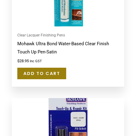
Clear Lacquer Finishing Pens
Mohawk Ultra Bond Water-Based Clear Finish
Touch Up Pen-Satin
$
28.95
Inc GST
ADD TO CART