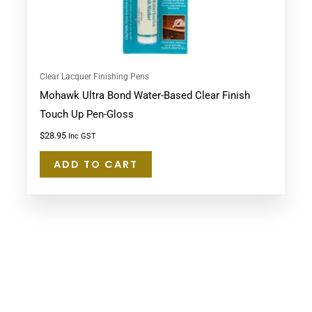
Clear Lacquer Finishing Pens
Mohawk Ultra Bond Water-Based Clear Finish
Touch Up Pen-Gloss
$
28.95
Inc GST
ADD TO CART