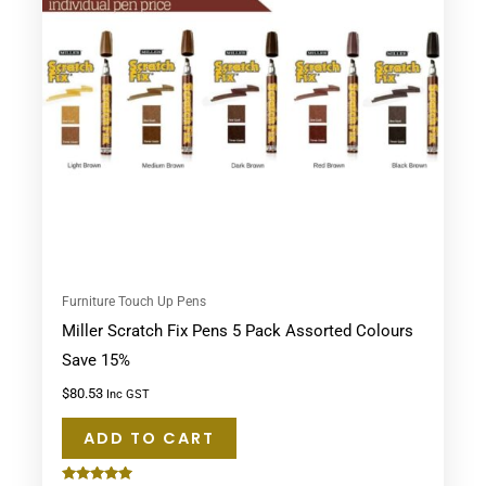
Furniture Touch Up Pens
Miller Scratch Fix Pens 5 Pack Assorted Colours
Save 15%
$
80.53
Inc GST
ADD TO CART