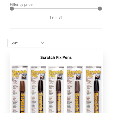
Filter by price
19
—
81
This
product
has
multiple
variants.
The
options
may
be