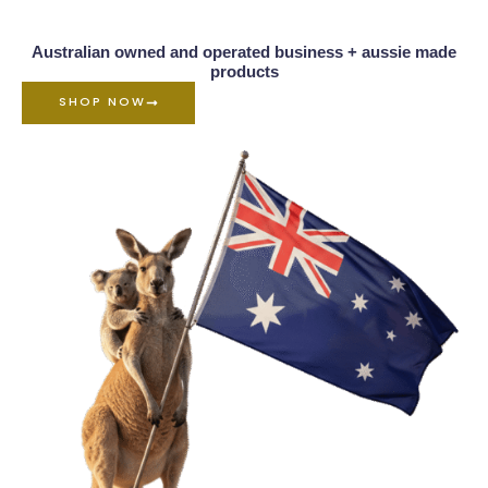
Australian owned and operated business + aussie made
products
SHOP NOW