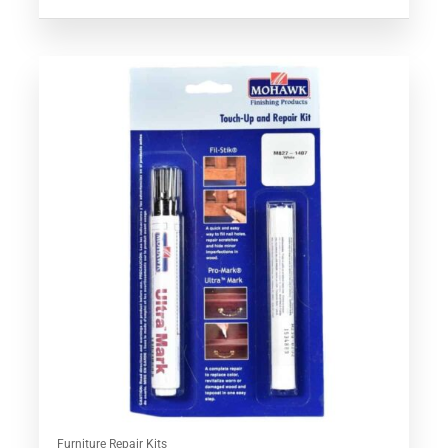
Rated
5.00
out of 5
Furniture Repair Kits