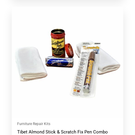
This
product
has
multiple
variants.
The
options
may
be
chosen
on
the
product
page
Furniture Repair Kits
Tibet Almond Stick & Scratch Fix Pen Combo