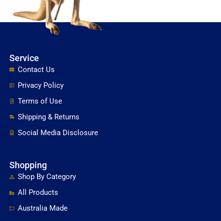
Service
Contact Us
Privacy Policy
Terms of Use
Shipping & Returns
Social Media Disclosure
Shopping
Shop By Category
All Products
Australia Made