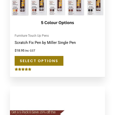
chosen
on
the
product
page
Furniture Touch Up Pens
Scratch Fix Pen by Miller Single Pen
$
18.95
Inc GST
SELECT OPTIONS
Rated
4.75
out of 5