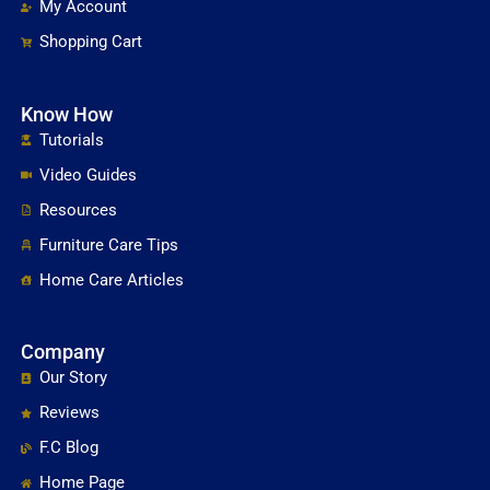
My Account
Shopping Cart
Know How
Tutorials
Video Guides
Resources
Furniture Care Tips
Home Care Articles
Company
Our Story
Reviews
F.C Blog
Home Page