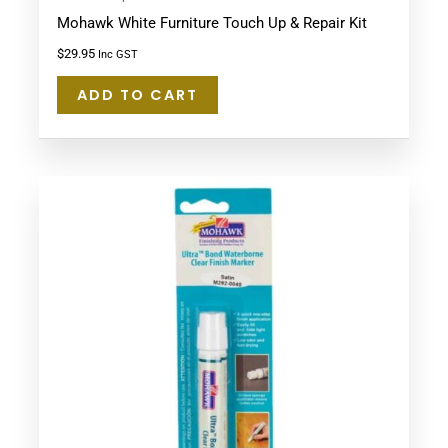
Mohawk White Furniture Touch Up & Repair Kit
$
29.95
Inc GST
ADD TO CART