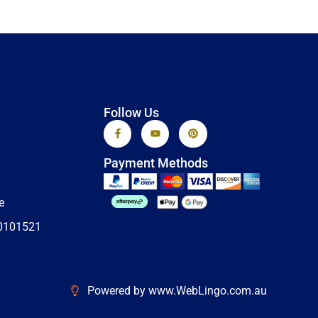
Follow Us
F
Y
P
a
o
i
c
u
n
e
t
t
Payment Methods
b
u
e
o
b
r
o
e
e
k
s
e
-
t
f
0101521
Powered by www.WebLingo.com.au