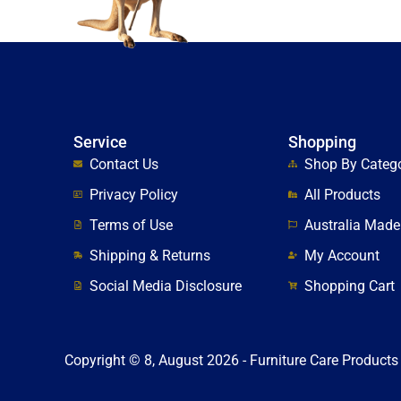
Service
Shopping
Contact Us
Shop By Categ
Privacy Policy
All Products
Terms of Use
Australia Made
Shipping & Returns
My Account
Social Media Disclosure
Shopping Cart
Copyright © 8, August 2026 - Furniture Care Products 