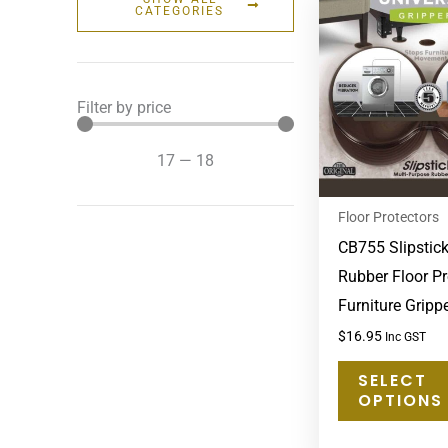
CATEGORIES
Filter by price
17
—
18
Floor Protectors
CB755 Slipstic
Rubber Floor Pr
Furniture Grip
$
16.95
Inc GST
SELECT
OPTIONS