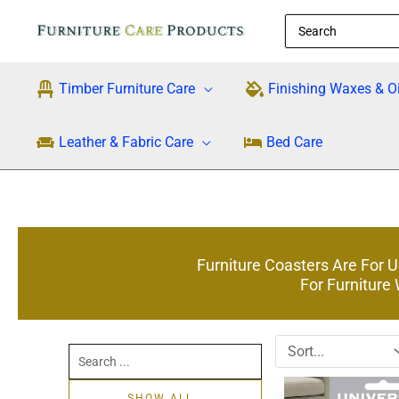
Skip
Search
to
for:
content
Timber Furniture Care
Finishing Waxes & Oi
Leather & Fabric Care
Bed Care
Furniture Coasters Are For 
For Furniture
Search
...
SHOW ALL