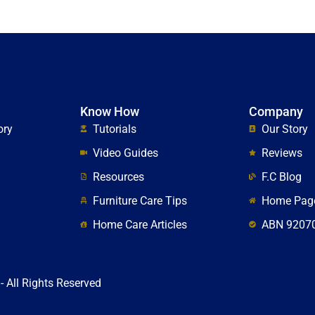
Know How
Company
ory
Tutorials
Our Story
Video Guides
Reviews
Resources
F.C Blog
Furniture Care Tips
Home Pag
Home Care Articles
ABN 9207
- All Rights Reserved