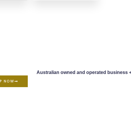
Australian owned and operated business 
P NOW