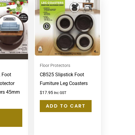
product
has
multiple
variants.
The
options
may
Floor Protectors
be
k Foot
CB525 Slipstick Foot
chosen
otector
Furniture Leg Coasters
on
pers 45mm
the
$
17.95
Inc GST
product
ADD TO CART
page