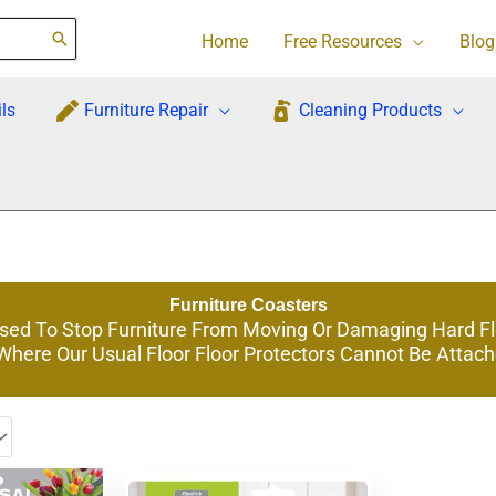
Home
Free Resources
Blog
ls
Furniture Repair
Cleaning Products
Furniture Coasters
Used To Stop Furniture From Moving Or Damaging Hard F
 Where Our Usual Floor Floor Protectors Cannot Be Attac
This