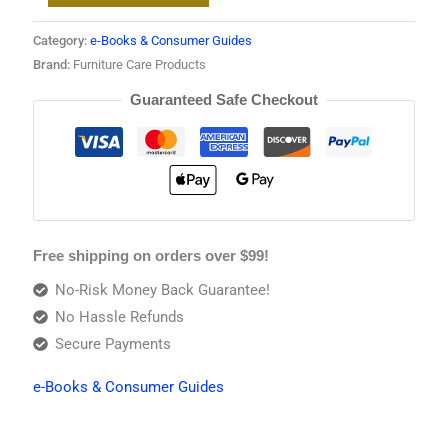
Category:
e-Books & Consumer Guides
Brand:
Furniture Care Products
Guaranteed Safe Checkout
Free shipping on orders over $99!
No-Risk Money Back Guarantee!
No Hassle Refunds
Secure Payments
e-Books & Consumer Guides