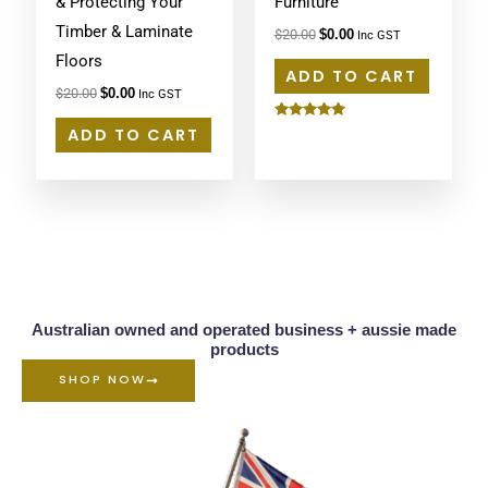
& Protecting Your
Furniture
Timber & Laminate
$
20.00
$
0.00
Inc GST
Floors
ADD TO CART
$
20.00
$
0.00
Inc GST
Rated
ADD TO CART
5.00
out of 5
Australian owned and operated business + aussie made
products
SHOP NOW