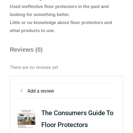
Used ineffective floor protectors in the past and
looking for something better.
Little or no knowledge about floor protectors and
what products to use.
Reviews (0)
There are no reviews yet
Add a review
The Consumers Guide To
Floor Protectors