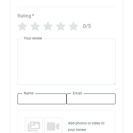
Rating
*
0/5
Your review
Name
Email
Add photos or video to
your review