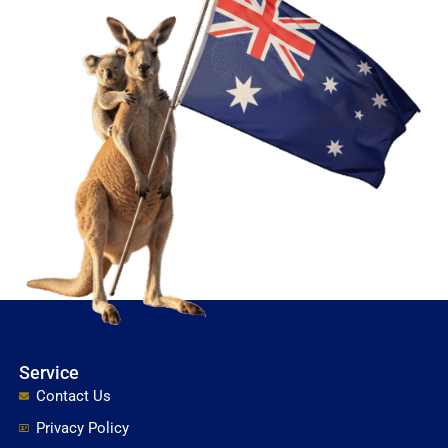
Service
Contact Us
Privacy Policy