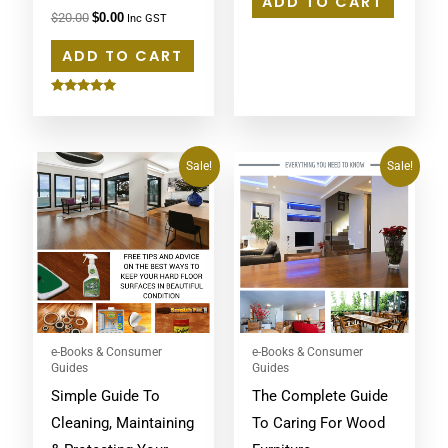
ADD TO CART
$
20.00
$
0.00
Inc GST
ADD TO CART
Rated
5.00
out of 5
Original
Current
Original
Current
Sale!
Sale!
price
price
price
price
was:
is:
was:
is:
$20.00.
$0.00.
$20.00.
$0.00.
e-Books & Consumer
e-Books & Consumer
Guides
Guides
Simple Guide To
The Complete Guide
Cleaning, Maintaining
To Caring For Wood