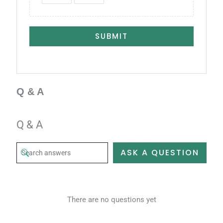
SUBMIT
Q & A
Q & A
ASK A QUESTION
There are no questions yet