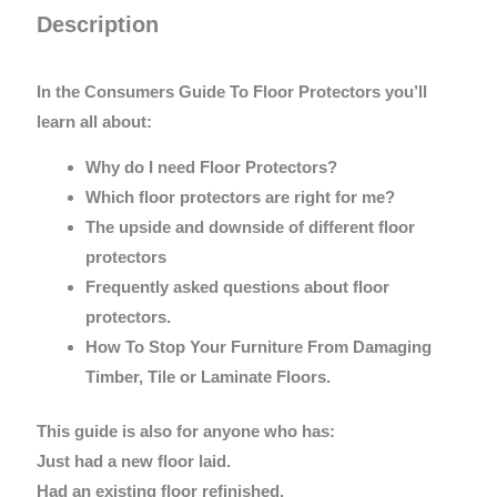
Description
In the Consumers Guide To Floor Protectors you’ll
learn all about:
Why do I need Floor Protectors?
Which floor protectors are right for me?
The upside and downside of different floor
protectors
Frequently asked questions about floor
protectors.
How To Stop Your Furniture From Damaging
Timber, Tile or Laminate Floors.
This guide is also for anyone who has:
Just had a new floor laid.
Had an existing floor refinished.