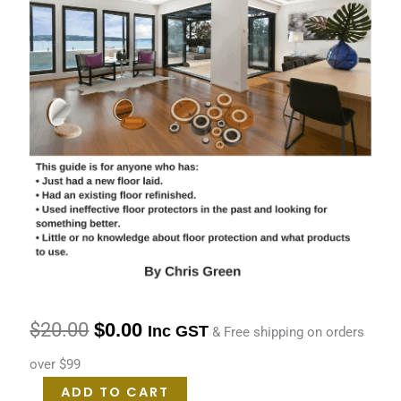
$
20.00
$
0.00
Inc GST
& Free shipping on orders
over $99
ADD TO CART