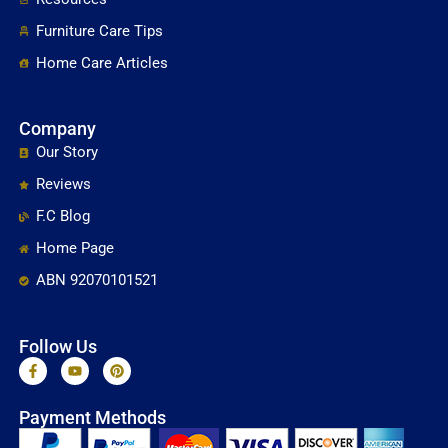
Furniture Care Tips
Home Care Articles
Company
Our Story
Reviews
F.C Blog
Home Page
ABN 92070101521
Follow Us
F
Y
P
a
o
i
c
u
n
e
t
t
Payment Methods
b
u
e
o
b
r
o
e
e