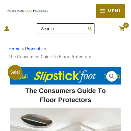
Skip
MENU
to
content
Search
for:
Home
Products
The Consumers Guide To Floor Protectors
The
Original
Current
Sale!
Consumers
price
price
Guide
To
was:
is:
Floor
$20.00.
$0.00.
Protectors
quantity