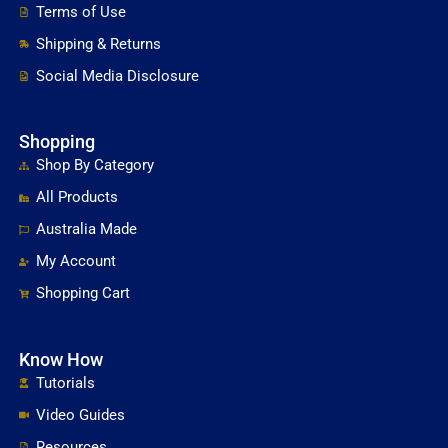
Terms of Use
Shipping & Returns
Social Media Disclosure
Shopping
Shop By Category
All Products
Australia Made
My Account
Shopping Cart
Know How
Tutorials
Video Guides
Resources