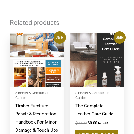
Related products
Original
Current
Original
Current
Sale!
Sale!
price
price
price
price
was:
is:
was:
is:
$20.00.
$0.00.
$20.00.
$0.00.
e-Books & Consumer
e-Books & Consumer
Guides
Guides
Timber Furniture
The Complete
Repair & Restoration
Leather Care Guide
Handbook For Minor
$
20.00
$
0.00
Inc GST
Damage & Touch Ups