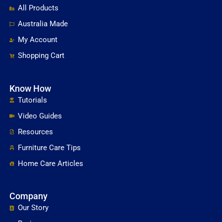
All Products
Australia Made
My Account
Shopping Cart
Know How
Tutorials
Video Guides
Resources
Furniture Care Tips
Home Care Articles
Company
Our Story