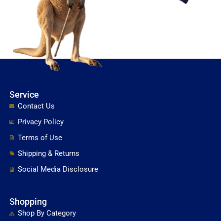
Service
Contact Us
Privacy Policy
Terms of Use
Shipping & Returns
Social Media Disclosure
Shopping
Shop By Category