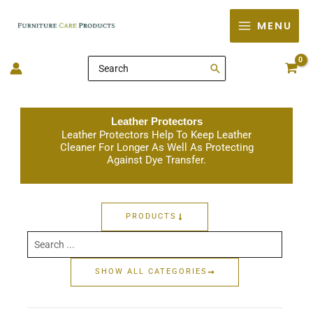
Skip
MENU
to
content
Search
for:
Leather Protectors
Leather Protectors Help To Keep Leather
Cleaner For Longer As Well As Protecting
Against Dye Transfer.
PRODUCTS
Search
...
SHOW ALL CATEGORIES