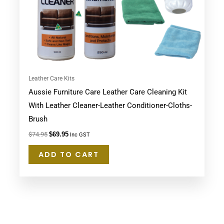
Leather Care Kits
Aussie Furniture Care Leather Care Cleaning Kit
With Leather Cleaner-Leather Conditioner-Cloths-
Brush
$
74.95
$
69.95
Inc GST
ADD TO CART