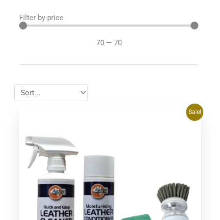
Filter by price
70
—
70
Original
Current
Sale!
price
price
was:
is:
$74.95.
$69.95.