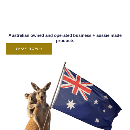
Australian owned and operated business + aussie made
products
SHOP NOW