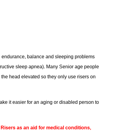
, endurance, balance and sleeping problems
tructive sleep apnea). Many Senior age people
h the head elevated so they only use risers on
ake it easier for an aging or disabled person to
Risers as an aid for medical conditions,