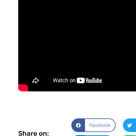
Facebook
Share on: