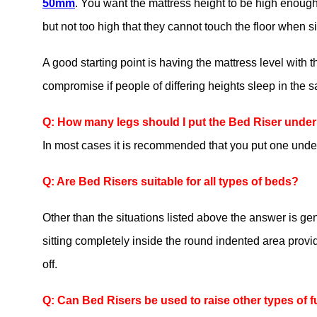
50mm
. You want the mattress height to be high enough th
but not too high that they cannot touch the floor when si
A good starting point is having the mattress level with
compromise if people of differing heights sleep in the 
Q: How many legs should I put the Bed Riser unde
In most cases it is recommended that you put one under
Q: Are Bed Risers suitable for all types of beds?
Other than the situations listed above the answer is gen
sitting completely inside the round indented area provided 
off.
Q: Can Bed Risers be used to raise other types of f