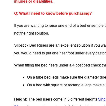
injuries or disabilities.
Q: What I need to know before purchasing?
If you are wanting to raise one end of a bed ensemble t
not the right solution.
Slipstick Bed Risers are an excellent solution if you wa
you would need to put one riser foot under every castor f
When fitting the bed risers under a 4 post bed check the
On a tube bed legs make sure the diameter do
On a bed with square or rectangle legs make 
Height:
The bed risers come in 3 different heights
5in