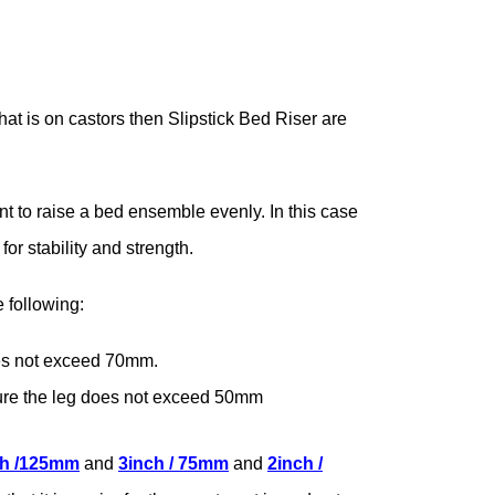
hat is on castors then Slipstick Bed Riser are
nt to raise a bed ensemble evenly. In this case
or stability and strength.
 following:
es not exceed 70mm.
sure the leg does not exceed 50mm
ch /125mm
and
3inch / 75mm
and
2inch /