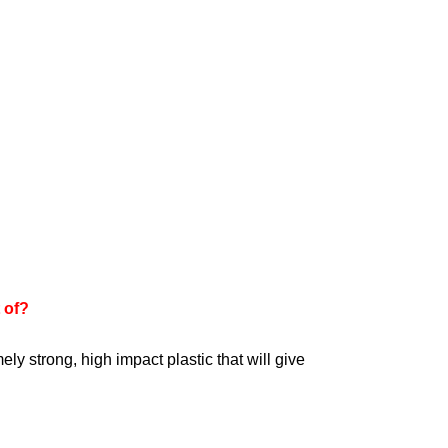
 of?
ly strong, high impact plastic that will give