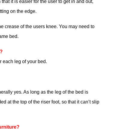
at it is easier for the user to get in and out,
tting on the edge.
 the crease of the users knee. You may need to
same bed.
r?
 each leg of your bed.
erally yes. As long as the leg of the bed is
at the top of the riser foot, so that it can’t slip
urniture?