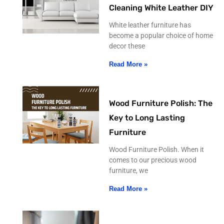
Cleaning White Leather DIY
White leather furniture has
become a popular choice of home
decor these
Read More »
Wood Furniture Polish: The
Key to Long Lasting
Furniture
Wood Furniture Polish. When it
comes to our precious wood
furniture, we
Read More »