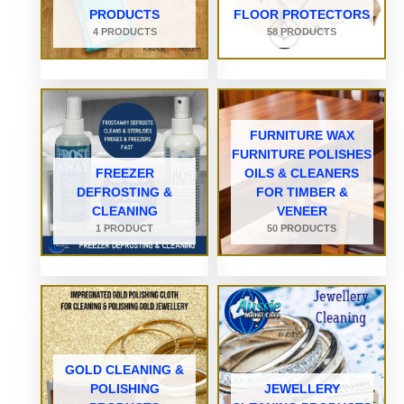
PRODUCTS
FLOOR PROTECTORS
4 PRODUCTS
58 PRODUCTS
FURNITURE WAX
FURNITURE POLISHES
FREEZER
OILS & CLEANERS
DEFROSTING &
FOR TIMBER &
CLEANING
VENEER
1 PRODUCT
50 PRODUCTS
GOLD CLEANING &
POLISHING
JEWELLERY