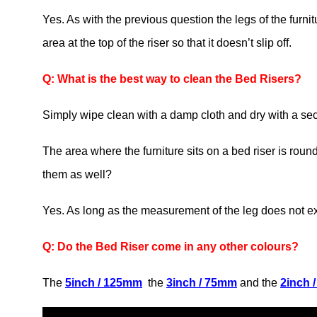
Yes. As with the previous question the legs of the furni
area at the top of the riser so that it doesn’t slip off.
Q: What is the best way to clean the Bed Risers?
Simply wipe clean with a damp cloth and dry with a sec
The area where the furniture sits on a bed riser is roun
them as well?
Yes. As long as the measurement of the leg does not
Q: Do the Bed Riser come in any other colours?
The
5inch / 125mm
the
3inch / 75mm
and the
2inch 