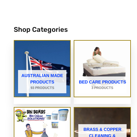
Shop Categories
AUSTRALIAN MADE
PRODUCTS
BED CARE PRODUCTS
93 PRODUCTS
3 PRODUCTS
BRASS & COPPER
CLEANING &