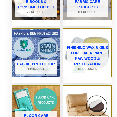
E-BOOKS &
FABRIC CARE
CONSUMER GUIDES
PRODUCTS
7 PRODUCTS
11 PRODUCTS
FINISHING WAX & OILS
FOR CHALK PAINT
RAW WOOD &
FABRIC PROTECTOR
RESTORATION
1 PRODUCT
8 PRODUCTS
FLOOR CARE