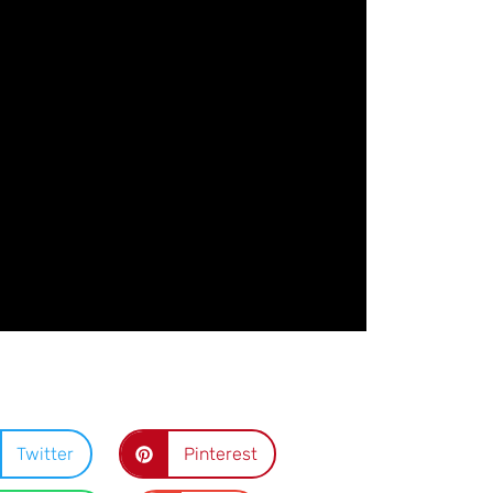
Twitter
Pinterest