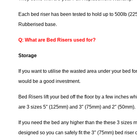
Each bed riser has been tested to hold up to 500lb (2
Rubberised base.
Q: What are Bed Risers used for?
Storage
If you want to utilise the wasted area under your bed f
would be a good investment.
Bed Risers lift your bed off the floor by a few inches wh
are 3 sizes 5″ (125mm) and 3″ (75mm) and 2″ (50mm).
If you need the bed any higher than the these 3 sizes 
designed so you can safely fit the 3″ (75mm) bed riser 