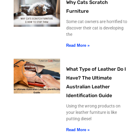
Why Cats Scratch
Furniture
Some cat owners are horrified to
discover their cat is developing
the
Read More »
What Type of Leather Do I
Have? The Ultimate
Australian Leather
Identification Guide
Using the wrong products on
your leather furniture is like
putting diesel
Read More »