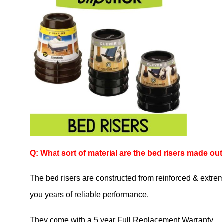
Q: What sort of material are the bed risers made out
The bed risers are constructed from reinforced & extreme
you years of reliable performance.
They come with a 5 year Full Replacement Warranty.