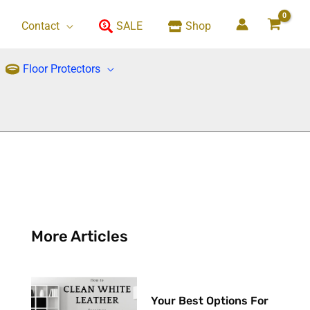
Contact
SALE
Shop
Floor Protectors
More Articles
Your Best Options For