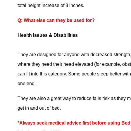
total height increase of 8 inches.
Q: What else can they be used for?
Health Issues & Disabilities
They are designed for anyone with decreased strength
where they need their head elevated (for example, obs
can fit into this category. Some people sleep better wit
one end.
They are also a great way to reduce falls risk as they m
get in and out of bed.
*Always seek medical advice first before using Bed 