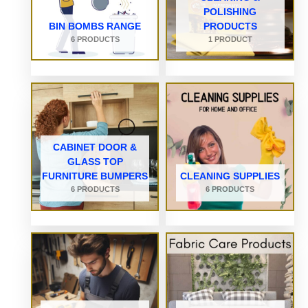
POLISHING
BIN BOMBS RANGE
PRODUCTS
6 PRODUCTS
1 PRODUCT
CABINET DOOR &
GLASS TOP
FURNITURE BUMPERS
CLEANING SUPPLIES
6 PRODUCTS
6 PRODUCTS