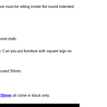
ture must be sitting inside the round indented
ond cloth.
d. Can you put furniture with square legs on
 exceed 50mm.
/ 50mm
all
come in black only
.