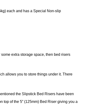
25kg) each and has a Special Non-slip
or some extra storage space, then bed risers
ich allows you to store things under it. There
mentioned the Slipstick Bed Risers have been
on top of the 5” (125mm) Bed Riser giving you a