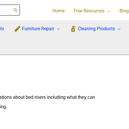
Home
Free Resources
Blog
ls
Furniture Repair
Cleaning Products
tions about bed risers including what they can
ing.