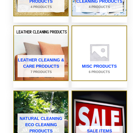
PRODUCTS
CLEANING PRODUCTS
4 PRODUCTS
4 PRODUCTS
LEATHER CLEANING &
CARE PRODUCTS
MISC PRODUCTS
7 PRODUCTS
6 PRODUCTS
NATURAL CLEANING
ECO CLEANING
PRODUCTS
SALE ITEMS