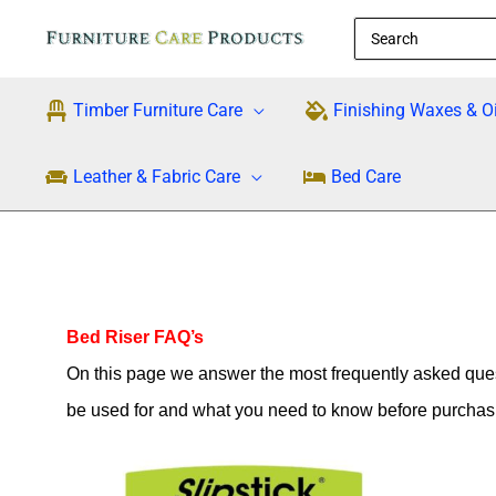
Skip
Search
to
for:
content
Timber Furniture Care
Finishing Waxes & Oi
Leather & Fabric Care
Bed Care
Bed Riser FAQ’s
On this page we answer the most frequently asked ques
be used for and what you need to know before purchas