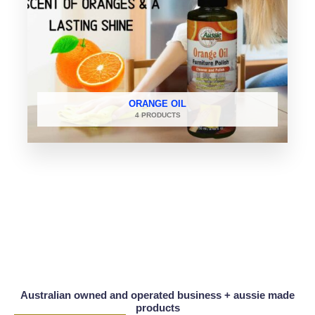
ORANGE OIL
4 PRODUCTS
Australian owned and operated business + aussie made
products