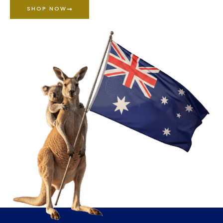
SHOP NOW