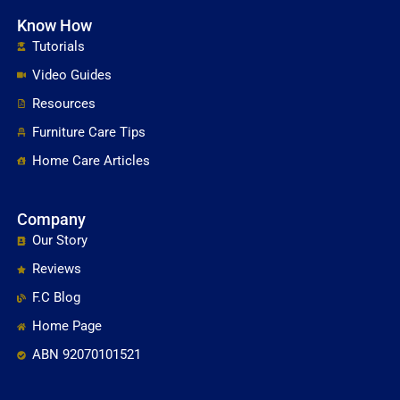
Know How
Tutorials
Video Guides
Resources
Furniture Care Tips
Home Care Articles
Company
Our Story
Reviews
F.C Blog
Home Page
ABN 92070101521