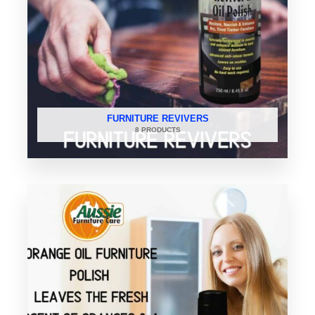
FURNITURE REVIVERS
8 PRODUCTS