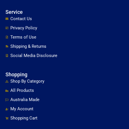
Service
Contact Us
Privacy Policy
Terms of Use
Shipping & Returns
Social Media Disclosure
Shopping
Shop By Category
All Products
Australia Made
My Account
Shopping Cart