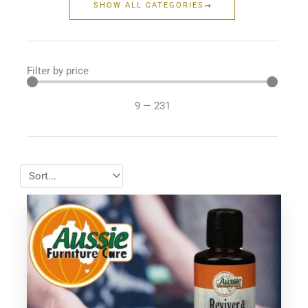
SHOW ALL CATEGORIES
Filter by price
9
—
231