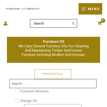
Skip
MENU
to
content
Search
for:
Furniture Oil
We Carry Several Furniture Oils For Cleaning
And Maintaining Timber And Veneer
Furniture Including Modern And Antique.
PRODUCTS
Search
...
Furniture Revivers
Orange Oil