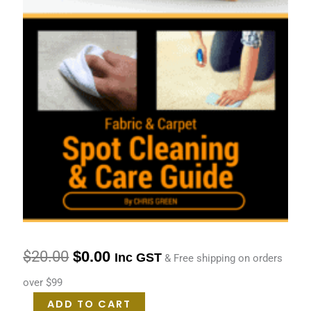
quantity
$
20.00
$
0.00
Inc GST
& Free shipping on orders
over $99
ADD TO CART