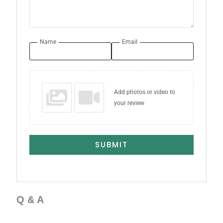
Name
Email
Add photos or video to
your review
SUBMIT
Q & A