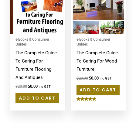
e-Books & Consumer
e-Books & Consumer
Guides
Guides
The Complete Guide
The Complete Guide
To Caring For
To Caring For Wood
Furniture Flooring
Furniture
And Antiques
$
20.00
$
0.00
Inc GST
$
20.00
$
0.00
Inc GST
ADD TO CART
ADD TO CART
Rated
5.00
out of 5