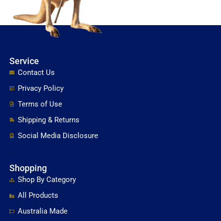
Service
Contact Us
Privacy Policy
Terms of Use
Shipping & Returns
Social Media Disclosure
Shopping
Shop By Category
All Products
Australia Made