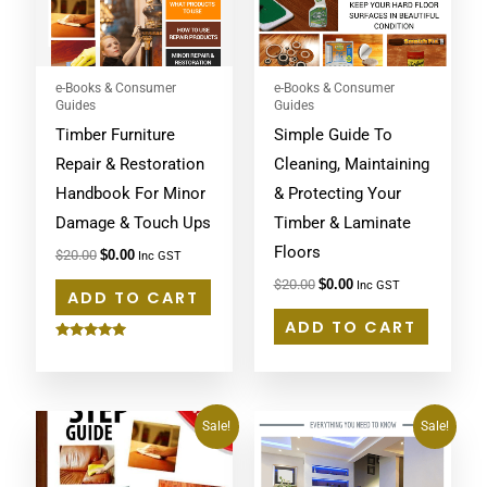
e-Books & Consumer
e-Books & Consumer
Guides
Guides
Timber Furniture
Simple Guide To
Repair & Restoration
Cleaning, Maintaining
Handbook For Minor
& Protecting Your
Damage & Touch Ups
Timber & Laminate
Floors
$
20.00
$
0.00
Inc GST
$
20.00
$
0.00
Inc GST
ADD TO CART
ADD TO CART
Rated
5.00
out of 5
Original
Current
Original
Current
Sale!
Sale!
price
price
price
price
was:
is:
was:
is:
$20.00.
$0.00.
$20.00.
$0.00.