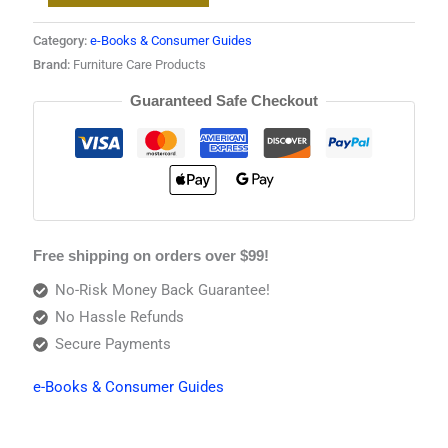
Category:
e-Books & Consumer Guides
Brand:
Furniture Care Products
Guaranteed Safe Checkout
Free shipping on orders over $99!
No-Risk Money Back Guarantee!
No Hassle Refunds
Secure Payments
e-Books & Consumer Guides