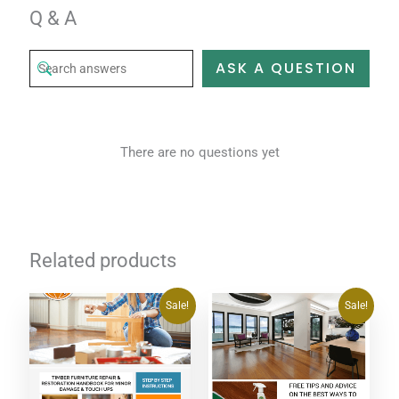
Q & A
ASK A QUESTION
There are no questions yet
Related products
Original
Current
Original
Current
Sale!
Sale!
price
price
price
price
was:
is:
was:
is:
$20.00.
$0.00.
$20.00.
$0.00.