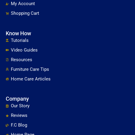
My Account
Shopping Cart
Know How
Tutorials
Video Guides
Resources
Furniture Care Tips
Home Care Articles
Company
Our Story
Reviews
F.C Blog
Home Page