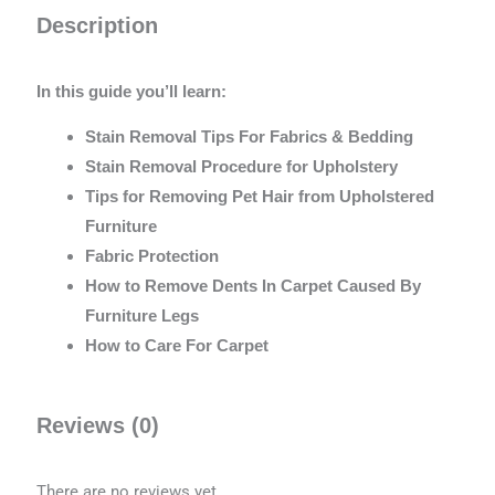
Description
In this guide you’ll learn:
Stain Removal Tips For Fabrics & Bedding
Stain Removal Procedure for Upholstery
Tips for Removing Pet Hair from Upholstered
Furniture
Fabric Protection
How to Remove Dents In Carpet Caused By
Furniture Legs
How to Care For Carpet
Reviews (0)
There are no reviews yet