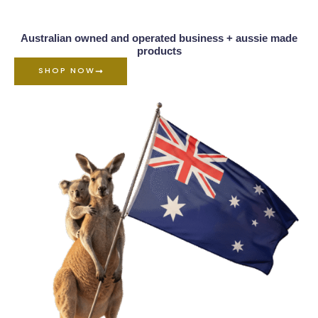
Australian owned and operated business + aussie made
products
SHOP NOW