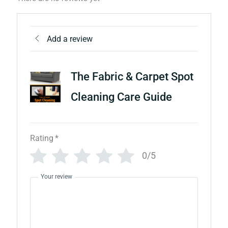
Add a review
The Fabric & Carpet Spot
Cleaning Care Guide
Rating
*
0/5
Your review