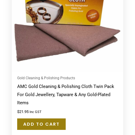
Gold Cleaning & Polishing Products
AMC Gold Cleaning & Polishing Cloth Twin Pack
For Gold Jewellery, Tapware & Any Gold-Plated
Items
$
21.95
Inc GST
ADD TO CART