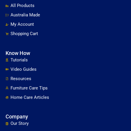
All Products
Australia Made
My Account
Shopping Cart
Know How
Tutorials
Video Guides
Resources
Furniture Care Tips
Home Care Articles
Company
Our Story