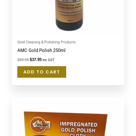
Gold Cleaning & Polishing Products
AMC Gold Polish 250ml
$
39.95
$
37.95
Inc GST
ADD TO CART