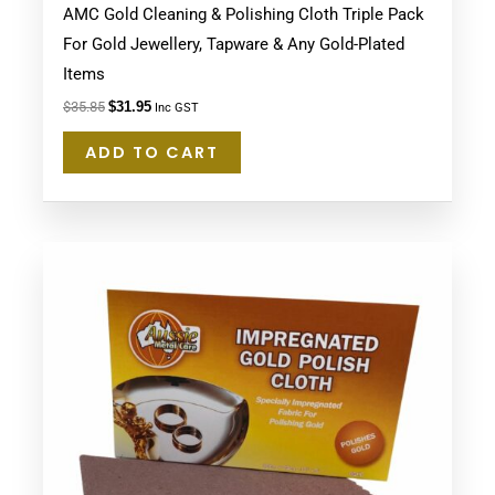
AMC Gold Cleaning & Polishing Cloth Triple Pack
For Gold Jewellery, Tapware & Any Gold-Plated
Items
$
35.85
$
31.95
Inc GST
ADD TO CART