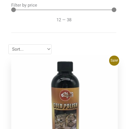
Filter by price
12
—
38
Original
Current
Sale!
price
price
was:
is:
$39.95.
$37.95.