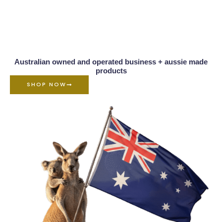
Australian owned and operated business + aussie made
products
SHOP NOW