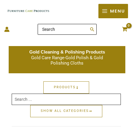
Skip
MENU
to
content
Search
for:
Gold Cleaning & Polishing Products
Gold Care Range-Gold Polish & Gold
Polishing Cloths
PRODUCTS
Search
...
SHOW ALL CATEGORIES