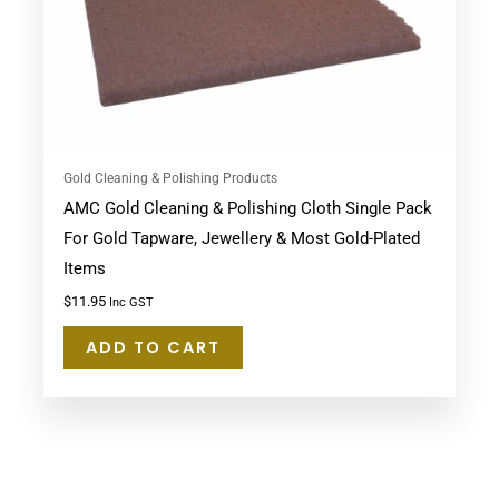
Gold Cleaning & Polishing Products
AMC Gold Cleaning & Polishing Cloth Single Pack
For Gold Tapware, Jewellery & Most Gold-Plated
Items
$
11.95
Inc GST
ADD TO CART