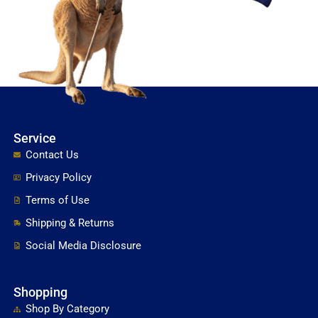
Service
Contact Us
Privacy Policy
Terms of Use
Shipping & Returns
Social Media Disclosure
Shopping
Shop By Category