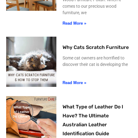
comes to our precious wood
furniture, we
Read More »
Why Cats Scratch Furniture
Some cat owners are horrified to
discover their cat is developing the
Read More »
What Type of Leather Do I
Have? The Ultimate
Australian Leather
Identification Guide