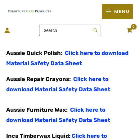
Skip
MENU
to
content
Search
for:
Aussie Quick Polish:
Click here to download
Material Safety Data Sheet
Aussie Repair Crayons:
Click here to
download Material Safety Data Sheet
Aussie Furniture Wax:
Click here to
download Material Safety Data Sheet
Inca Timberwax Liquid:
Click here to