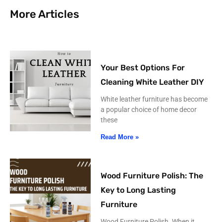
More Articles
Your Best Options For
Cleaning White Leather DIY
White leather furniture has become
a popular choice of home decor
these
Read More »
Wood Furniture Polish: The
Key to Long Lasting
Furniture
Wood Furniture Polish. When it