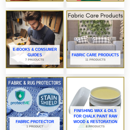
E-BOOKS & CONSUMER
GUIDES
FABRIC CARE PRODUCTS
7 PRODUCTS
11 PRODUCTS
FINISHING WAX & OILS
FOR CHALK PAINT RAW
FABRIC PROTECTOR
WOOD & RESTORATION
1 PRODUCT
8 PRODUCTS