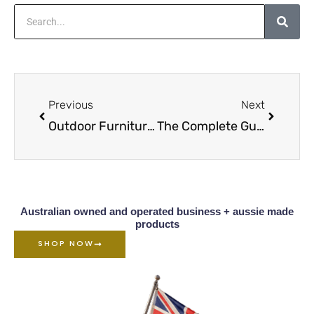
Search
Prev
Next
Previous
Next
Outdoor Furniture Oil Overview
The Complete Guide To Caring For Wood Furniture D1
Australian owned and operated business + aussie made
products
SHOP NOW