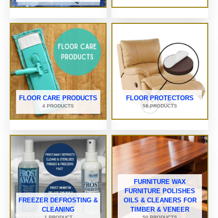
FLOOR CARE PRODUCTS
FLOOR PROTECTORS
4 PRODUCTS
58 PRODUCTS
FURNITURE WAX
FURNITURE POLISHES
FREEZER DEFROSTING &
OILS & CLEANERS FOR
CLEANING
TIMBER & VENEER
1 PRODUCT
50 PRODUCTS