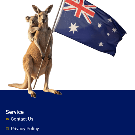
Service
Contact Us
Privacy Policy