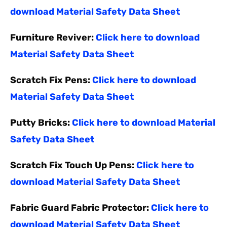
download Material Safety Data Sheet
Furniture Reviver:
Click here to download
Material Safety Data Sheet
Scratch Fix Pens:
Click here to download
Material Safety Data Sheet
Putty Bricks:
Click here to download Material
Safety Data Sheet
Scratch Fix Touch Up Pens:
Click here to
download Material Safety Data Sheet
Fabric Guard Fabric Protector:
Click here to
download Material Safety Data Sheet