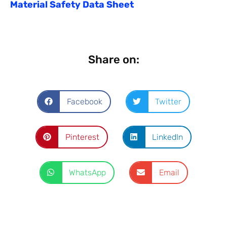
Material Safety Data Sheet
Share on:
Facebook
Twitter
Pinterest
LinkedIn
WhatsApp
Email