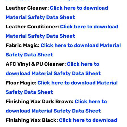
Leather Cleaner:
Click here to download
Material Safety Data Sheet
Leather Conditioner:
Click here to download
Material Safety Data Sheet
Fabric Magic:
Click here to download Material
Safety Data Sheet
AFC Vinyl & PU Cleaner:
Click here to
download Material Safety Data Sheet
Floor Magic:
Click here to download Material
Safety Data Sheet
Finishing Wax Dark Brown:
Click here to
download Material Safety Data Sheet
Finishing Wax Black:
Click here to download