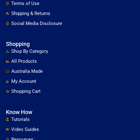
Terms of Use
Shipping & Returns
Social Media Disclosure
Shopping
Shop By Category
All Products
Australia Made
My Account
Shopping Cart
Know How
Tutorials
Video Guides
Resources