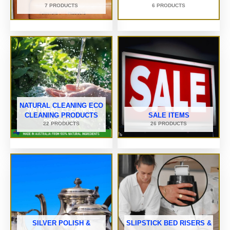
7 PRODUCTS
6 PRODUCTS
NATURAL CLEANING ECO
CLEANING PRODUCTS
SALE ITEMS
22 PRODUCTS
26 PRODUCTS
SILVER POLISH &
SLIPSTICK BED RISERS &