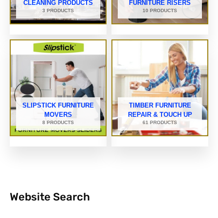
CLEANING PRODUCTS
FURNITURE RISERS
3 PRODUCTS
10 PRODUCTS
SLIPSTICK FURNITURE
TIMBER FURNITURE
MOVERS
REPAIR & TOUCH UP
8 PRODUCTS
61 PRODUCTS
Website Search