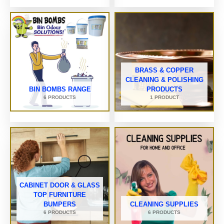
BRASS & COPPER
CLEANING & POLISHING
BIN BOMBS RANGE
PRODUCTS
6 PRODUCTS
1 PRODUCT
CABINET DOOR & GLASS
TOP FURNITURE
BUMPERS
CLEANING SUPPLIES
6 PRODUCTS
6 PRODUCTS