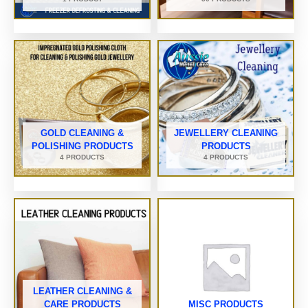
GOLD CLEANING &
JEWELLERY CLEANING
POLISHING PRODUCTS
PRODUCTS
4 PRODUCTS
4 PRODUCTS
LEATHER CLEANING &
CARE PRODUCTS
MISC PRODUCTS