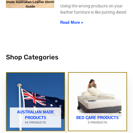
Using the wrong products on your
leather furniture is like putting diesel
Read More »
Shop Categories
AUSTRALIAN MADE
PRODUCTS
BED CARE PRODUCTS
93 PRODUCTS
3 PRODUCTS