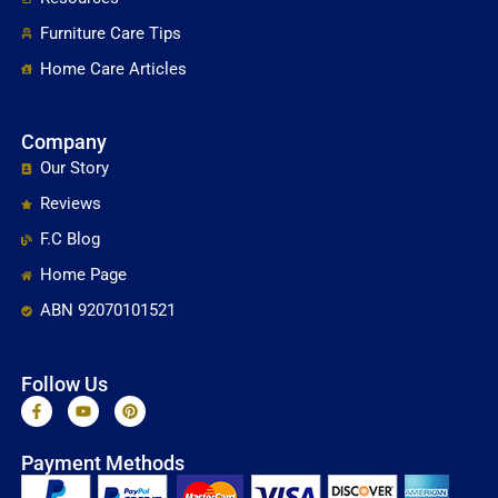
Furniture Care Tips
Home Care Articles
Company
Our Story
Reviews
F.C Blog
Home Page
ABN 92070101521
Follow Us
F
Y
P
a
o
i
c
u
n
e
t
t
Payment Methods
b
u
e
o
b
r
o
e
e