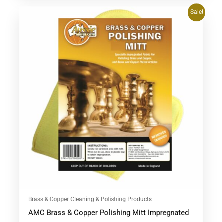
Original
Current
Sale!
price
price
was:
is:
$28.95.
$27.95.
Brass & Copper Cleaning & Polishing Products
AMC Brass & Copper Polishing Mitt Impregnated