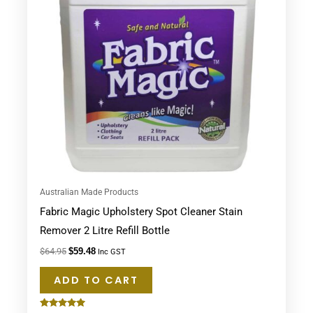
Australian Made Products
Fabric Magic Upholstery Spot Cleaner Stain
Remover 2 Litre Refill Bottle
$
64.95
$
59.48
Inc GST
ADD TO CART