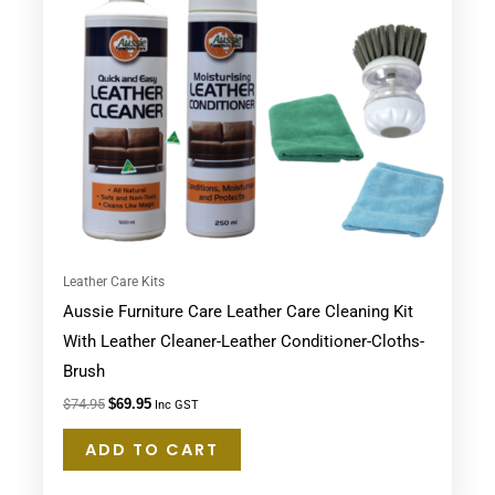
Leather Care Kits
Aussie Furniture Care Leather Care Cleaning Kit
With Leather Cleaner-Leather Conditioner-Cloths-
Brush
$
74.95
$
69.95
Inc GST
ADD TO CART