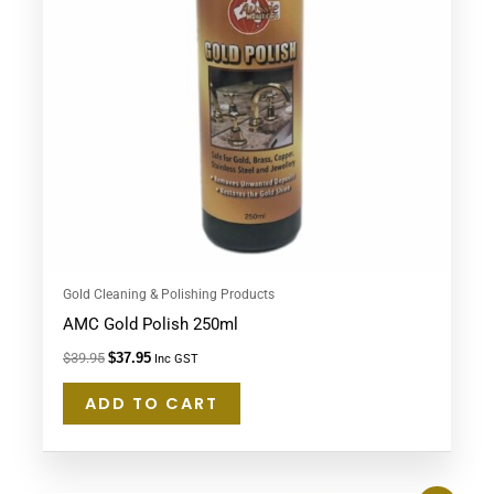
Gold Cleaning & Polishing Products
AMC Gold Polish 250ml
$
39.95
$
37.95
Inc GST
ADD TO CART