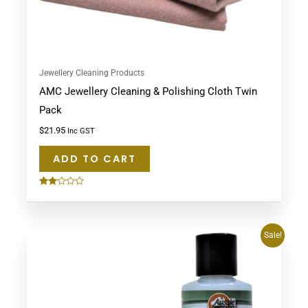
Jewellery Cleaning Products
AMC Jewellery Cleaning & Polishing Cloth Twin
Pack
$
21.95
Inc GST
ADD TO CART
Rated
2.00
out
of 5
Original
Current
Sale!
price
price
was:
is:
$53.90.
$49.95.