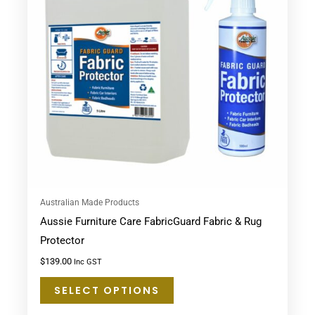
variants.
The
options
may
be
chosen
on
the
product
page
Australian Made Products
Aussie Furniture Care FabricGuard Fabric & Rug
Protector
$
139.00
Inc GST
SELECT OPTIONS