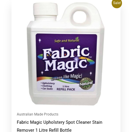
Original
Current
Sale!
price
price
was:
is:
$53.90.
$47.95.
Australian Made Products
Fabric Magic Upholstery Spot Cleaner Stain
Remover 1 Litre Refill Bottle