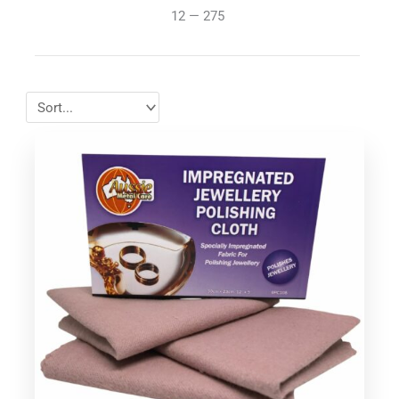
12
—
275