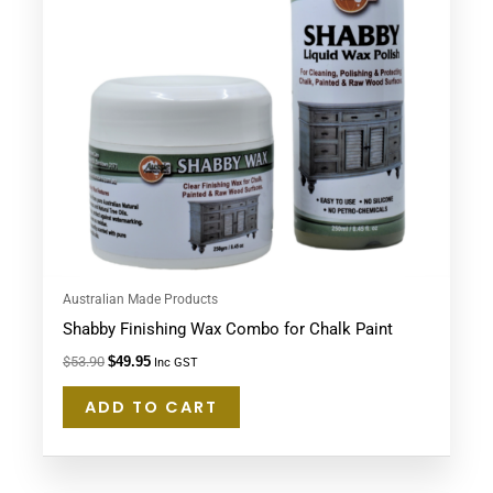
Australian Made Products
Shabby Finishing Wax Combo for Chalk Paint
$
53.90
$
49.95
Inc GST
ADD TO CART