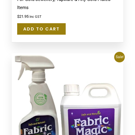
Items
$
21.95
Inc GST
ADD TO CART
Original
Current
Sale!
price
price
was:
is:
$134.75.
$94.90.