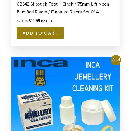
CB642 Slipstick Foot – 3inch / 75mm Lift Neon
Blue Bed Risers / Furniture Risers Set Of 4
$
29.95
$
11.95
Inc GST
ADD TO CART
Original
Current
Sale!
price
price
was:
is:
$29.95.
$27.95.