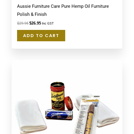
Aussie Furniture Care Pure Hemp Oil Furniture
Polish & Finish
$
29.95
$
26.95
Inc GST
ADD TO CART
This
product
has
multiple
variants.
The
options
may
be