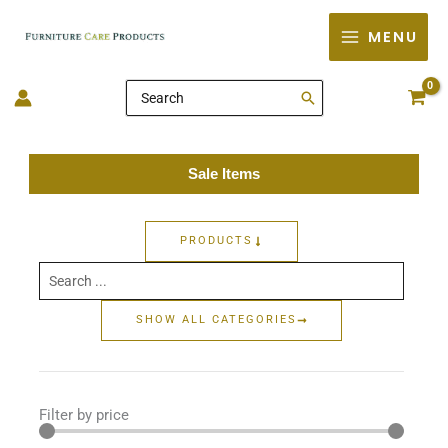
Skip
MENU
to
content
Search
for:
Sale Items
PRODUCTS
Search
...
SHOW ALL CATEGORIES
Filter by price