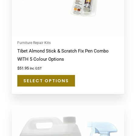
chosen
on
the
product
page
Furniture Repair Kits
Tibet Almond Stick & Scratch Fix Pen Combo
WITH 5 Colour Options
$
51.95
Inc GST
SELECT OPTIONS
This
product
has
multiple