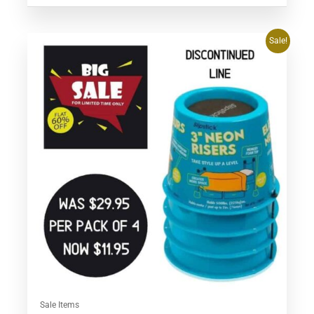
Original
Current
Sale!
price
price
was:
is:
$29.95.
$11.95.
Sale Items