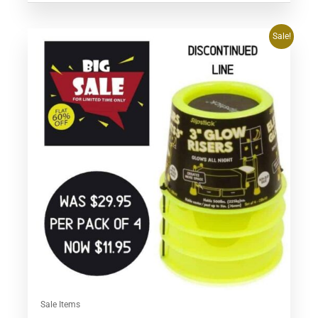
Original
Current
Sale!
price
price
was:
is:
$29.95.
$11.95.
Sale Items