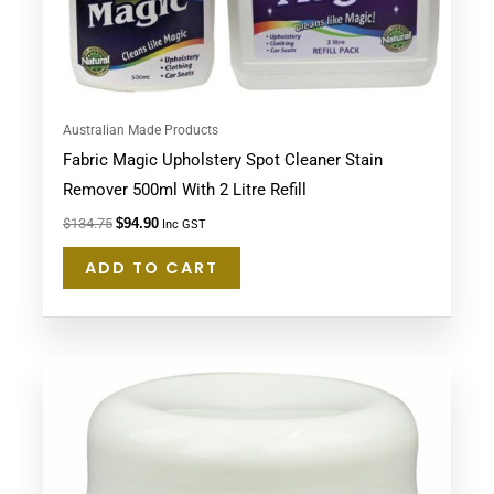
Australian Made Products
Fabric Magic Upholstery Spot Cleaner Stain
Remover 500ml With 2 Litre Refill
$
134.75
$
94.90
Inc GST
ADD TO CART