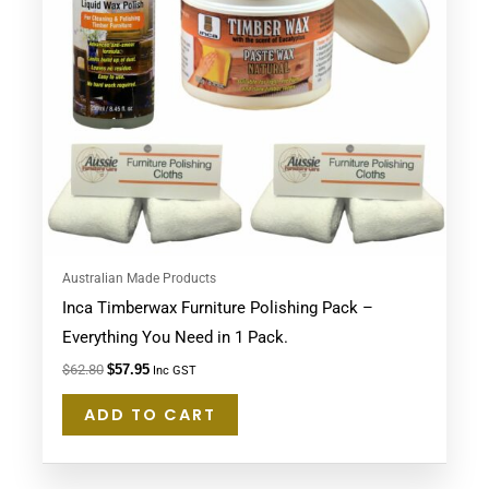
Australian Made Products
Inca Timberwax Furniture Polishing Pack –
Everything You Need in 1 Pack.
$
62.80
$
57.95
Inc GST
ADD TO CART