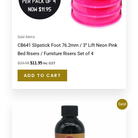
Sale Items
CB641 Slipstick Foot 76.2mm / 3” Lift Neon Pink
Bed Risers / Furniture Risers Set of 4
$
29.95
$
11.95
Inc GST
ADD TO CART
Original
Current
Sale!
price
price
was:
is:
$39.95.
$37.95.