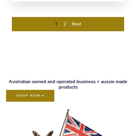
5.00
out of 5
1
2
Next
Australian owned and operated business + aussie made
products
SHOP NOW