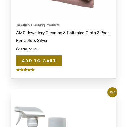
Jewellery Cleaning Products
AMC Jewellery Cleaning & Polishing Cloth 3 Pack
For Gold & Silver
$
31.95
Inc GST
ADD TO CART
Rated
5.00
out of 5
Original
Current
Sale!
price
price
was:
is:
$74.95.
$69.95.