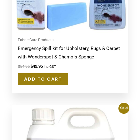
Fabric Care Products
Emergency Spill kit for Upholstery, Rugs & Carpet
with Wonderspot & Chamois Sponge
$
54.95
$
49.95
Inc GST
ADD TO CART
Original
Current
Sale!
price
price
was:
is:
$64.95.
$59.48.