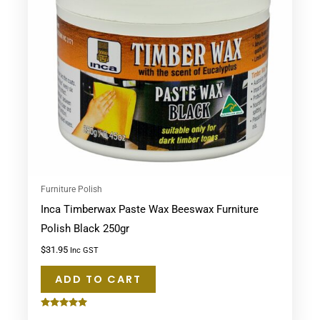
Furniture Polish
Inca Timberwax Paste Wax Beeswax Furniture
Polish Black 250gr
$
31.95
Inc GST
ADD TO CART
Rated