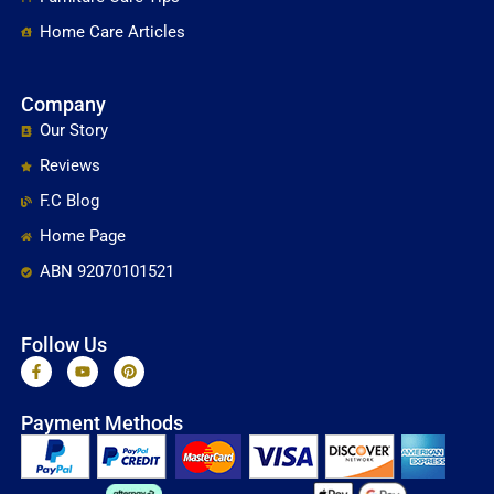
Home Care Articles
Company
Our Story
Reviews
F.C Blog
Home Page
ABN 92070101521
Follow Us
F
Y
P
a
o
i
c
u
n
e
t
t
Payment Methods
b
u
e
o
b
r
o
e
e
k
s
-
t