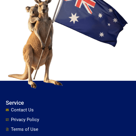
Service
Contact Us
Privacy Policy
Terms of Use