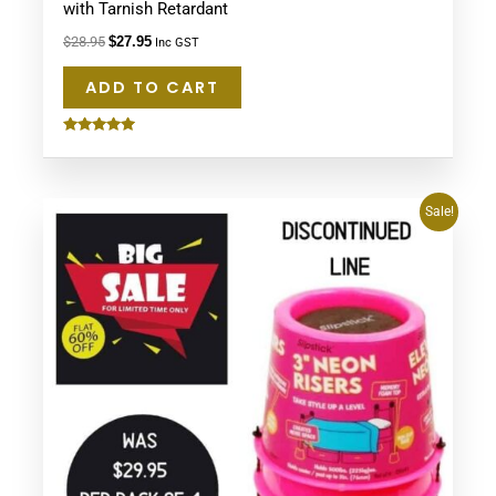
with Tarnish Retardant
$
28.95
$
27.95
Inc GST
ADD TO CART
Rated
5.00
out of 5
Original
Current
Sale!
price
price
was:
is:
$29.95.
$11.95.