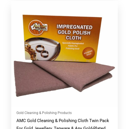
Gold Cleaning & Polishing Products
AMC Gold Cleaning & Polishing Cloth Twin Pack
For Gold Jewellery, Tapware & Any Gold-Plated