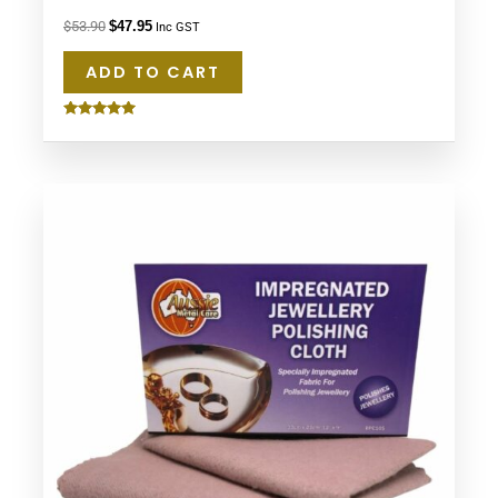
$
53.90
$
47.95
Inc GST
ADD TO CART
Rated
5.00
out of 5