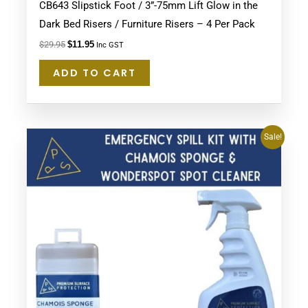
CB643 Slipstick Foot / 3”-75mm Lift Glow in the
Dark Bed Risers / Furniture Risers – 4 Per Pack
$
29.95
$
11.95
Inc GST
ADD TO CART
Original
Current
Sale!
price
price
was:
is:
$54.95.
$49.95.