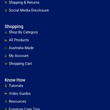
Shipping & Returns
Social Media Disclosure
Shopping
Shop By Category
All Products
Australia Made
My Account
Shopping Cart
Know How
Tutorials
Video Guides
Resources
Furniture Care Tips