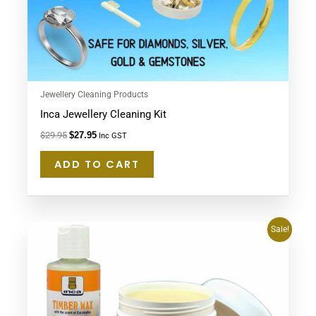
Jewellery Cleaning Products
Inca Jewellery Cleaning Kit
$
29.95
$
27.95
Inc GST
ADD TO CART
Original
Current
Sale!
price
price
was:
is:
$62.80.
$57.95.