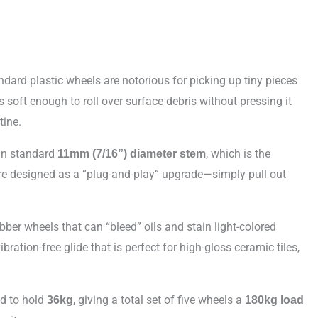
dard plastic wheels are notorious for picking up tiny pieces
soft enough to roll over surface debris without pressing it
tine.
an standard
, which is the
11mm (7/16”) diameter stem
are designed as a “plug-and-play” upgrade—simply pull out
ber wheels that can “bleed” oils and stain light-colored
bration-free glide that is perfect for high-gloss ceramic tiles,
d to hold
, giving a total set of five wheels a
36kg
180kg load