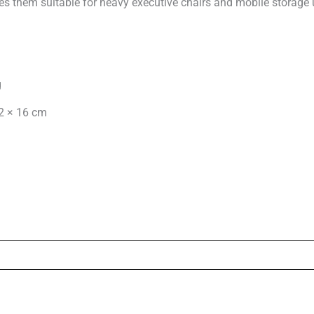
es them suitable for heavy executive chairs and mobile storage 
g
2 × 16 cm