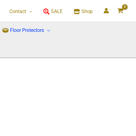
Contact
SALE
Shop
Floor Protectors