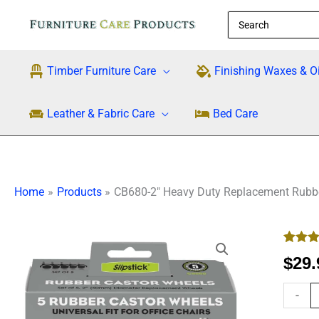
Skip
Search
to
for:
content
Timber Furniture Care
Finishing Waxes & Oi
Leather & Fabric Care
Bed Care
Home
Products
CB680-2″ Heavy Duty Replacement Rubber
CB680
Rated
3
5
2"
$
29.
out of 5
Heavy
based
custo
-
Duty
rating
Replac