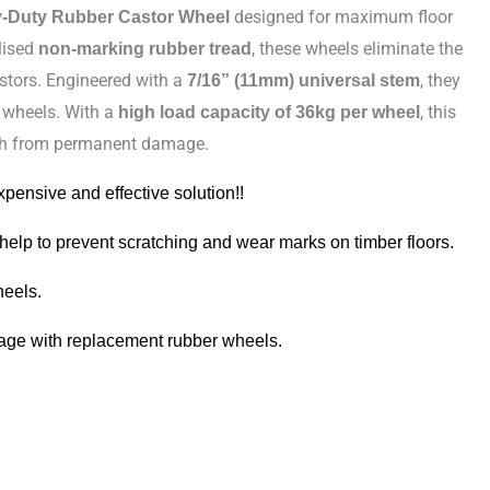
designed for maximum floor
y-Duty Rubber Castor Wheel
lised
, these wheels eliminate the
non-marking rubber tread
stors. Engineered with a
, they
7/16” (11mm) universal stem
e wheels. With a
, this
high load capacity of 36kg per wheel
inish from permanent damage.
xpensive and effective solution!!
 help to prevent scratching and wear marks on timber floors.
heels.
mage with replacement rubber wheels.