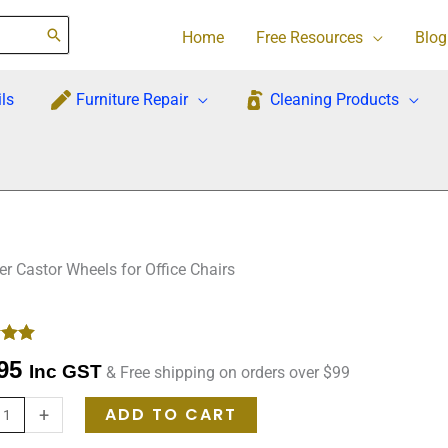
Home
Free Resources
Blog
ls
Furniture Repair
Cleaning Products
 Castor Wheels for Office Chairs
-
.00
95
Inc GST
& Free shipping on orders over $99
 on
mer
ADD TO CART
+
s
ement