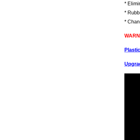
* Elimi
* Rubbe
* Chan
WARNI
Plasti
Upgrad