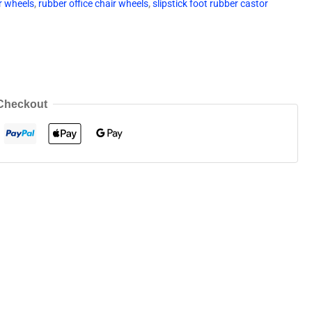
r wheels
,
rubber office chair wheels
,
slipstick foot rubber castor
Checkout