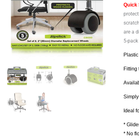
Quick
Rubber
protect
Castor
scratc
Wheel
are a d
for
5-pack 
Office
Chairs
Plastic
quantit
Fitting
Availa
Simply
Ideal f
* Glide
* No fl