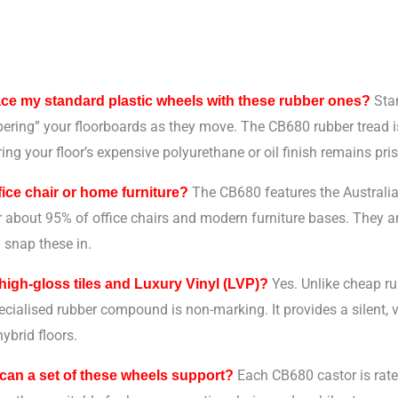
Stan
ace my standard plastic wheels with these rubber ones?
ering” your floorboards as they move. The CB680 rubber tread is 
ing your floor’s expensive polyurethane or oil finish remains pris
The CB680 features the Australi
ffice chair or home furniture?
or about 95% of office chairs and modern furniture bases. They 
 snap these in.
Yes. Unlike cheap rub
 high-gloss tiles and Luxury Vinyl (LVP)?
pecialised rubber compound is non-marking. It provides a silent, vi
ybrid floors.
Each CB680 castor is rate
an a set of these wheels support?