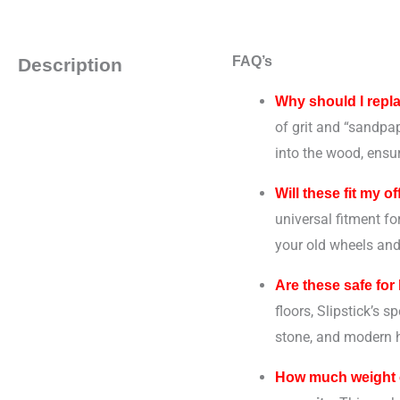
FAQ’s
Description
Why should I repl
of grit and “sandpap
into the wood, ensur
Will these fit my o
universal fitment f
your old wheels and
Are these safe for
floors, Slipstick’s s
stone, and modern h
How much weight c