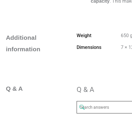
. This mak
capacity
Weight
650 
Additional
Dimensions
7 × 1
information
Q & A
Q & A