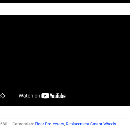
680
Categories:
Floor Protectors
,
Replacement Castor Wheels