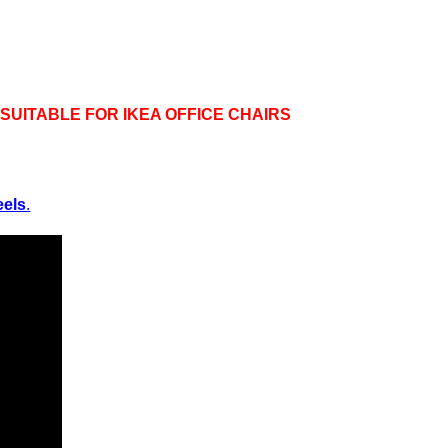
UITABLE FOR IKEA OFFICE CHAIRS
eels
.