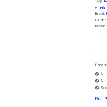
Tags:
R
wheels
Brand:
GTIN:
6
Brand:
Free s
No-
No 
Sec
Floor P