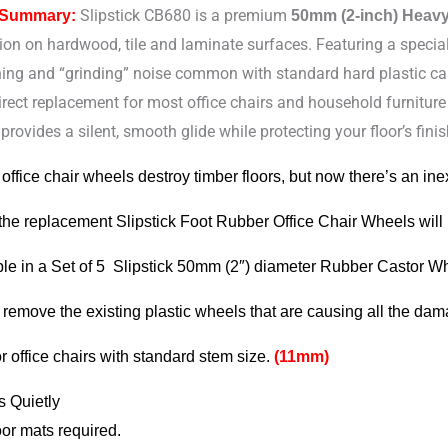
Slipstick CB680 is a premium
 Summary:
50mm (2-inch) Heav
ion on hardwood, tile and laminate surfaces. Featuring a specia
hing and “grinding” noise common with standard hard plastic ca
s
irect replacement for most office chairs and household furnitur
provides a silent, smooth glide while protecting your floor’s f
 office chair wheels destroy timber floors, but now there’s an ine
y
 the replacement Slipstick Foot Rubber Office Chair Wheels will
ble in a Set of 5 Slipstick 50mm (2″) diameter Rubber Castor W
 remove the existing plastic wheels that are causing all the da
or office chairs with standard stem size.
(11mm)
s Quietly
oor mats required.