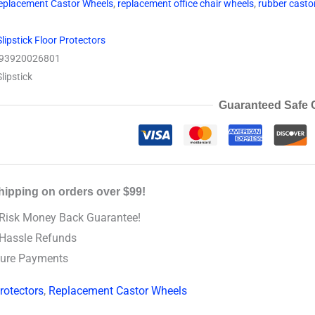
eplacement Castor Wheels
,
replacement office chair wheels
,
rubber casto
Slipstick Floor Protectors
93920026801
Slipstick
Guaranteed Safe 
hipping on orders over $99!
Risk Money Back Guarantee!
Hassle Refunds
ure Payments
rotectors
,
Replacement Castor Wheels