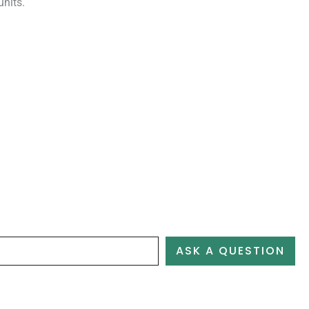
units.
ASK A QUESTION