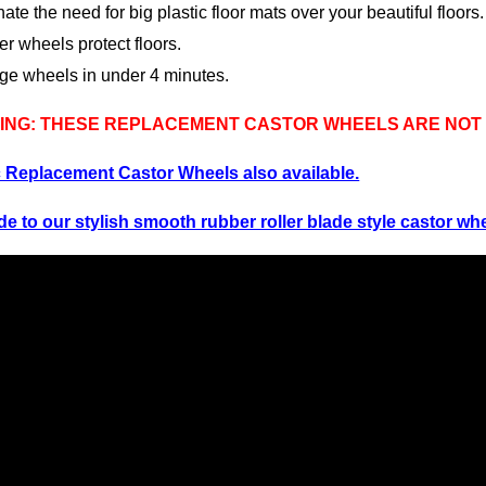
nate the need for big plastic floor mats over your beautiful floors.
r wheels protect floors.
ge wheels in under 4 minutes.
NG: THESE REPLACEMENT CASTOR WHEELS ARE NOT S
c Rep
lacement Castor Wheels also available.
e to our stylish smooth rubber roller blade style castor wh