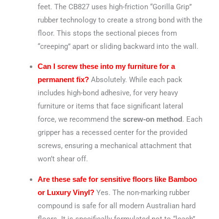
feet. The CB827 uses high-friction “Gorilla Grip”
rubber technology to create a strong bond with the
floor. This stops the sectional pieces from
“creeping” apart or sliding backward into the wall.
Can I screw these into my furniture for a
Absolutely. While each pack
permanent fix?
includes high-bond adhesive, for very heavy
furniture or items that face significant lateral
force, we recommend the
. Each
screw-on method
gripper has a recessed center for the provided
screws, ensuring a mechanical attachment that
won’t shear off.
Are these safe for sensitive floors like Bamboo
Yes. The non-marking rubber
or Luxury Vinyl?
compound is safe for all modern Australian hard
floors. It is specifically formulated not to “leach”