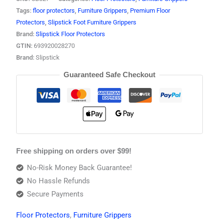
Tags:
floor protectors
,
Furniture Grippers
,
Premium Floor
Protectors
,
Slipstick Foot Furniture Grippers
Brand:
Slipstick Floor Protectors
GTIN:
693920028270
Brand:
Slipstick
Guaranteed Safe Checkout
Free shipping on orders over $99!
No-Risk Money Back Guarantee!
No Hassle Refunds
Secure Payments
Floor Protectors
,
Furniture Grippers