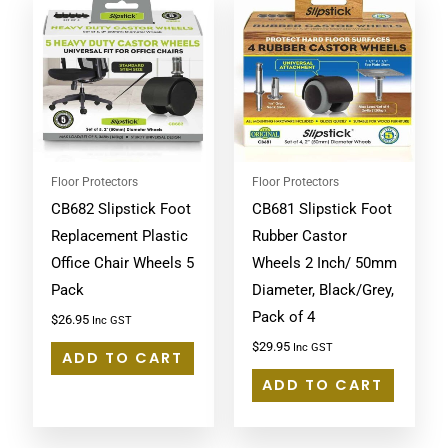
Floor Protectors
Floor Protectors
CB682 Slipstick Foot
CB681 Slipstick Foot
Replacement Plastic
Rubber Castor
Office Chair Wheels 5
Wheels 2 Inch/ 50mm
Pack
Diameter, Black/Grey,
Pack of 4
$
26.95
Inc GST
$
29.95
Inc GST
ADD TO CART
ADD TO CART