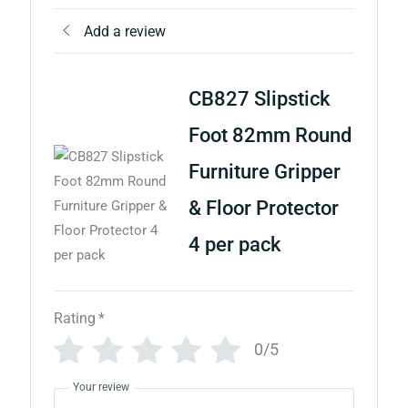
Add a review
CB827 Slipstick
Foot 82mm Round
Furniture Gripper
& Floor Protector
4 per pack
Rating
*
0/5
Your review