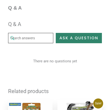
Q & A
Q & A
ASK A QUESTION
There are no questions yet
Related products
Original
Current
Sale!
price
price