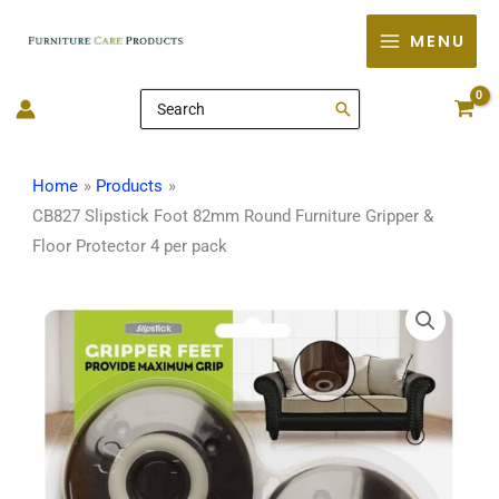
Skip
MENU
to
content
Search
for:
Home
Products
CB827 Slipstick Foot 82mm Round Furniture Gripper &
Floor Protector 4 per pack
CB827
Slipstick
Foot
82mm
Round
Furniture
Gripper