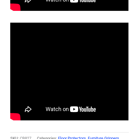
SKU:
CB827
Categories:
Floor Protectors
,
Furniture Grippers