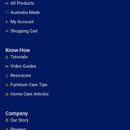
All Products
Australia Made
My Account
Shopping Cart
Know How
Tutorials
Video Guides
Resources
Furniture Care Tips
Home Care Articles
Company
Our Story
Reviews