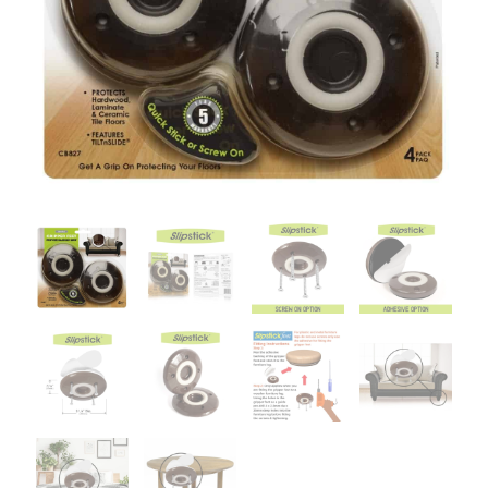
&
Floor
Protector
4
per
pack
quantity