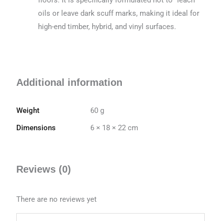
oils or leave dark scuff marks, making it ideal for
high-end timber, hybrid, and vinyl surfaces.
Additional information
Weight
60 g
Dimensions
6 × 18 × 22 cm
Reviews (0)
There are no reviews yet