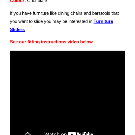
Colour:
Chocolate
If you have furniture like dining chairs and barstools that
you want to slide you may be interested in
Furniture
Sliders
See our fitting instructions video below.