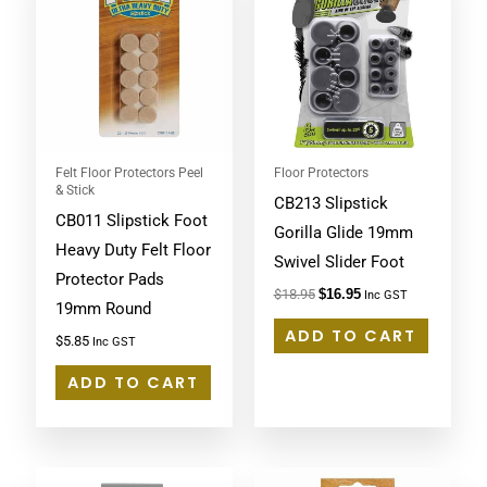
was:
is:
$18.95.
$16.95.
Felt Floor Protectors Peel
Floor Protectors
& Stick
CB213 Slipstick
CB011 Slipstick Foot
Gorilla Glide 19mm
Heavy Duty Felt Floor
Swivel Slider Foot
Protector Pads
$
18.95
$
16.95
Inc GST
19mm Round
ADD TO CART
$
5.85
Inc GST
ADD TO CART