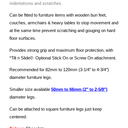
indentations and scratches.
Can be fitted to furniture items with wooden bun feet,
couches, armchairs & heavy tables to stop movement and
at the same time prevent scratching and gouging on hard
floor surfaces.
Provides strong grip and maximum floor protection, with
*Tilt n Slide© Optional Stick On or Screw On attachment.
Recommended for 82mm to 120mm (3-1/4″ to 4-3/4″)
diameter furniture legs.
Smaller size available
50mm to 66mm (2″ to 2-5/8″)
diameter legs.
Can be attached to square furniture legs just keep
centered.