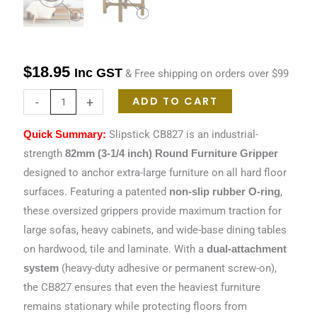
$
18.95
Inc GST
& Free shipping on orders over $99
ADD TO CART
-
+
Slipstick CB827 is an industrial-
Quick Summary:
strength
82mm (3-1/4 inch) Round Furniture Gripper
designed to anchor extra-large furniture on all hard floor
surfaces. Featuring a patented
,
non-slip rubber O-ring
these oversized grippers provide maximum traction for
large sofas, heavy cabinets, and wide-base dining tables
on hardwood, tile and laminate. With a
dual-attachment
(heavy-duty adhesive or permanent screw-on),
system
the CB827 ensures that even the heaviest furniture
remains stationary while protecting floors from