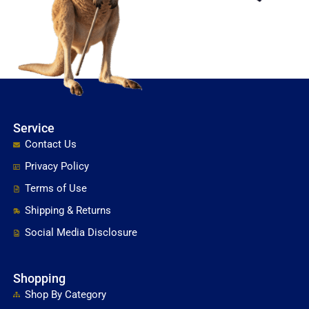
Service
Contact Us
Privacy Policy
Terms of Use
Shipping & Returns
Social Media Disclosure
Shopping
Shop By Category