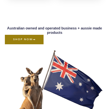
Australian owned and operated business + aussie made
products
SHOP NOW