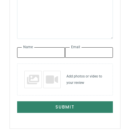
Name
Email
Add photos or video to
your review
SUBMIT