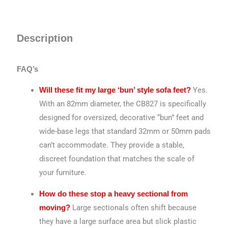
Description
FAQ’s
Yes.
Will these fit my large ‘bun’ style sofa feet?
With an 82mm diameter, the CB827 is specifically
designed for oversized, decorative “bun” feet and
wide-base legs that standard 32mm or 50mm pads
can’t accommodate. They provide a stable,
discreet foundation that matches the scale of
your furniture.
How do these stop a heavy sectional from
Large sectionals often shift because
moving?
they have a large surface area but slick plastic