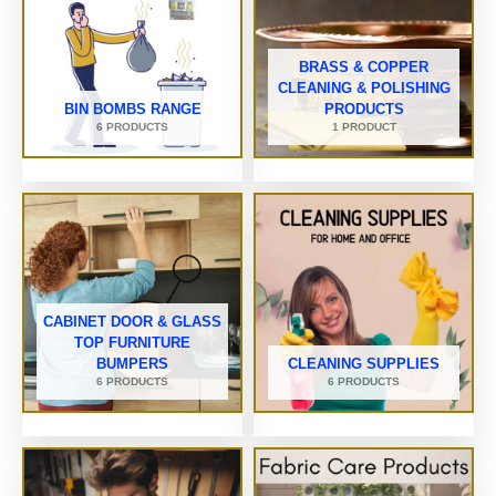
BRASS & COPPER
CLEANING & POLISHING
BIN BOMBS RANGE
PRODUCTS
6 PRODUCTS
1 PRODUCT
CABINET DOOR & GLASS
TOP FURNITURE
BUMPERS
CLEANING SUPPLIES
6 PRODUCTS
6 PRODUCTS