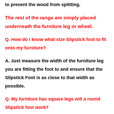
to prevent the wood from splitting.
The rest of the range are simply placed
underneath the furniture leg or wheel.
Q. How do I know what size Slipstick foot to fit
onto my furniture?
A. Just measure the width of the furniture leg
you are fitting the foot to and ensure that the
Slipstick Foot is as close to that width as
possible.
Q. My furniture has square legs will a round
Slipstick foot work?