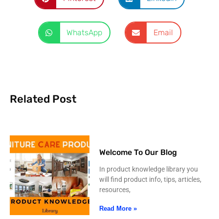
WhatsApp
Email
Related Post
Welcome To Our Blog
In product knowledge library you
will find product info, tips, articles,
resources,
Read More »