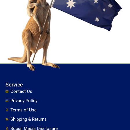
Service
Contact Us
Privacy Policy
Terms of Use
Shipping & Returns
Social Media Disclosure