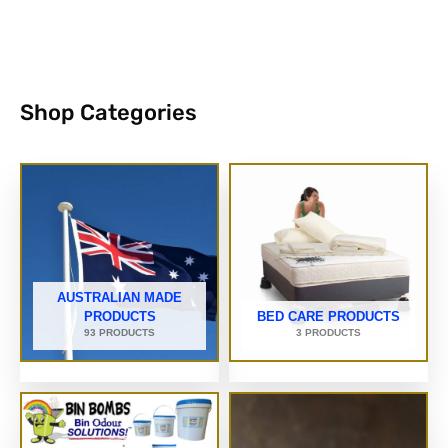
Shop Categories
AUSTRALIAN MADE
PRODUCTS
BED CARE PRODUCTS
93 PRODUCTS
3 PRODUCTS