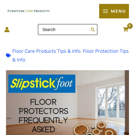
Skip
MENU
to
content
Search
for:
Floor Care Products Tips & Info
,
Floor Protection Tips
& Info