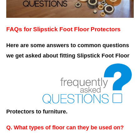
FAQs for Slipstick Foot Floor Protectors
Here are some answers to common questions
we get asked about fitting Slipstick Foot Floor
Protectors to furniture.
Q. What types of floor can they be used on?