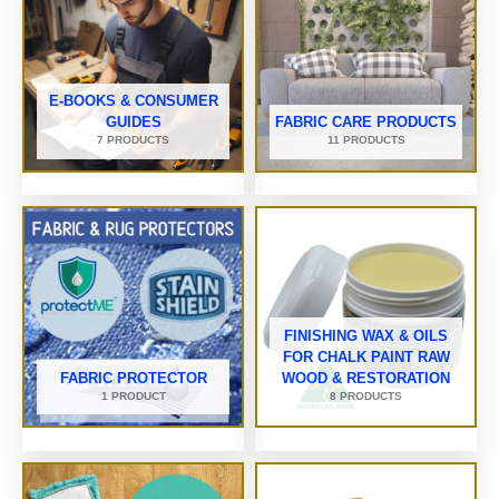
E-BOOKS & CONSUMER
GUIDES
FABRIC CARE PRODUCTS
7 PRODUCTS
11 PRODUCTS
FINISHING WAX & OILS
FOR CHALK PAINT RAW
FABRIC PROTECTOR
WOOD & RESTORATION
1 PRODUCT
8 PRODUCTS