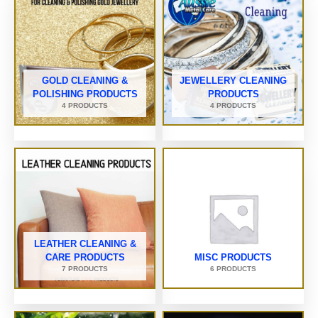
GOLD CLEANING &
JEWELLERY CLEANING
POLISHING PRODUCTS
PRODUCTS
4 PRODUCTS
4 PRODUCTS
LEATHER CLEANING &
CARE PRODUCTS
MISC PRODUCTS
7 PRODUCTS
6 PRODUCTS