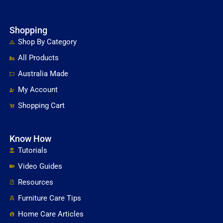
Shopping
Shop By Category
All Products
Australia Made
My Account
Shopping Cart
Know How
Tutorials
Video Guides
Resources
Furniture Care Tips
Home Care Articles