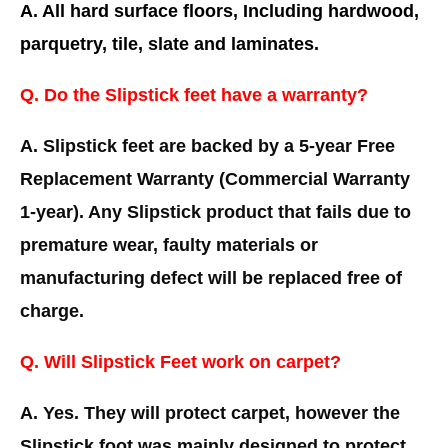
A. All hard surface floors, Including hardwood,
parquetry, tile, slate and laminates.
Q. Do the Slipstick feet have a warranty?
A. Slipstick feet are backed by a 5-year Free
Replacement Warranty (Commercial Warranty
1-year). Any Slipstick product that fails due to
premature wear, faulty materials or
manufacturing defect will be replaced free of
charge.
Q. Will Slipstick Feet work on carpet?
A. Yes. They will protect carpet, however the
Slipstick foot was mainly designed to protect