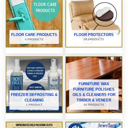
FLOOR CARE PRODUCTS
FLOOR PROTECTORS
4 PRODUCTS
58 PRODUCTS
FURNITURE WAX
FURNITURE POLISHES
FREEZER DEFROSTING &
OILS & CLEANERS FOR
CLEANING
TIMBER & VENEER
1 PRODUCT
50 PRODUCTS