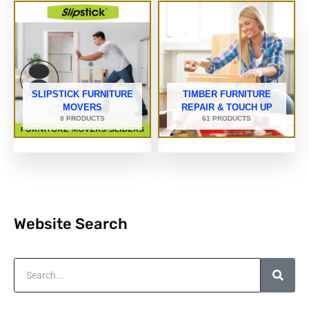
SLIPSTICK FURNITURE
TIMBER FURNITURE
MOVERS
REPAIR & TOUCH UP
8 PRODUCTS
61 PRODUCTS
Website Search
Search