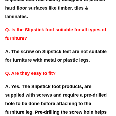
hard floor surfaces like timber, tiles &
laminates.
Q. Is the Slipstick foot suitable for all types of
furniture?
A. The screw on Slipstick feet are not suitable
for furniture with metal or plastic legs.
Q. Are they easy to fit?
A. Yes. The Slipstick foot products, are
supplied with screws and require a pre-drilled
hole to be done before attaching to the
furniture leg. Pre-drilling the screw hole helps