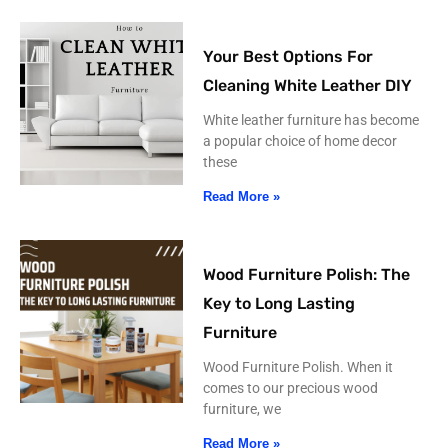
Your Best Options For
Cleaning White Leather DIY
White leather furniture has become
a popular choice of home decor
these
Read More »
Wood Furniture Polish: The
Key to Long Lasting
Furniture
Wood Furniture Polish. When it
comes to our precious wood
furniture, we
Read More »