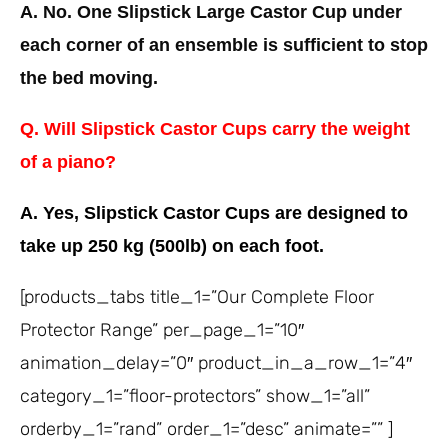
A. No. One Slipstick Large Castor Cup under
each corner of an ensemble is sufficient to stop
the bed moving.
Q. Will Slipstick Castor Cups carry the weight
of a piano?
A. Yes, Slipstick Castor Cups are designed to
take up 250 kg (500lb) on each foot.
[products_tabs title_1=”Our Complete Floor
Protector Range” per_page_1=”10″
animation_delay=”0″ product_in_a_row_1=”4″
category_1=”floor-protectors” show_1=”all”
orderby_1=”rand” order_1=”desc” animate=”” ]