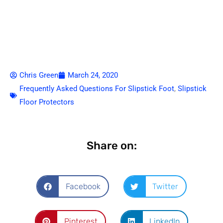
Chris Green
March 24, 2020
Frequently Asked Questions For Slipstick Foot
,
Slipstick
Floor Protectors
Share on:
Facebook
Twitter
Pinterest
LinkedIn