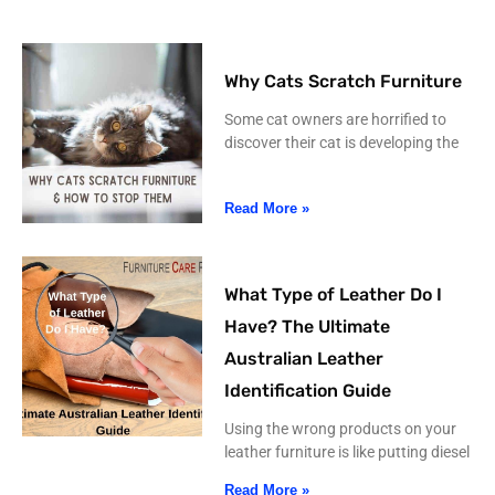
Why Cats Scratch Furniture
Some cat owners are horrified to
discover their cat is developing the
Read More »
What Type of Leather Do I
Have? The Ultimate
Australian Leather
Identification Guide
Using the wrong products on your
leather furniture is like putting diesel
Read More »