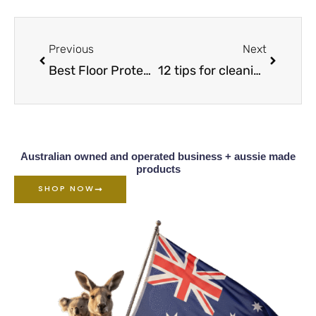
Prev
Next
Previous
Next
Best Floor Protectors to Stop Your Furniture From Damaging Your Floors
12 tips for cleaning & protecting your laminate floors
Australian owned and operated business + aussie made
products
SHOP NOW