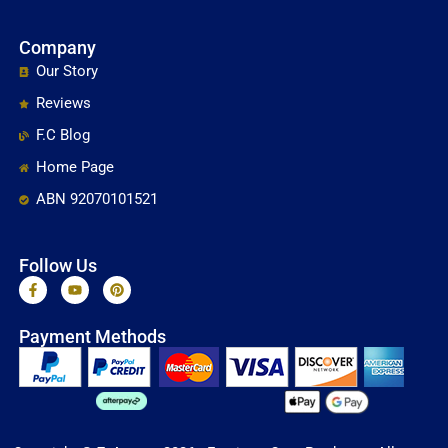
Company
Our Story
Reviews
F.C Blog
Home Page
ABN 92070101521
Follow Us
F
Y
P
a
o
i
c
u
n
e
t
t
Payment Methods
b
u
e
o
b
r
o
e
e
k
s
-
t
f