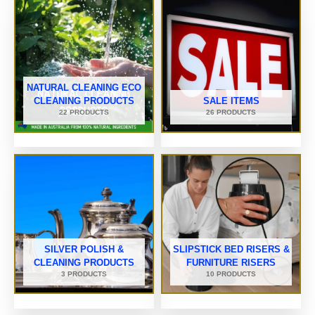
NATURAL CLEANING ECO
CLEANING PRODUCTS
SALE ITEMS
22 PRODUCTS
26 PRODUCTS
SILVER POLISH &
SLIPSTICK BED RISERS &
CLEANING PRODUCTS
FURNITURE RISERS
3 PRODUCTS
10 PRODUCTS