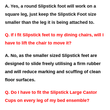
A. Yes, a round Slipstick foot will work on a
square leg, just keep the Slipstick Foot size
smaller than the leg it is being attached to.
Q. If I fit Slipstick feet to my dining chairs, will I
have to lift the chair to move it?
A. No, as the smaller sized Slipstick feet are
designed to slide freely utilising a firm rubber
and will reduce marking and scuffing of clean
floor surfaces.
Q. Do I have to fit the Slipstick Large Castor
Cups on every leg of my bed ensemble?