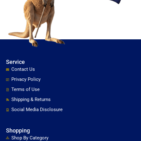
Service
Contact Us
Privacy Policy
Terms of Use
Shipping & Returns
Social Media Disclosure
Shopping
Shop By Category