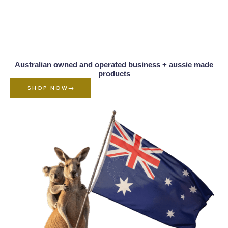
Australian owned and operated business + aussie made
products
SHOP NOW