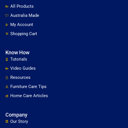
All Products
Australia Made
My Account
Shopping Cart
Know How
Tutorials
Video Guides
Resources
Furniture Care Tips
Home Care Articles
Company
Our Story