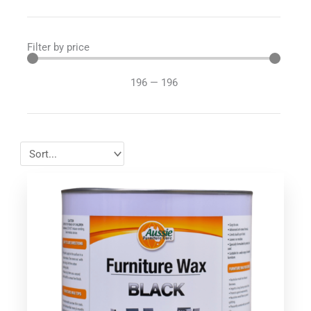
Filter by price
196
—
196