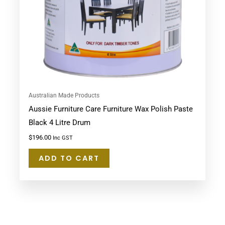
Australian Made Products
Aussie Furniture Care Furniture Wax Polish Paste
Black 4 Litre Drum
$
196.00
Inc GST
ADD TO CART