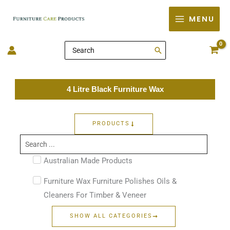
Skip
MENU
to
content
Search
for:
4 Litre Black Furniture Wax
PRODUCTS
Search
...
Australian Made Products
Furniture Wax Furniture Polishes Oils &
Cleaners For Timber & Veneer
SHOW ALL CATEGORIES