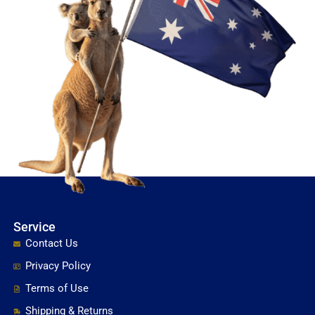
Service
Contact Us
Privacy Policy
Terms of Use
Shipping & Returns