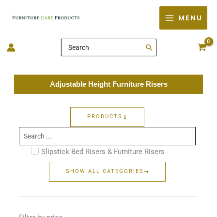
Skip
MENU
to
content
Search
for:
Adjustable Height Furniture Risers
PRODUCTS
Search
...
Slipstick Bed Risers & Furniture Risers
SHOW ALL CATEGORIES