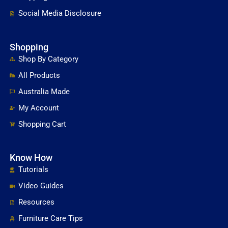
Social Media Disclosure
Shopping
Shop By Category
All Products
Australia Made
My Account
Shopping Cart
Know How
Tutorials
Video Guides
Resources
Furniture Care Tips