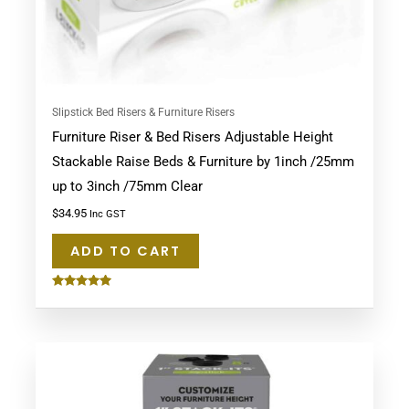
Slipstick Bed Risers & Furniture Risers
Furniture Riser & Bed Risers Adjustable Height
Stackable Raise Beds & Furniture by 1inch /25mm
up to 3inch /75mm Clear
$
34.95
Inc GST
ADD TO CART
Rated
5.00
out of 5