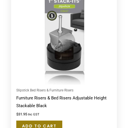
Slipstick Bed Risers & Furniture Risers
Furniture Risers & Bed Risers Adjustable Height
Stackable Black
$
31.95
Inc GST
ADD TO CART