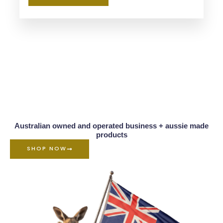
Australian owned and operated business + aussie made
products
SHOP NOW