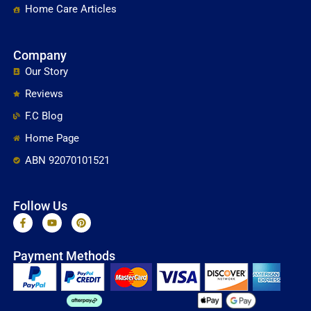
Home Care Articles
Company
Our Story
Reviews
F.C Blog
Home Page
ABN 92070101521
Follow Us
F
Y
P
a
o
i
c
u
n
e
t
t
Payment Methods
b
u
e
o
b
r
o
e
e
k
s
-
t
f