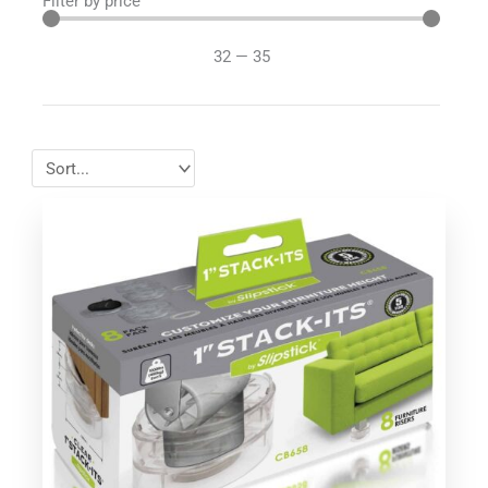
Filter by price
32
—
35