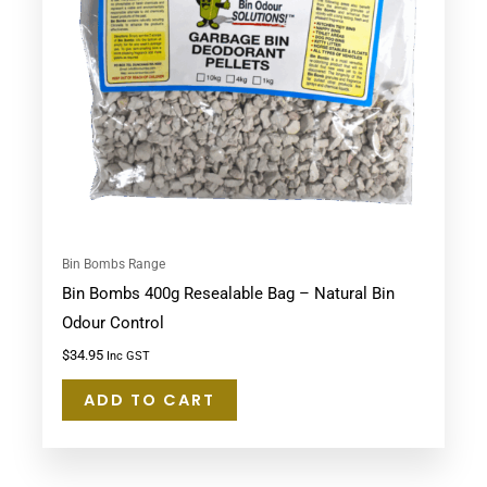
Bin Bombs Range
Bin Bombs 400g Resealable Bag – Natural Bin
Odour Control
$
34.95
Inc GST
ADD TO CART