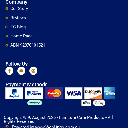
Company
Our Story
Reviews
F.C Blog
Home Page
ABN 92070101521
Follow Us
F
Y
P
a
o
i
c
u
n
e
t
t
Payment Methods
b
u
e
o
b
r
o
e
e
k
s
-
t
f
Copyright © 9, August 2026 - Furniture Care Products - All
Rights Reserved
Powered by www.WebLingo.com.au