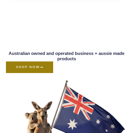
Australian owned and operated business + aussie made
products
SHOP NOW