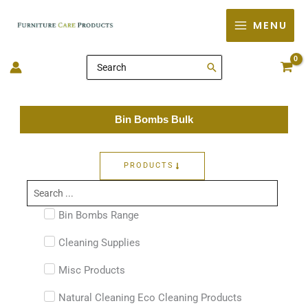
Skip
MENU
to
content
Search
for:
Bin Bombs Bulk
PRODUCTS
Search
...
Bin Bombs Range
Cleaning Supplies
Misc Products
Natural Cleaning Eco Cleaning Products