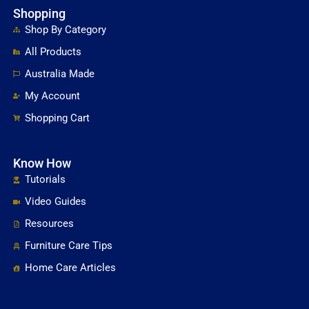
Shopping
Shop By Category
All Products
Australia Made
My Account
Shopping Cart
Know How
Tutorials
Video Guides
Resources
Furniture Care Tips
Home Care Articles