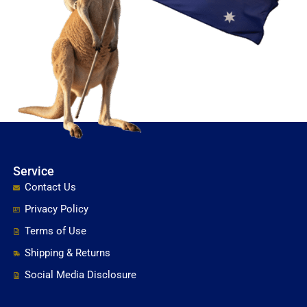
Service
Contact Us
Privacy Policy
Terms of Use
Shipping & Returns
Social Media Disclosure