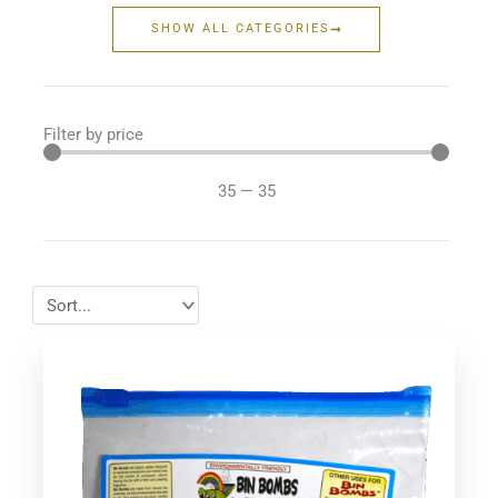
SHOW ALL CATEGORIES
Filter by price
35
—
35