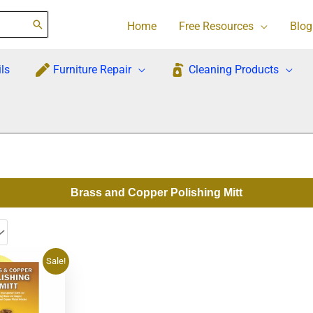
Home
Free Resources
Blog
ls
Furniture Repair
Cleaning Products
Brass and Copper Polishing Mitt
rrent
Sale!
ce
7.95.