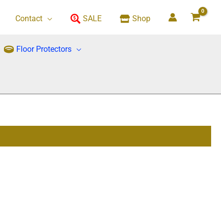
Contact
SALE
Shop
Floor Protectors