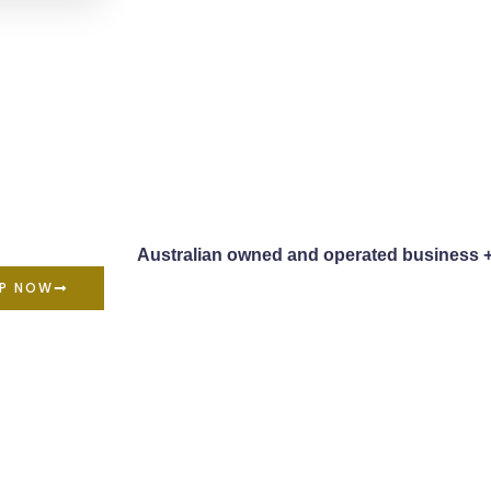
Australian owned and operated business 
P NOW