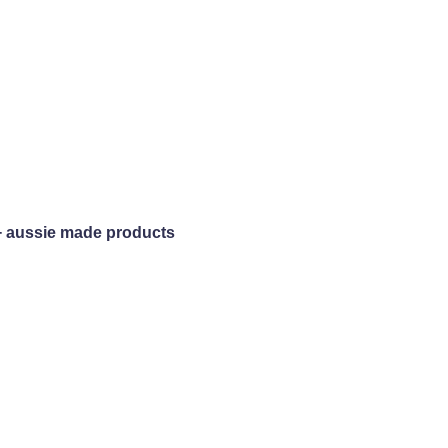
+ aussie made products