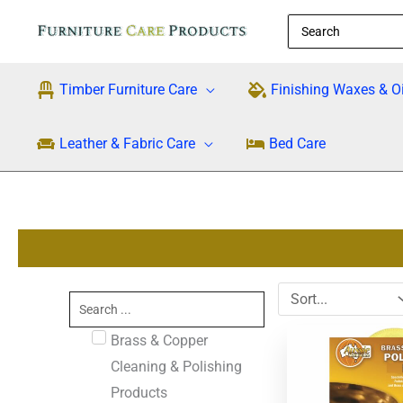
Skip
Search
to
for:
content
Timber Furniture Care
Finishing Waxes & Oi
Leather & Fabric Care
Bed Care
Search
...
Original
Cu
Brass & Copper
price
pri
was:
is:
Cleaning & Polishing
$28.95.
$2
Products