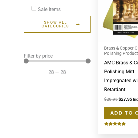
Sale Items
SHOW ALL
CATEGORIES
Brass & Copper C
Polishing Produc
Filter by price
AMC Brass & C
Polishing Mitt
28
—
28
Impregnated wi
Retardant
$
28.95
$
27.95
In
ADD TO 
Rated
5.00
out of 5