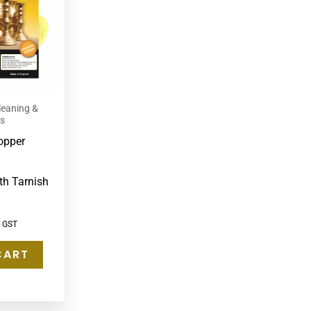
leaning &
ts
opper
th Tarnish
c GST
CART