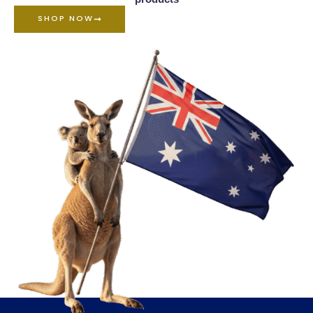
SHOP NOW