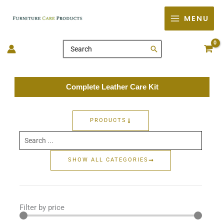
Skip
MENU
to
content
Search
for:
Complete Leather Care Kit
PRODUCTS
Search
...
SHOW ALL CATEGORIES
Filter by price