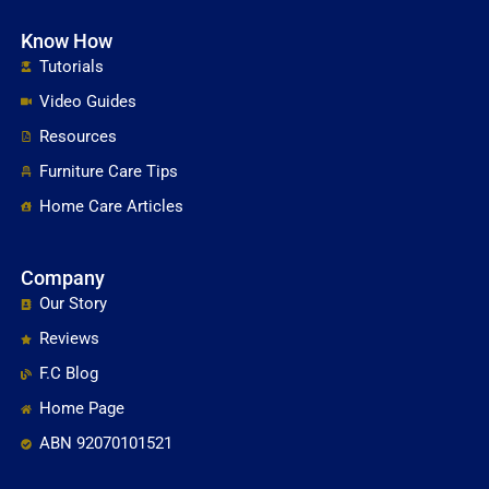
Know How
Tutorials
Video Guides
Resources
Furniture Care Tips
Home Care Articles
Company
Our Story
Reviews
F.C Blog
Home Page
ABN 92070101521