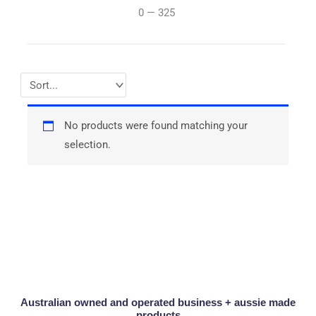
0
—
325
No products were found matching your
selection.
Australian owned and operated business + aussie made
products