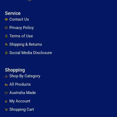
Service
Contact Us
Privacy Policy
Terms of Use
Shipping & Returns
Social Media Disclosure
Shopping
Shop By Category
All Products
Australia Made
My Account
Shopping Cart