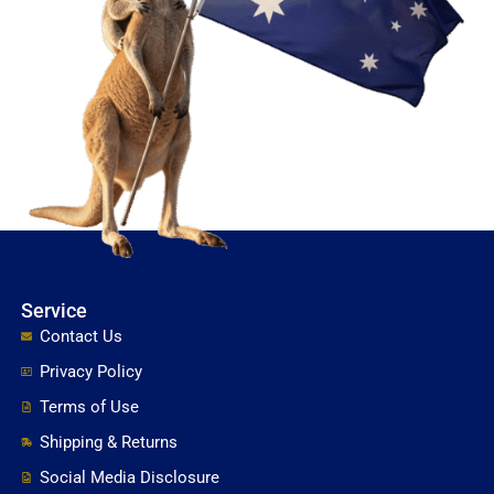
Service
Contact Us
Privacy Policy
Terms of Use
Shipping & Returns
Social Media Disclosure