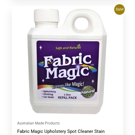
Original
Current
Sale!
price
price
was:
is:
$53.90.
$47.95.
Australian Made Products
Fabric Magic Upholstery Spot Cleaner Stain