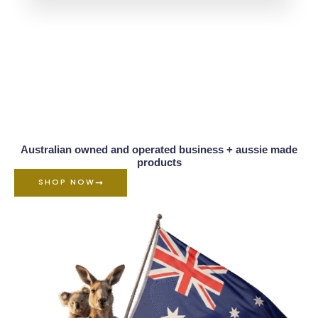
Australian owned and operated business + aussie made
products
SHOP NOW