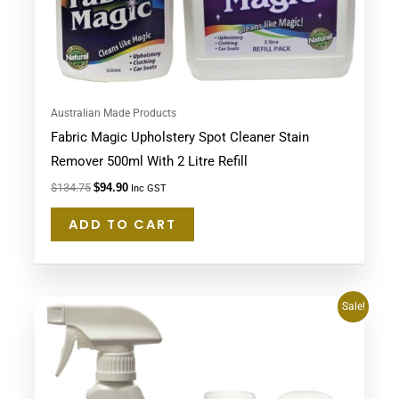
Australian Made Products
Fabric Magic Upholstery Spot Cleaner Stain
Remover 500ml With 2 Litre Refill
$
134.75
$
94.90
Inc GST
ADD TO CART
Original
Current
Sale!
price
price
was:
is:
$80.95.
$67.95.