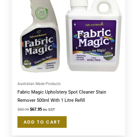
Australian Made Products
Fabric Magic Upholstery Spot Cleaner Stain
Remover 500ml With 1 Litre Refill
$
80.95
$
67.95
Inc GST
ADD TO CART