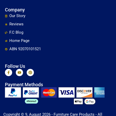
Company
Our Story
Reviews
F.C Blog
Home Page
ABN 92070101521
Follow Us
F
Y
P
a
o
i
c
u
n
e
t
t
Payment Methods
b
u
e
o
b
r
o
e
e
k
s
-
t
f
Copyright © 9, August 2026 - Furniture Care Products - All