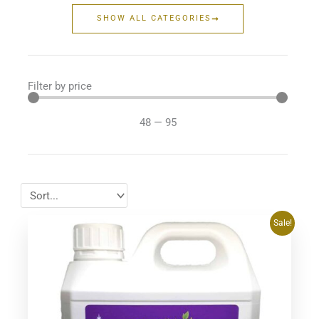
SHOW ALL CATEGORIES
Filter by price
48
—
95
Original
Current
Sale!
price
price
was:
is:
$64.95.
$59.48.