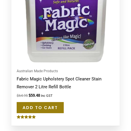
Australian Made Products
Fabric Magic Upholstery Spot Cleaner Stain
Remover 2 Litre Refill Bottle
$
64.95
$
59.48
Inc GST
ADD TO CART
Rated
5.00
out of 5