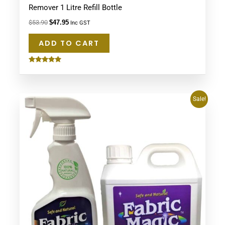
Remover 1 Litre Refill Bottle
$
53.90
$
47.95
Inc GST
ADD TO CART
Rated
5.00
out of 5
Original
Current
Sale!
price
price
was:
is:
$134.75.
$94.90.