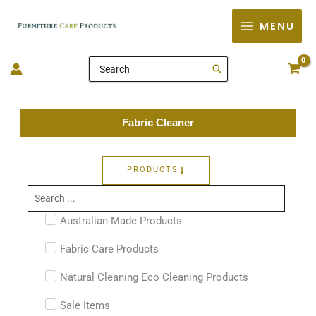
Skip
MENU
to
content
Search
for:
Fabric Cleaner
PRODUCTS
Search
...
Australian Made Products
Fabric Care Products
Natural Cleaning Eco Cleaning Products
Sale Items