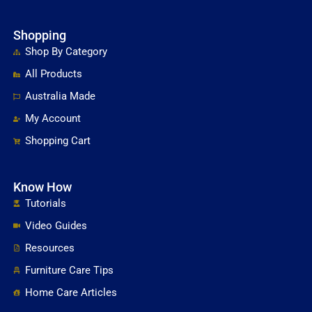
Shopping
Shop By Category
All Products
Australia Made
My Account
Shopping Cart
Know How
Tutorials
Video Guides
Resources
Furniture Care Tips
Home Care Articles