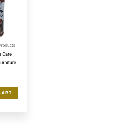
Products
e Care
urniture
CART