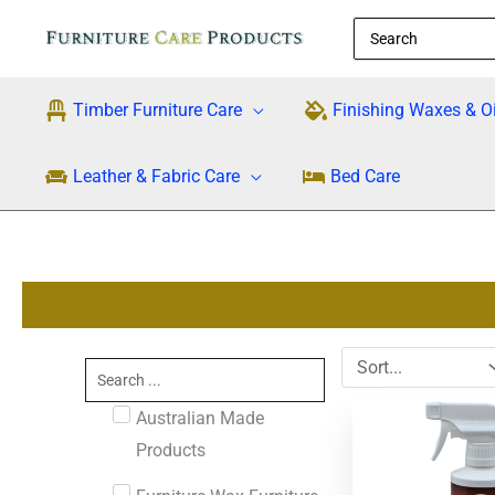
Skip
Search
to
for:
content
Timber Furniture Care
Finishing Waxes & Oi
Leather & Fabric Care
Bed Care
Search
...
Australian Made
Products