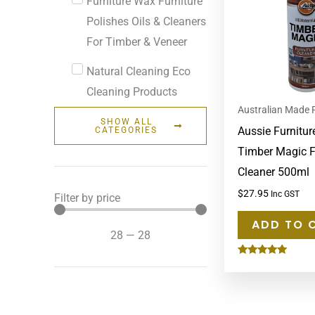
Furniture Wax Furniture
Polishes Oils & Cleaners
For Timber & Veneer
Natural Cleaning Eco
Cleaning Products
Australian Made 
SHOW ALL
Aussie Furnitur
CATEGORIES
Timber Magic F
Cleaner 500ml
$
27.95
Inc GST
Filter by price
ADD TO 
28
—
28
Rated
5.00
out of 5