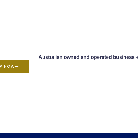
Australian owned and operated business 
P NOW