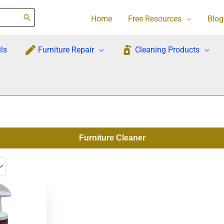
Home
Free Resources
Blog
ls
Furniture Repair
Cleaning Products
Furniture Cleaner