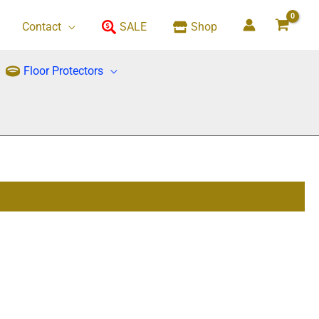
Contact
SALE
Shop
Floor Protectors