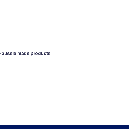
+ aussie made products