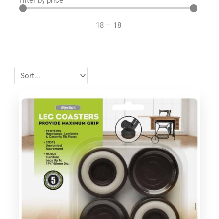
Filter by price
18
—
18