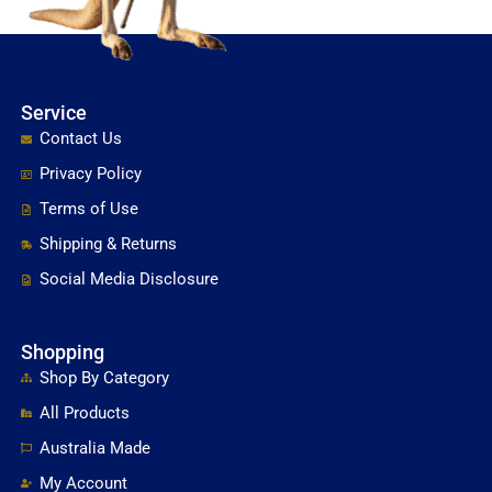
Service
Contact Us
Privacy Policy
Terms of Use
Shipping & Returns
Social Media Disclosure
Shopping
Shop By Category
All Products
Australia Made
My Account