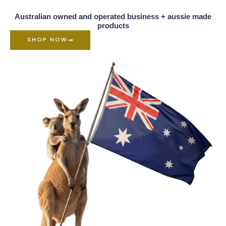
Australian owned and operated business + aussie made
products
SHOP NOW