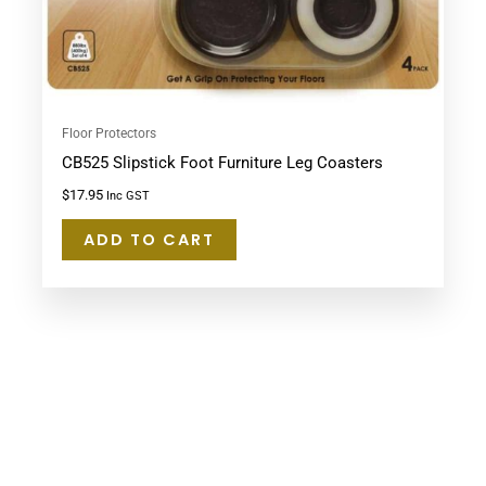
Floor Protectors
CB525 Slipstick Foot Furniture Leg Coasters
$
17.95
Inc GST
ADD TO CART