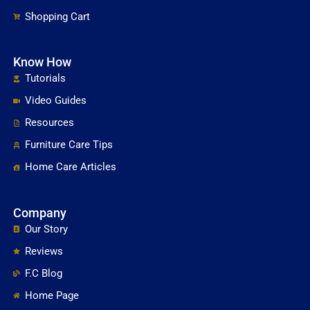
Shopping Cart
Know How
Tutorials
Video Guides
Resources
Furniture Care Tips
Home Care Articles
Company
Our Story
Reviews
F.C Blog
Home Page