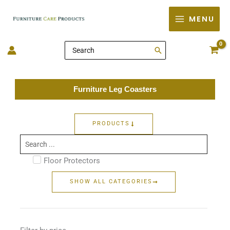
Skip
MENU
to
content
Search
for:
Furniture Leg Coasters
PRODUCTS
Search
...
Floor Protectors
SHOW ALL CATEGORIES