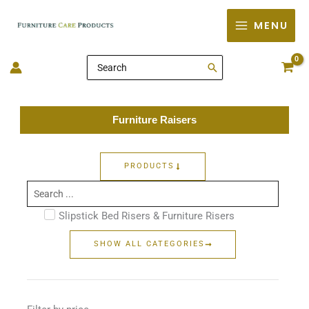
Skip
MENU
to
content
Search
for:
Furniture Raisers
PRODUCTS
Search
...
Slipstick Bed Risers & Furniture Risers
SHOW ALL CATEGORIES