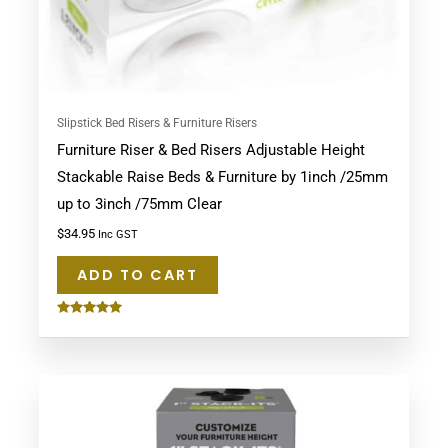
Slipstick Bed Risers & Furniture Risers
Furniture Riser & Bed Risers Adjustable Height
Stackable Raise Beds & Furniture by 1inch /25mm
up to 3inch /75mm Clear
$
34.95
Inc GST
ADD TO CART
Rated
5.00
out of 5