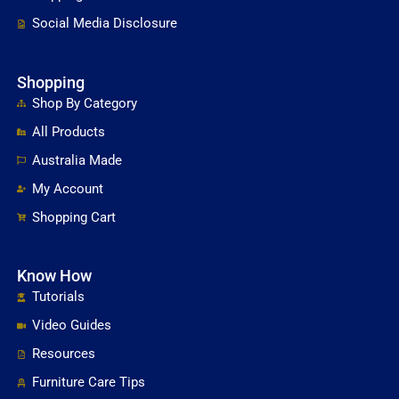
Social Media Disclosure
Shopping
Shop By Category
All Products
Australia Made
My Account
Shopping Cart
Know How
Tutorials
Video Guides
Resources
Furniture Care Tips