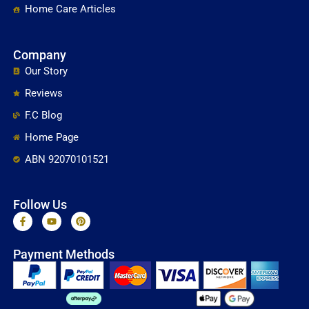
Home Care Articles
Company
Our Story
Reviews
F.C Blog
Home Page
ABN 92070101521
Follow Us
F
Y
P
a
o
i
c
u
n
e
t
t
Payment Methods
b
u
e
o
b
r
o
e
e
k
s
-
t
f