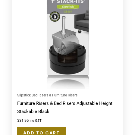
Slipstick Bed Risers & Furniture Risers
Furniture Risers & Bed Risers Adjustable Height
Stackable Black
$
31.95
Inc GST
ADD TO CART