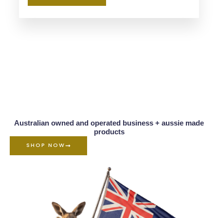
Australian owned and operated business + aussie made
products
SHOP NOW