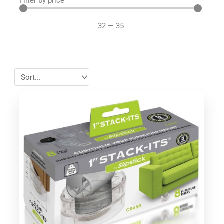
Filter by price
32
—
35