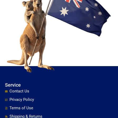
Service
Contact Us
Privacy Policy
Terms of Use
Shipping & Returns