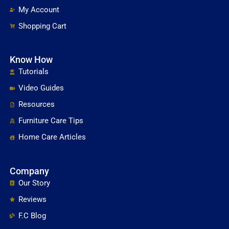
My Account
Shopping Cart
Know How
Tutorials
Video Guides
Resources
Furniture Care Tips
Home Care Articles
Company
Our Story
Reviews
F.C Blog