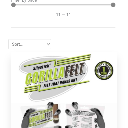
Filter by price
11
—
11