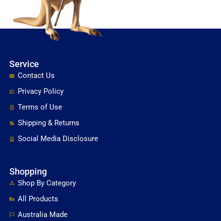
Service
Contact Us
Privacy Policy
Terms of Use
Shipping & Returns
Social Media Disclosure
Shopping
Shop By Category
All Products
Australia Made