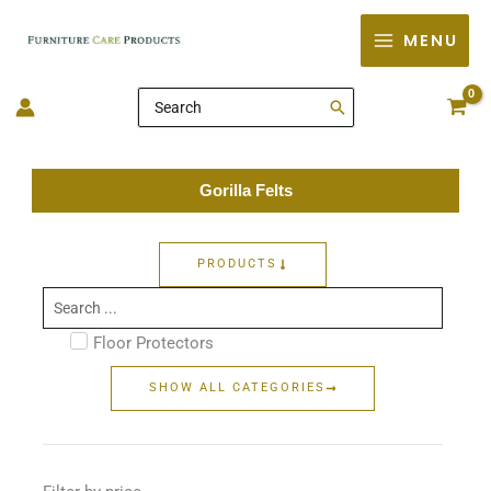
Skip
MENU
to
content
Search
for:
Gorilla Felts
PRODUCTS
Search
...
Floor Protectors
SHOW ALL CATEGORIES