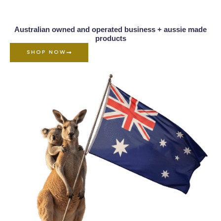
Australian owned and operated business + aussie made
products
SHOP NOW