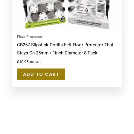
Floor Protectors
CB257 Slipstick Gorilla Felt Floor Protector That
Stays On 25mm / 1inch Diameter 8 Pack
$
10.95
Inc GST
ADD TO CART