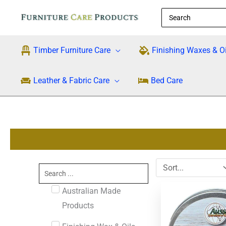
Skip
Search
to
for:
content
Timber Furniture Care
Finishing Waxes & Oi
Leather & Fabric Care
Bed Care
Search
...
Australian Made
Products