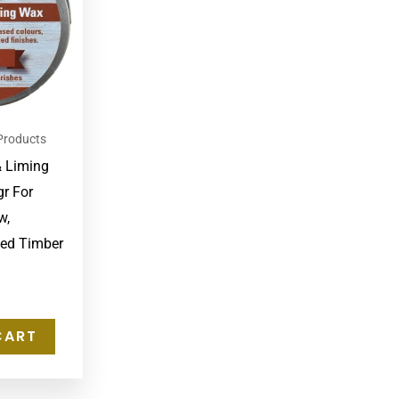
Products
& Liming
r For
w,
led Timber
CART