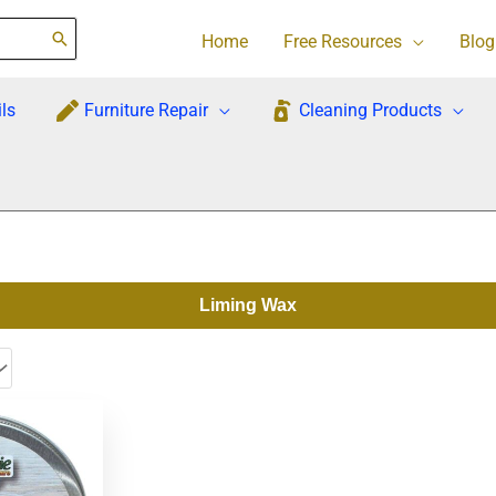
Home
Free Resources
Blog
ls
Furniture Repair
Cleaning Products
Liming Wax