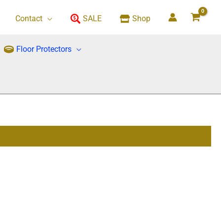
Contact
SALE
Shop
Floor Protectors