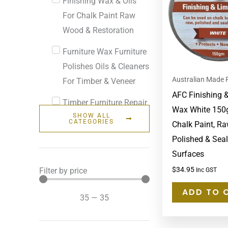
Finishing Wax & Oils
For Chalk Paint Raw
Wood & Restoration
Furniture Wax Furniture
Polishes Oils & Cleaners
Australian Made 
For Timber & Veneer
AFC Finishing 
Timber Furniture Repair
Wax White 150g
SHOW ALL
& Touch Up
CATEGORIES
Chalk Paint, Ra
Polished & Sea
Surfaces
$
34.95
Filter by price
Inc GST
ADD TO 
35
—
35