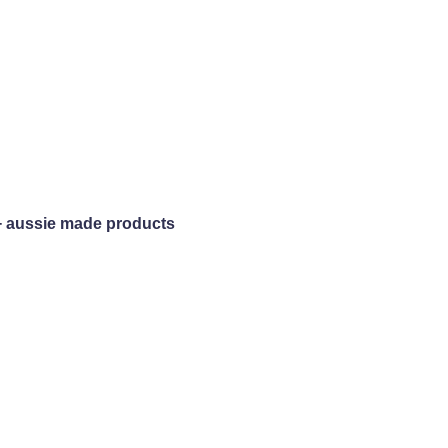
+ aussie made products