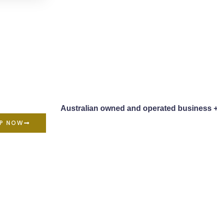
Australian owned and operated business 
P NOW