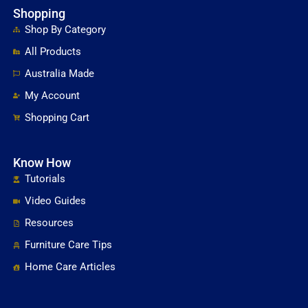
Shopping
Shop By Category
All Products
Australia Made
My Account
Shopping Cart
Know How
Tutorials
Video Guides
Resources
Furniture Care Tips
Home Care Articles