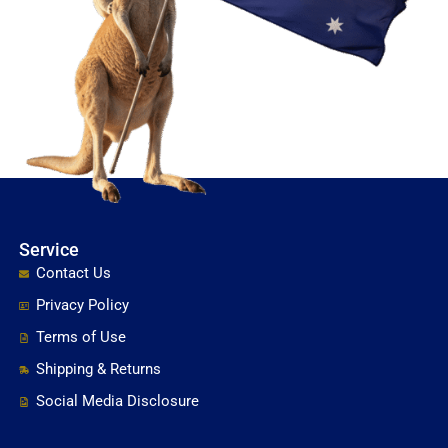
Service
Contact Us
Privacy Policy
Terms of Use
Shipping & Returns
Social Media Disclosure