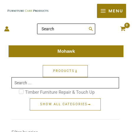
Skip
MENU
to
content
Search
for:
Mohawk
PRODUCTS
Search
...
Timber Furniture Repair & Touch Up
SHOW ALL CATEGORIES