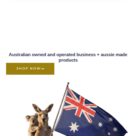
Australian owned and operated business + aussie made
products
SHOP NOW