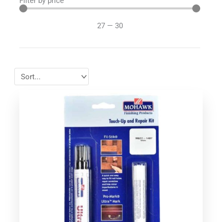
Filter by price
27
—
30