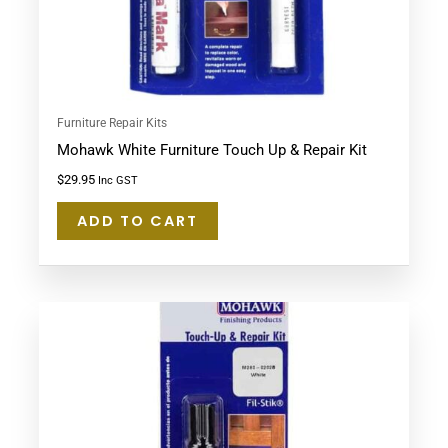
Furniture Repair Kits
Mohawk White Furniture Touch Up & Repair Kit
$
29.95
Inc GST
ADD TO CART