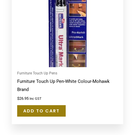
Furniture Touch Up Pens
Furniture Touch Up Pen-White Colour-Mohawk
Brand
$
26.95
Inc GST
ADD TO CART