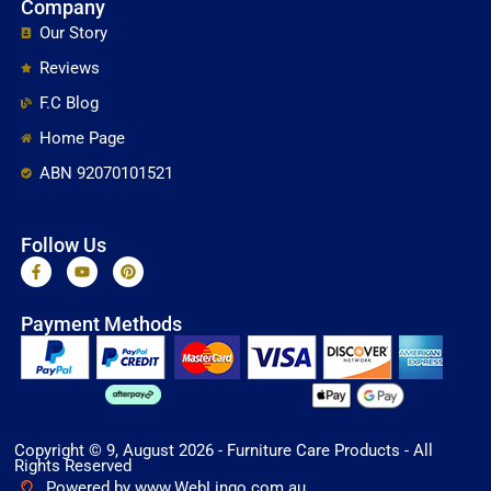
Company
Our Story
Reviews
F.C Blog
Home Page
ABN 92070101521
Follow Us
F
Y
P
a
o
i
c
u
n
e
t
t
Payment Methods
b
u
e
o
b
r
o
e
e
k
s
-
t
f
Copyright © 9, August 2026 - Furniture Care Products - All
Rights Reserved
Powered by www.WebLingo.com.au