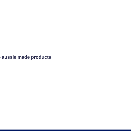
+ aussie made products