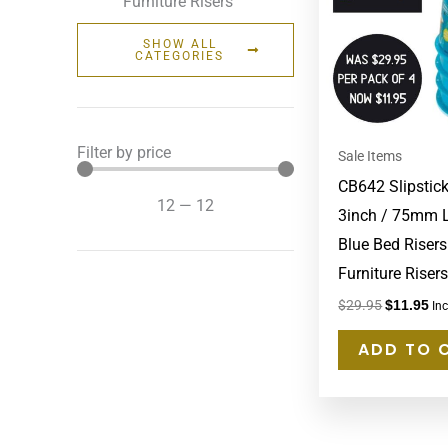
Furniture Risers
SHOW ALL
CATEGORIES
Filter by price
Sale Items
CB642 Slipstic
12
—
12
3inch / 75mm L
Blue Bed Risers
Furniture Risers
$
29.95
$
11.95
In
ADD TO 