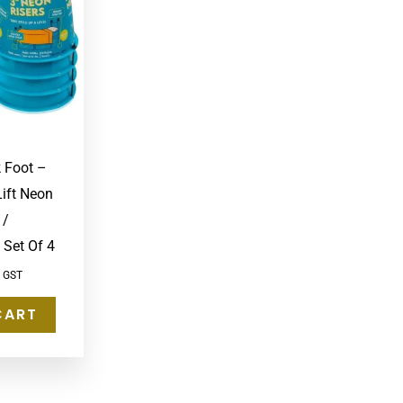
k Foot –
ift Neon
 /
 Set Of 4
c GST
CART