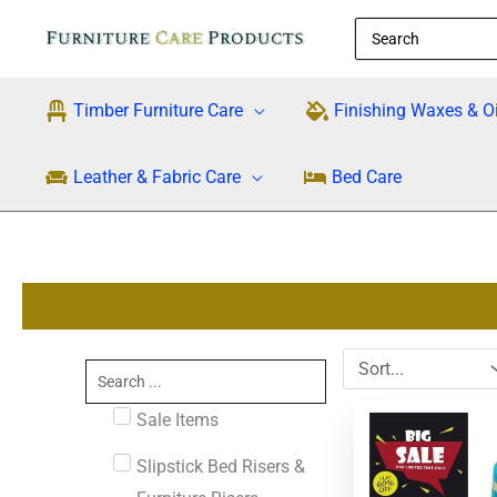
Skip
Search
to
for:
content
Timber Furniture Care
Finishing Waxes & Oi
Leather & Fabric Care
Bed Care
Search
...
Original
Cu
Sale Items
price
pri
was:
is:
Slipstick Bed Risers &
$29.95.
$1