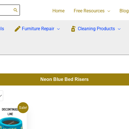
Home
Free Resources
Blog
ls
Furniture Repair
Cleaning Products
Neon Blue Bed Risers
rrent
Sale!
ce
1.95.