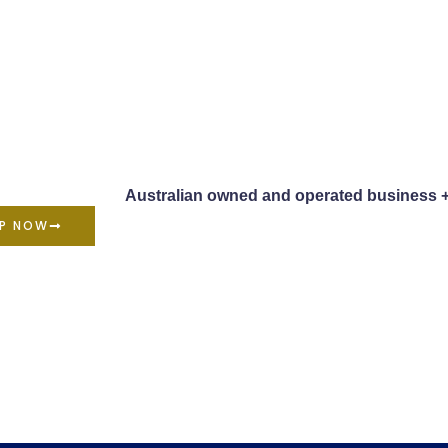
Australian owned and operated business 
P NOW