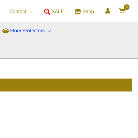
Contact
SALE
Shop
Floor Protectors