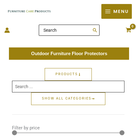
Skip
MENU
to
content
Search
for:
Outdoor Furniture Floor Protectors
PRODUCTS
Search
...
SHOW ALL CATEGORIES
Filter by price