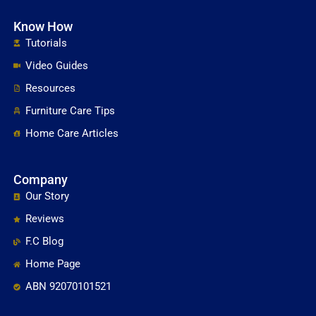
Know How
Tutorials
Video Guides
Resources
Furniture Care Tips
Home Care Articles
Company
Our Story
Reviews
F.C Blog
Home Page
ABN 92070101521