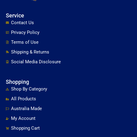
Service
Contact Us
Privacy Policy
Terms of Use
Shipping & Returns
Social Media Disclosure
Shopping
Shop By Category
All Products
Australia Made
My Account
Shopping Cart