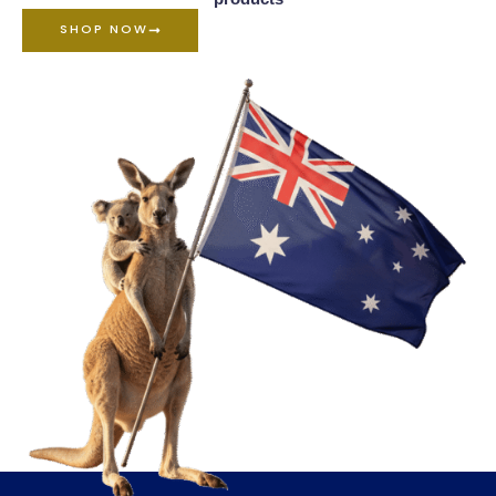
SHOP NOW