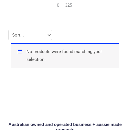
0
—
325
No products were found matching your
selection.
Australian owned and operated business + aussie made
products