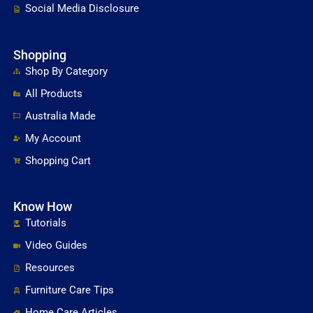
Social Media Disclosure
Shopping
Shop By Category
All Products
Australia Made
My Account
Shopping Cart
Know How
Tutorials
Video Guides
Resources
Furniture Care Tips
Home Care Articles