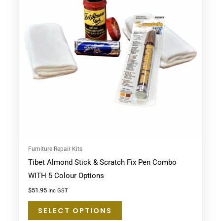
multiple
variants.
The
options
may
be
chosen
on
the
product
page
Furniture Repair Kits
Tibet Almond Stick & Scratch Fix Pen Combo
WITH 5 Colour Options
$
51.95
Inc GST
SELECT OPTIONS