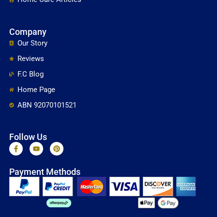
Company
Our Story
Reviews
F.C Blog
Home Page
ABN 92070101521
Follow Us
F
Y
P
a
o
i
c
u
n
e
t
t
Payment Methods
b
u
e
o
b
r
o
e
e
k
s
-
t
f