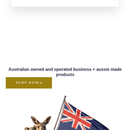
Australian owned and operated business + aussie made
products
SHOP NOW