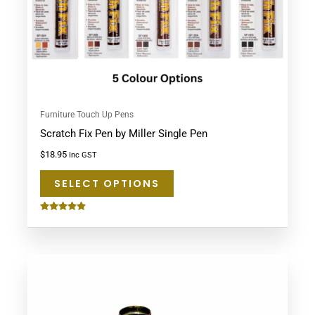
be
chosen
on
the
product
page
Furniture Touch Up Pens
Scratch Fix Pen by Miller Single Pen
$
18.95
Inc GST
SELECT OPTIONS
Rated
4.75
out of 5
This
product
has