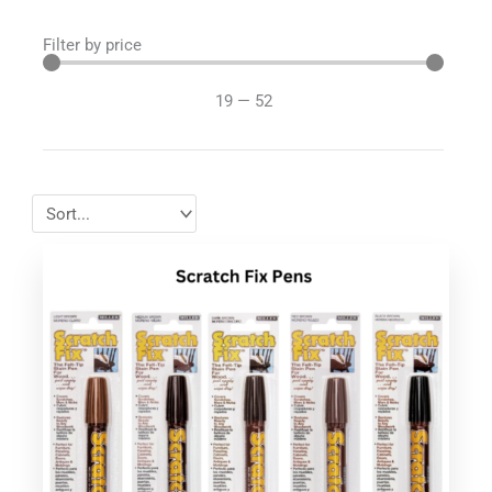
Filter by price
19
—
52
This
product
has
multiple
variants.
The
options
may