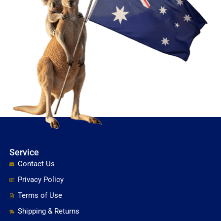
Service
Contact Us
Privacy Policy
Terms of Use
Shipping & Returns