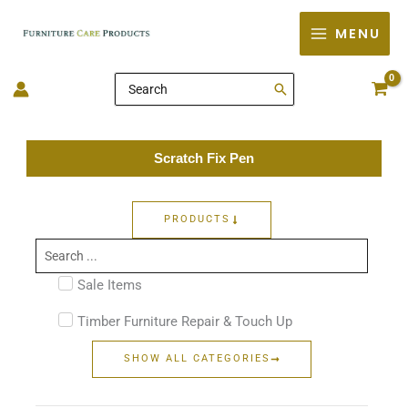
Skip
MENU
to
content
Search
for:
Scratch Fix Pen
PRODUCTS
Search
...
Sale Items
Timber Furniture Repair & Touch Up
SHOW ALL CATEGORIES