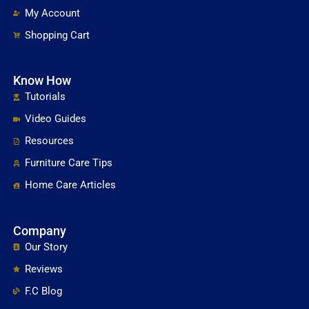
My Account
Shopping Cart
Know How
Tutorials
Video Guides
Resources
Furniture Care Tips
Home Care Articles
Company
Our Story
Reviews
F.C Blog