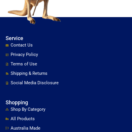
Service
Contact Us
Privacy Policy
Terms of Use
Shipping & Returns
Social Media Disclosure
Shopping
Shop By Category
All Products
Australia Made