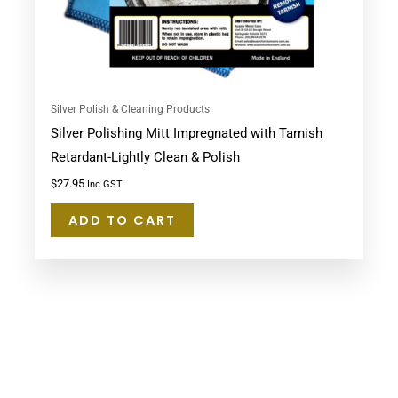
Silver Polish & Cleaning Products
Silver Polishing Mitt Impregnated with Tarnish
Retardant-Lightly Clean & Polish
$
27.95
Inc GST
ADD TO CART