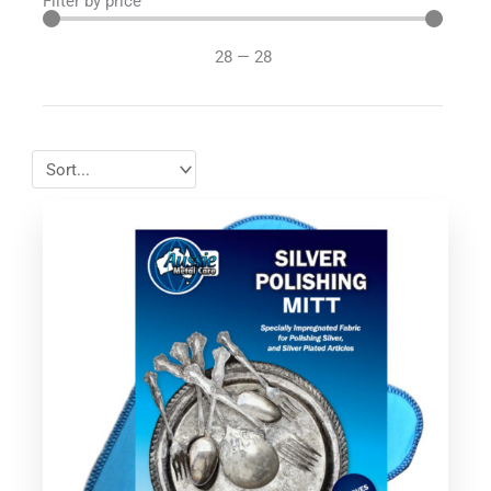
Filter by price
28
—
28