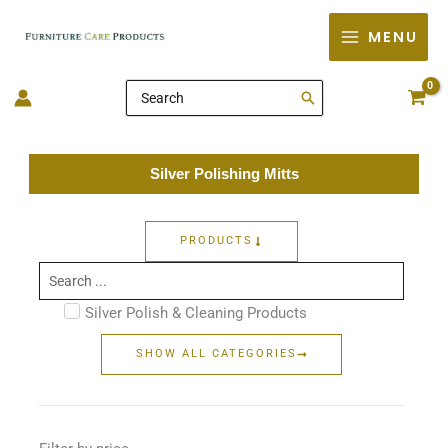
Skip
MENU
to
content
Search
for:
Silver Polishing Mitts
PRODUCTS
Search
...
Silver Polish & Cleaning Products
SHOW ALL CATEGORIES