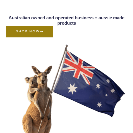
Australian owned and operated business + aussie made
products
SHOP NOW