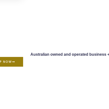
Australian owned and operated business 
P NOW