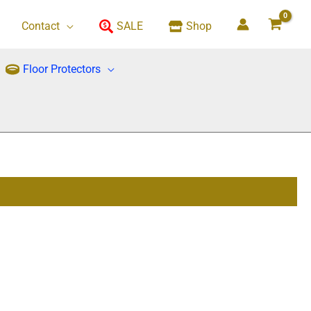
Contact
SALE
Shop
Floor Protectors