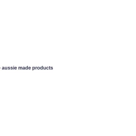
+ aussie made products