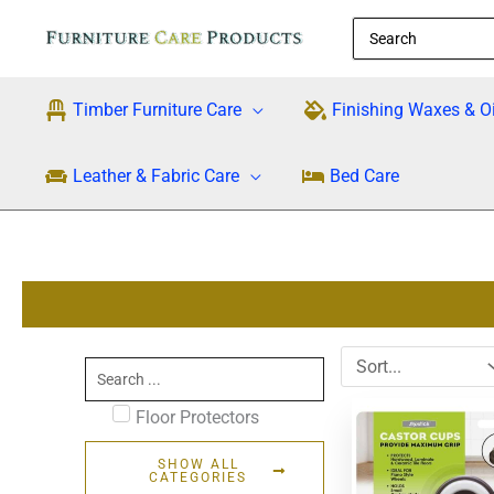
Skip
Search
to
for:
content
Timber Furniture Care
Finishing Waxes & Oi
Leather & Fabric Care
Bed Care
Search
...
Floor Protectors
SHOW ALL
CATEGORIES