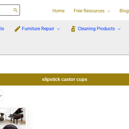
Home
Free Resources
Blog
ls
Furniture Repair
Cleaning Products
slipstick castor cups