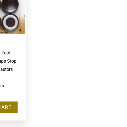
k Foot
ups Stop
Castors
rs
CART