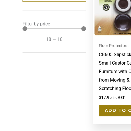
Filter by price
18
—
18
Floor Protectors
CB605 Slipstic
Small Castor C
Furniture with 
from Moving &
Scratching Floo
$
17.95
Inc GST
ADD TO 