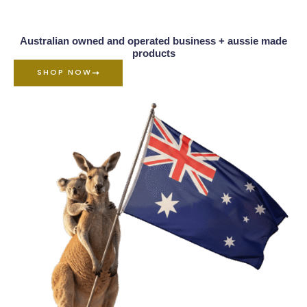
Australian owned and operated business + aussie made
products
SHOP NOW