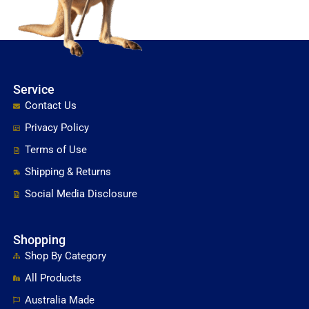
Service
Contact Us
Privacy Policy
Terms of Use
Shipping & Returns
Social Media Disclosure
Shopping
Shop By Category
All Products
Australia Made