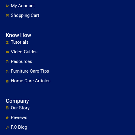
My Account
Shopping Cart
Know How
Tutorials
Video Guides
Resources
Furniture Care Tips
Home Care Articles
Company
Our Story
Reviews
F.C Blog