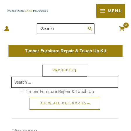
Skip
MENU
to
content
Search
for:
Timber Furniture Repair & Touch Up Kit
PRODUCTS
Search
...
Timber Furniture Repair & Touch Up
SHOW ALL CATEGORIES