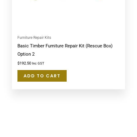
Furniture Repair Kits
Basic Timber Furniture Repair Kit (Rescue Box)
Option 2
$
192.50
Inc GST
ADD TO CART