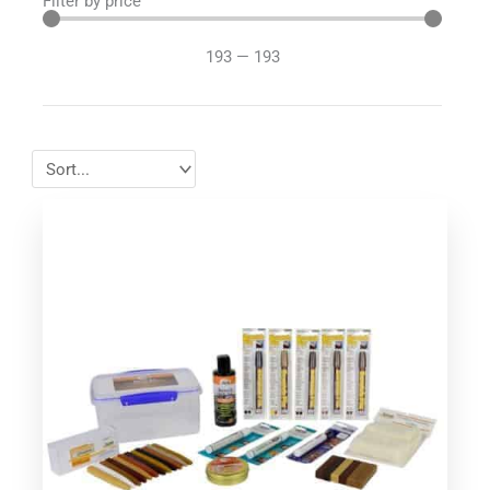
Filter by price
193
—
193