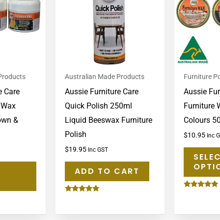
multiple
variants.
The
options
may
Products
Australian Made Products
Furniture Po
be
e Care
Aussie Furniture Care
Aussie Fur
chosen
e Wax
Quick Polish 250ml
Furniture 
on
rown &
Liquid Beeswax Furniture
Colours 5
the
Polish
product
$
10.95
Inc 
page
$
19.95
Inc GST
SELE
OPTI
ADD TO CART
Rated
Rated
5.00
5.00
out of 5
out of 5