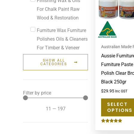
Finishing Wax & Oils
For Chalk Paint Raw
Wood & Restoration
Furniture Wax Furniture
Polishes Oils & Cleaners
Australian Made 
For Timber & Veneer
Aussie Furnitur
SHOW ALL
Furniture Past
CATEGORIES
Polish Clear B
Black 250gr
$
29.95
Inc GST
Filter by price
SELECT
11
—
197
OPTIONS
Rated
4.83