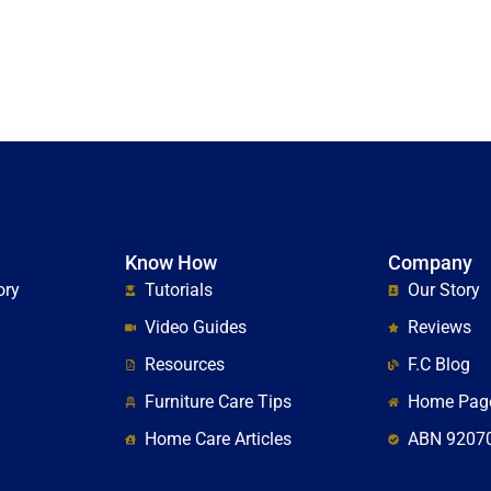
Know How
Company
ory
Tutorials
Our Story
Video Guides
Reviews
Resources
F.C Blog
Furniture Care Tips
Home Pag
Home Care Articles
ABN 9207