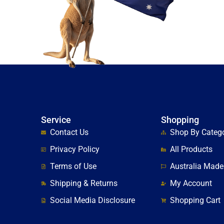
Service
Shopping
Contact Us
Shop By Categ
Privacy Policy
All Products
Terms of Use
Australia Made
Shipping & Returns
My Account
Social Media Disclosure
Shopping Cart