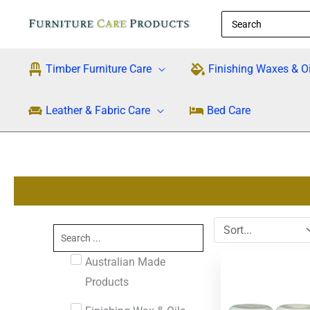
Skip
Search
to
for:
content
Timber Furniture Care
Finishing Waxes & Oi
Leather & Fabric Care
Bed Care
Search
...
Australian Made
Products