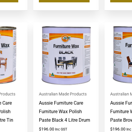
Products
Australian Made Products
Australian
e Care
Aussie Furniture Care
Aussie Fur
olish
Furniture Wax Polish
Furniture 
tre Tin
Paste Black 4 Litre Drum
Paste Bro
$
196.00
$
196.00
Inc GST
Inc