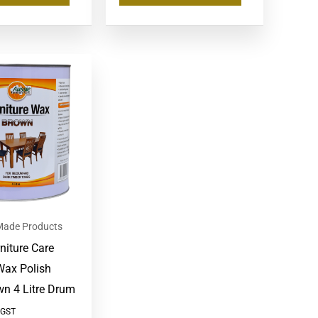
 Made Products
niture Care
Wax Polish
wn 4 Litre Drum
 GST