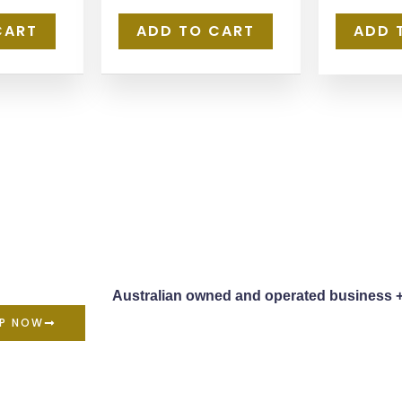
CART
ADD TO CART
ADD 
Australian owned and operated business 
P NOW