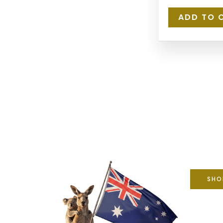
ADD TO 
SHO