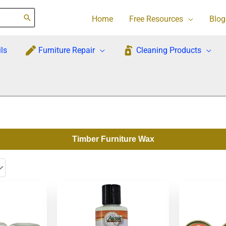
Home
Free Resources
Blog
ls
Furniture Repair
Cleaning Products
Timber Furniture Wax
This
product
has