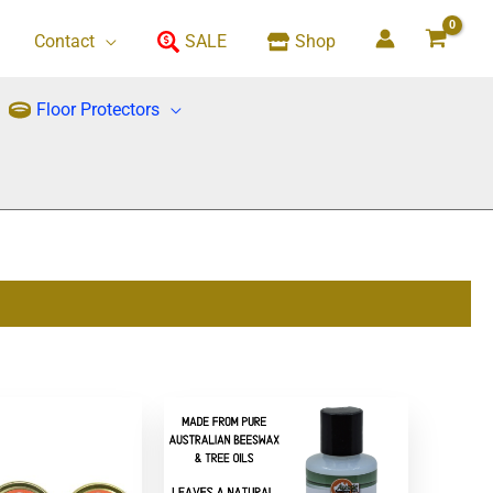
Contact
SALE
Shop
Floor Protectors
This
product
has