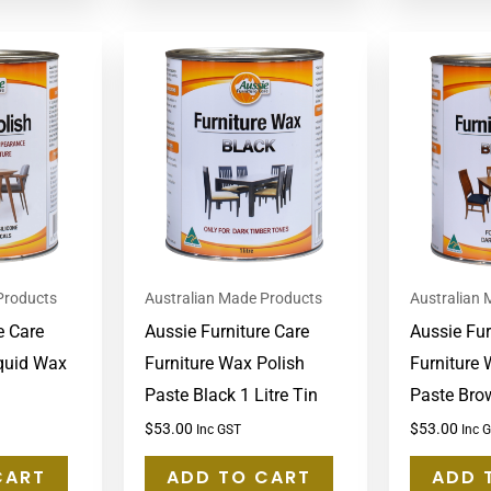
Products
Australian Made Products
Australian
e Care
Aussie Furniture Care
Aussie Fur
iquid Wax
Furniture Wax Polish
Furniture 
Paste Black 1 Litre Tin
Paste Brow
$
53.00
$
53.00
Inc GST
Inc 
CART
ADD TO CART
ADD 