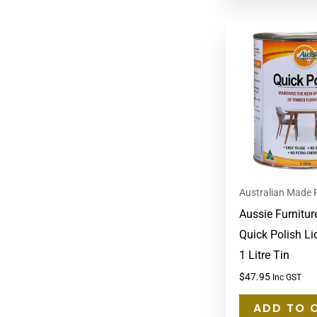
out of 5
Australian Made 
Aussie Furnitur
Quick Polish L
1 Litre Tin
$
47.95
Inc GST
ADD TO 