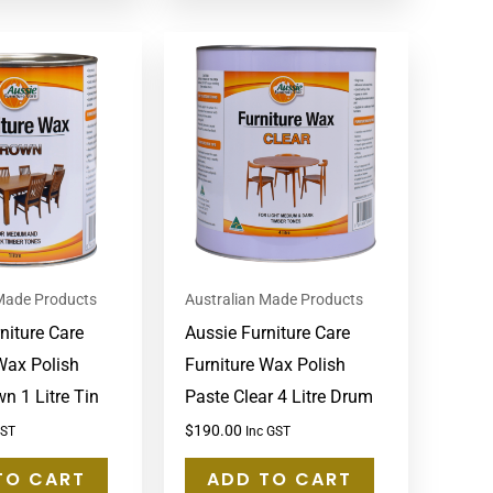
 Made Products
Australian Made Products
niture Care
Aussie Furniture Care
Wax Polish
Furniture Wax Polish
n 1 Litre Tin
Paste Clear 4 Litre Drum
$
190.00
GST
Inc GST
TO CART
ADD TO CART