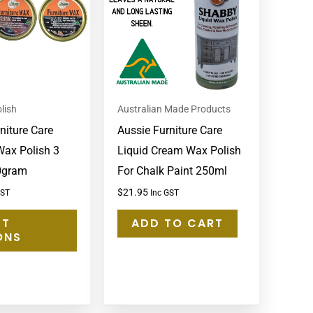
multiple
variants.
The
options
may
lish
Australian Made Products
be
niture Care
Aussie Furniture Care
chosen
Wax Polish 3
Liquid Cream Wax Polish
on
0gram
For Chalk Paint 250ml
the
product
$
21.95
GST
Inc GST
page
CT
ADD TO CART
ONS