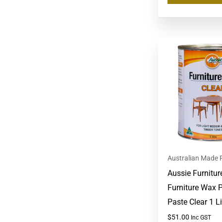
Australian Made 
Aussie Furnitur
Furniture Wax P
Paste Clear 1 Li
$
51.00
Inc GST