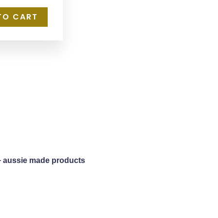
TO CART
+ aussie made products