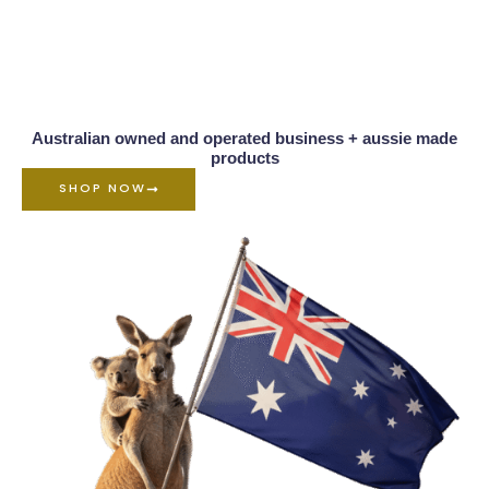
Australian owned and operated business + aussie made
products
SHOP NOW