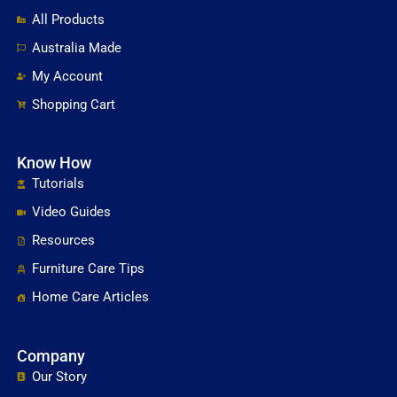
All Products
Australia Made
My Account
Shopping Cart
Know How
Tutorials
Video Guides
Resources
Furniture Care Tips
Home Care Articles
Company
Our Story