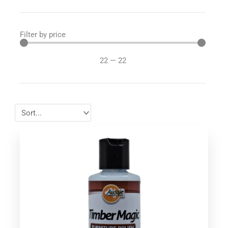
Filter by price
22
—
22