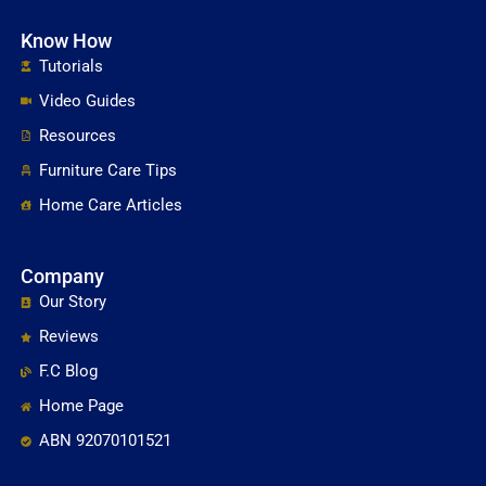
Know How
Tutorials
Video Guides
Resources
Furniture Care Tips
Home Care Articles
Company
Our Story
Reviews
F.C Blog
Home Page
ABN 92070101521