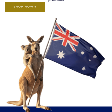
SHOP NOW