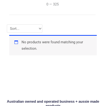
0
—
325
No products were found matching your
selection.
Australian owned and operated business + aussie made
products