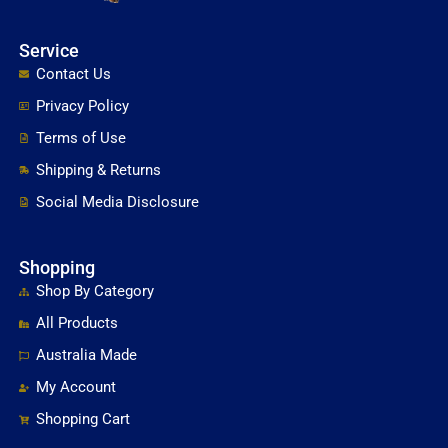
Service
Contact Us
Privacy Policy
Terms of Use
Shipping & Returns
Social Media Disclosure
Shopping
Shop By Category
All Products
Australia Made
My Account
Shopping Cart