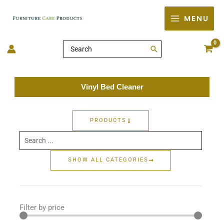
Skip
MENU
to
content
Search
for:
Vinyl Bed Cleaner
PRODUCTS
Search
...
SHOW ALL CATEGORIES
Filter by price