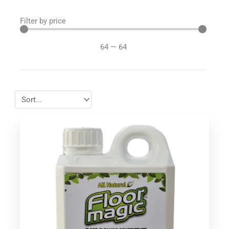
Filter by price
64
—
64