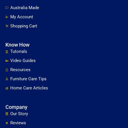
Australia Made
My Account
Shopping Cart
Know How
Tutorials
Video Guides
Resources
Furniture Care Tips
Home Care Articles
Company
Our Story
Reviews