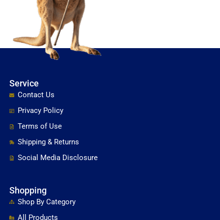
Service
Contact Us
Privacy Policy
Terms of Use
Shipping & Returns
Social Media Disclosure
Shopping
Shop By Category
All Products