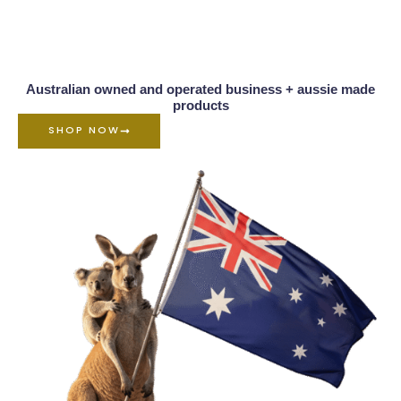
Australian owned and operated business + aussie made
products
SHOP NOW