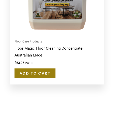
Floor Care Products
Floor Magic Floor Cleaning Concentrate
Australian Made
$
63.95
Inc GST
ADD TO CART