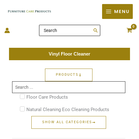
Skip
MENU
to
content
Search
for:
Vinyl Floor Cleaner
PRODUCTS
Search
...
Floor Care Products
Natural Cleaning Eco Cleaning Products
SHOW ALL CATEGORIES