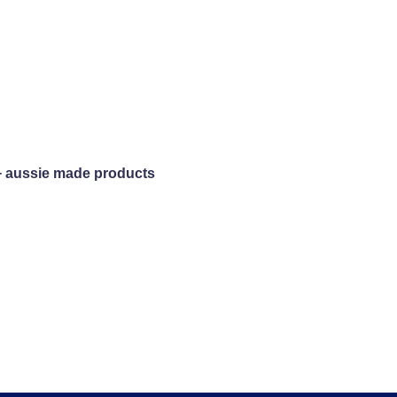
+ aussie made products