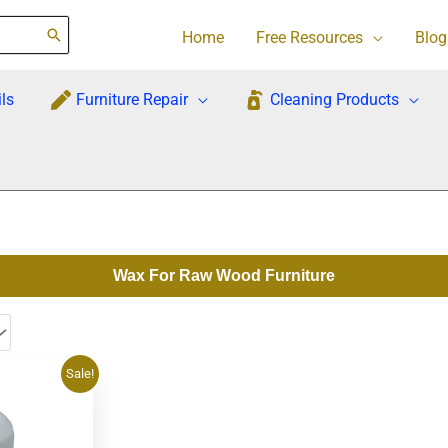
Home
Free Resources
Blog
ls
Furniture Repair
Cleaning Products
Wax For Raw Wood Furniture
rrent
Sale!
ce
1.95.