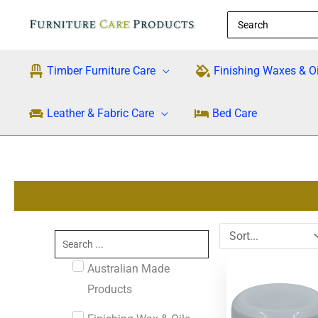
Skip
Search
to
for:
content
Timber Furniture Care
Finishing Waxes & Oi
Leather & Fabric Care
Bed Care
Search
...
Original
Cu
Australian Made
price
pri
was:
is:
Products
$34.95.
$3