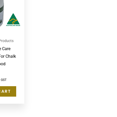
Products
e Care
For Chalk
ood
c GST
CART