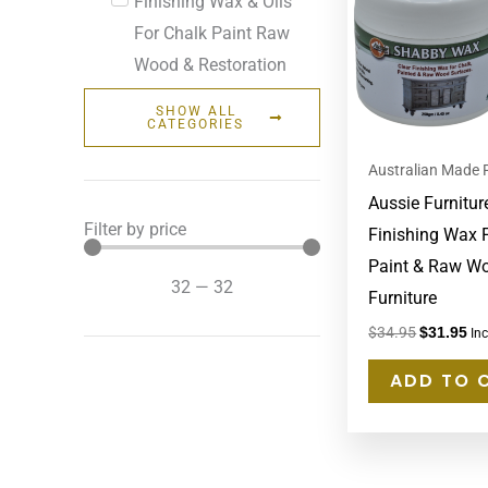
Finishing Wax & Oils
For Chalk Paint Raw
Wood & Restoration
SHOW ALL
CATEGORIES
Australian Made 
Aussie Furnitur
Filter by price
Finishing Wax 
Paint & Raw W
32
—
32
Furniture
$
34.95
$
31.95
In
ADD TO 