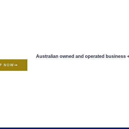
Australian owned and operated business 
P NOW