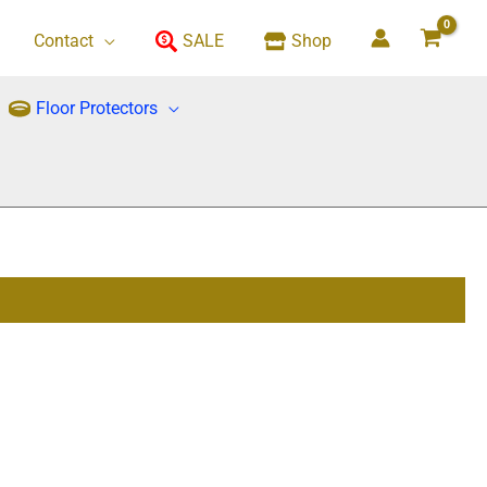
Contact
SALE
Shop
Floor Protectors