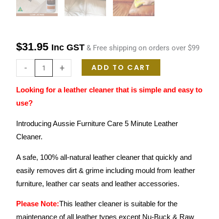
$
31.95
Inc GST
& Free shipping on orders over $99
ADD TO CART
-
+
Looking for a leather cleaner that is simple and easy to
use?
Introducing Aussie Furniture Care 5 Minute Leather
Cleaner.
A safe, 100% all-natural leather cleaner that quickly and
easily removes dirt & grime including mould from leather
furniture, leather car seats and leather accessories.
Please Note:
This leather cleaner is suitable for the
maintenance of all leather types except Nu-Buck & Raw