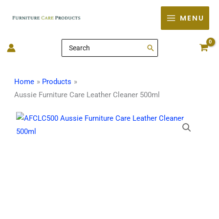
Skip
MENU
to
content
Search
for:
Home
Products
Aussie Furniture Care Leather Cleaner 500ml
Aussie
Furniture
Care
Leather
Cleaner
500ml
quantity