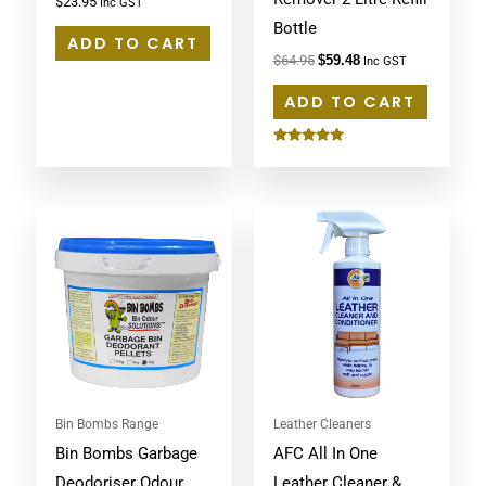
$
23.95
Inc GST
Bottle
ADD TO CART
$
64.95
$
59.48
Inc GST
ADD TO CART
Rated
5.00
out of 5
Bin Bombs Range
Leather Cleaners
Bin Bombs Garbage
AFC All In One
Deodoriser Odour
Leather Cleaner &