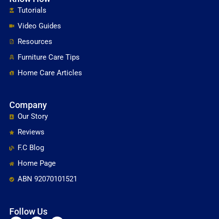
Tutorials
Video Guides
Resources
Furniture Care Tips
Home Care Articles
Company
Our Story
Reviews
F.C Blog
Home Page
ABN 92070101521
Follow Us