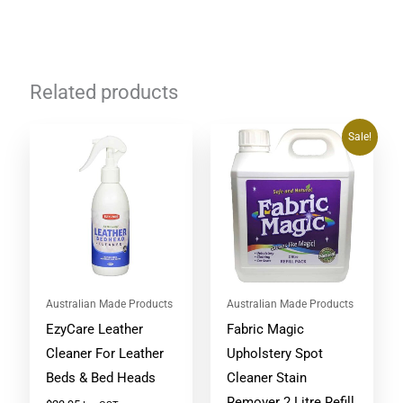
Related products
Original
Current
Sale!
price
price
was:
is:
$64.95.
$59.48.
Australian Made Products
Australian Made Products
EzyCare Leather
Fabric Magic
Cleaner For Leather
Upholstery Spot
Beds & Bed Heads
Cleaner Stain
Remover 2 Litre Refill