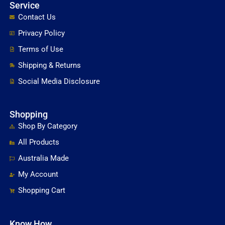
Service
Contact Us
Privacy Policy
Terms of Use
Shipping & Returns
Social Media Disclosure
Shopping
Shop By Category
All Products
Australia Made
My Account
Shopping Cart
Know How