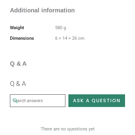
Additional information
Weight
580 g
Dimensions
6 × 14 × 26 cm
Q & A
Q & A
ASK A QUESTION
There are no questions yet