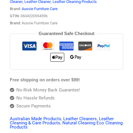
Cleaner
,
Leather Cleaner
,
Leather Cleaning Products
Brand:
Aussie Furniture Care
GTIN:
0604220954596
Brand:
Aussie Furniture Care
Guaranteed Safe Checkout
Free shipping on orders over $99!
No-Risk Money Back Guarantee!
No Hassle Refunds
Secure Payments
Australian Made Products
,
Leather Cleaners
,
Leather
Cleaning & Care Products
,
Natural Cleaning Eco Cleaning
Products