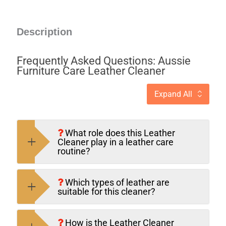
Description
Frequently Asked Questions: Aussie
Furniture Care Leather Cleaner
Expand All
What role does this Leather
Cleaner play in a leather care
routine?
Which types of leather are
suitable for this cleaner?
How is the Leather Cleaner