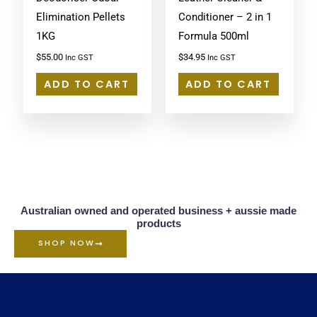
Elimination Pellets
Conditioner – 2 in 1
1KG
Formula 500ml
$
55.00
$
34.95
Inc GST
Inc GST
ADD TO CART
ADD TO CART
Australian owned and operated business + aussie made
products
SHOP NOW