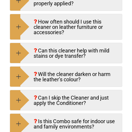
properly applied?
How often should I use this
cleaner on leather furniture or
accessories?
Can this cleaner help with mild
stains or dye transfer?
Will the cleaner darken or harm
the leather’s colour?
Can I skip the Cleaner and just
apply the Conditioner?
Is this Combo safe for indoor use
and family environments?