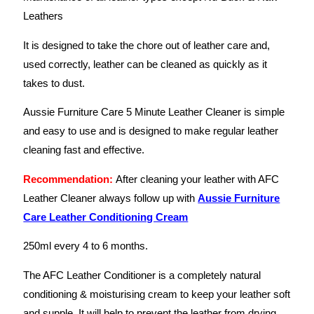
Leathers
It is designed to take the chore out of leather care and,
used correctly, leather can be cleaned as quickly as it
takes to dust.
Aussie Furniture Care 5 Minute Leather Cleaner is simple
and easy to use and is designed to make regular leather
cleaning fast and effective.
Recommendation:
After cleaning your leather with AFC
Leather Cleaner always follow up with
Aussie Furniture
Care Leather Conditioning Cream
250ml every 4 to 6 months.
The AFC Leather Conditioner is a completely natural
conditioning & moisturising cream to keep your leather soft
and supple. It will help to prevent the leather from drying