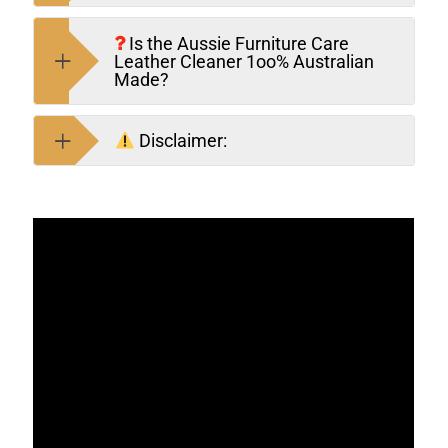
Is the Aussie Furniture Care
Leather Cleaner 1oo% Australian
Made?
Disclaimer: