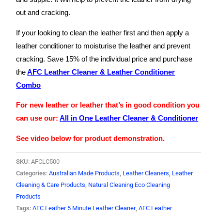
out and cracking.
If your looking to clean the leather first and then apply a
leather conditioner to moisturise the leather and prevent
cracking. Save 15% of the individual price and purchase
the
AFC Leather Cleaner & Leather Conditioner
Combo
For new leather or leather that’s in good condition you
can use our:
All in One Leather Cleaner & Conditioner
See video below for product demonstration.
SKU:
AFCLC500
Categories:
Australian Made Products
,
Leather Cleaners
,
Leather
Cleaning & Care Products
,
Natural Cleaning Eco Cleaning
Products
Tags:
AFC Leather 5 Minute Leather Cleaner
,
AFC Leather