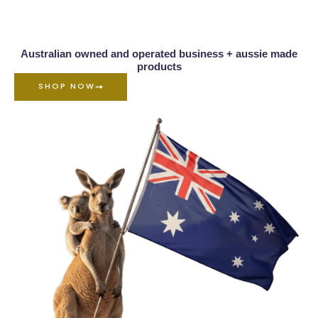
Australian owned and operated business + aussie made
products
SHOP NOW