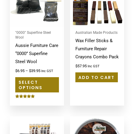
multiple
variants.
The
options
may
"0000" Superfine Steel
Australian Made Products
Wool
Wax Filler Sticks &
be
Aussie Furniture Care
Furniture Repair
chosen
“0000” Superfine
Crayons Combo Pack
on
Steel Wool
the
$
57.95
Inc GST
$
6.95
–
$
39.95
Inc GST
product
ADD TO CART
page
SELECT
OPTIONS
Rated
5.00
out of 5