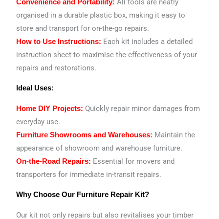
All tools are neatly
Convenience and Portability:
organised in a durable plastic box, making it easy to
store and transport for on-the-go repairs.
Each kit includes a detailed
How to Use Instructions:
instruction sheet to maximise the effectiveness of your
repairs and restorations.
Ideal Uses:
Quickly repair minor damages from
Home DIY Projects:
everyday use.
Maintain the
Furniture Showrooms and Warehouses:
appearance of showroom and warehouse furniture.
Essential for movers and
On-the-Road Repairs:
transporters for immediate in-transit repairs.
Why Choose Our Furniture Repair Kit?
Our kit not only repairs but also revitalises your timber