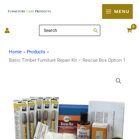
Skip
MENU
to
content
Search
for:
Home
Products
Basic Timber Furniture Repair Kit – Rescue Box Option 1
Basic
Timber
Furniture
Repair
Kit
-
Rescue
Box