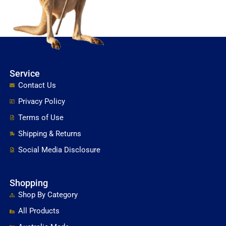
Service
Contact Us
Privacy Policy
Terms of Use
Shipping & Returns
Social Media Disclosure
Shopping
Shop By Category
All Products