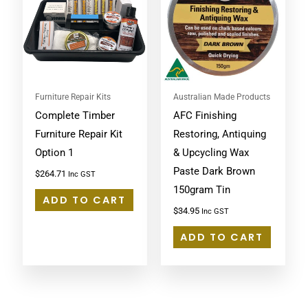
Furniture Repair Kits
Australian Made Products
Complete Timber
AFC Finishing
Furniture Repair Kit
Restoring, Antiquing
Option 1
& Upcycling Wax
Paste Dark Brown
$
264.71
Inc GST
150gram Tin
ADD TO CART
$
34.95
Inc GST
ADD TO CART