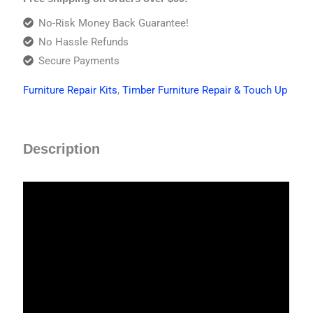
No-Risk Money Back Guarantee!
No Hassle Refunds
Secure Payments
Furniture Repair Kits
,
Timber Furniture Repair & Touch Up
Description