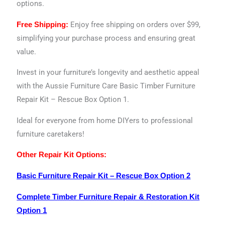
options.
Enjoy free shipping on orders over $99,
Free Shipping:
simplifying your purchase process and ensuring great
value.
Invest in your furniture’s longevity and aesthetic appeal
with the Aussie Furniture Care Basic Timber Furniture
Repair Kit – Rescue Box Option 1.
Ideal for everyone from home DIYers to professional
furniture caretakers!
Other Repair Kit Options:
Basic Furniture Repair Kit – Rescue Box Option 2
Complete Timber Furniture Repair & Restoration Kit
Option 1