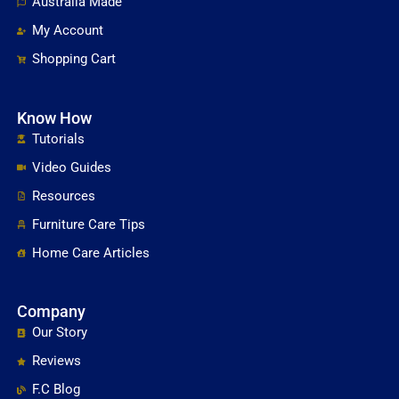
Australia Made
My Account
Shopping Cart
Know How
Tutorials
Video Guides
Resources
Furniture Care Tips
Home Care Articles
Company
Our Story
Reviews
F.C Blog