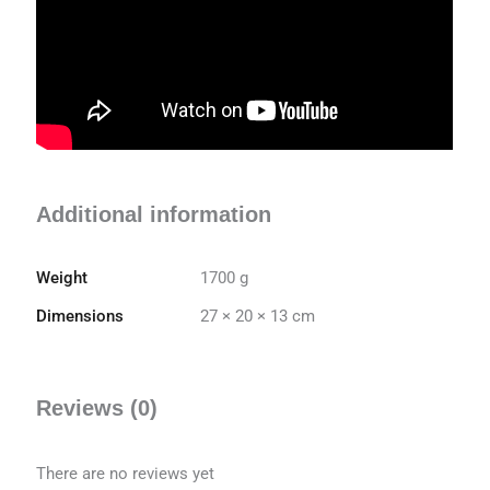
Additional information
Weight
1700 g
Dimensions
27 × 20 × 13 cm
Reviews (0)
There are no reviews yet