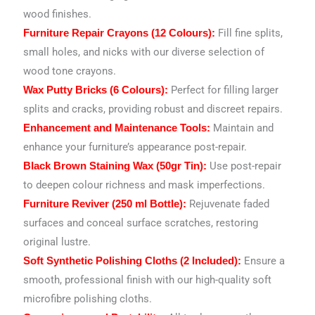
wood finishes.
Fill fine splits,
Furniture Repair Crayons (12 Colours):
small holes, and nicks with our diverse selection of
wood tone crayons.
Perfect for filling larger
Wax Putty Bricks (6 Colours):
splits and cracks, providing robust and discreet repairs.
Maintain and
Enhancement and Maintenance Tools:
enhance your furniture’s appearance post-repair.
Use post-repair
Black Brown Staining Wax (50gr Tin):
to deepen colour richness and mask imperfections.
Rejuvenate faded
Furniture Reviver (250 ml Bottle):
surfaces and conceal surface scratches, restoring
original lustre.
Ensure a
Soft Synthetic Polishing Cloths (2 Included):
smooth, professional finish with our high-quality soft
microfibre polishing cloths.