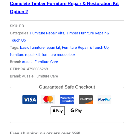
Complete Timber Furniture Repair & Restoration Kit
Option 2
SKU:
RB
Categories:
Furniture Repair Kits
,
Timber Furniture Repair &
Touch Up
Tags:
basic furniture repair kit
,
Furniture Repair & Touch Up
,
furniture repair kit
,
furniture rescue box
Brand:
Aussie Furniture Care
GTIN:
9414793036268
Brand:
Aussie Furniture Care
Guaranteed Safe Checkout
Free shipping on orders over $99!