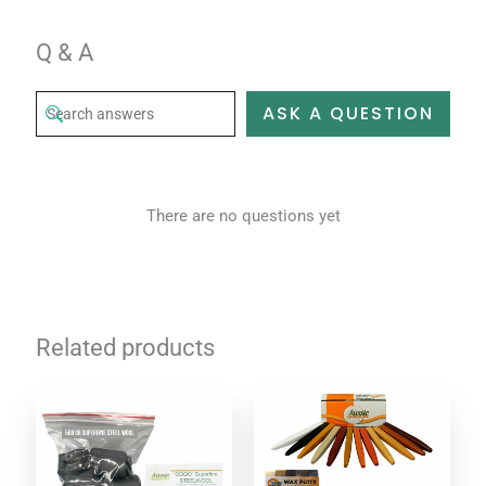
Q & A
ASK A QUESTION
There are no questions yet
Related products
Price
This
range:
product
$6.95
through
has
$39.95