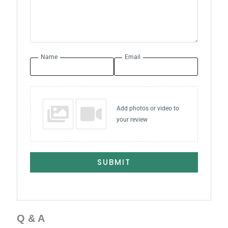
Name
Email
Add photos or video to
your review
SUBMIT
Q & A