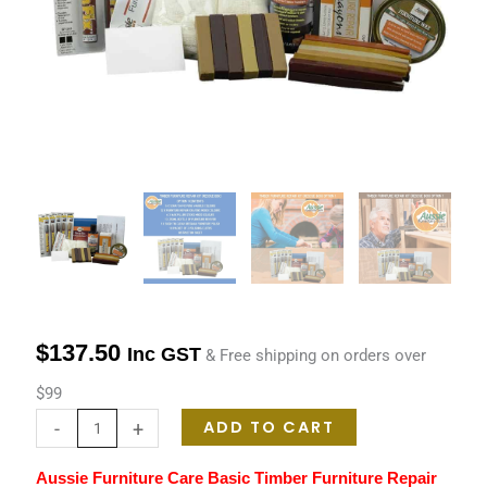
Option
1
quantity
$
137.50
Inc GST
& Free shipping on orders over
$99
ADD TO CART
-
+
Aussie Furniture Care Basic Timber Furniture Repair