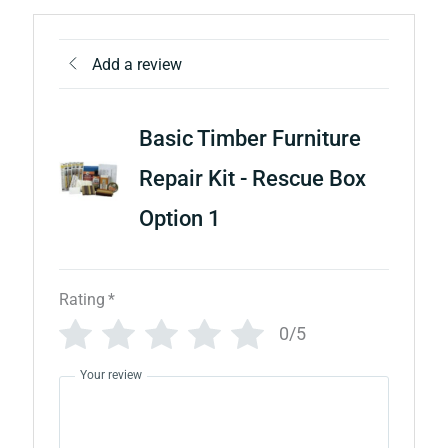
Add a review
Basic Timber Furniture
Repair Kit - Rescue Box
Option 1
Rating
*
0/5
Your review