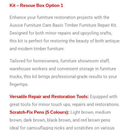
Kit – Rescue Box Option 1
Enhance your furniture restoration projects with the
Aussie Furniture Care Basic Timber Furniture Repair Kit.
Designed for both minor repairs and upcycling crafts,
this kit is perfect for restoring the beauty of both antique
and modern timber furniture.
Tailored for homeowners, furniture showroom staff,
warehouse workers and convenient storage in furniture
trucks, this kit brings professional-grade results to your
fingertips.
Equipped with
Versatile Repair and Restoration Tools:
great tools for minor touch ups, repairs and restorations.
Light brown, medium
Scratch-Fix Pens (5 Colours):
brown, dark brown, black brown, and red brown pens
ideal for camouflaging nicks and scratches on various