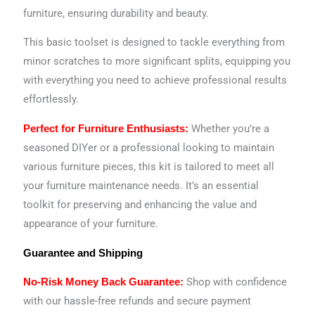
furniture, ensuring durability and beauty.
This basic toolset is designed to tackle everything from
minor scratches to more significant splits, equipping you
with everything you need to achieve professional results
effortlessly.
Whether you’re a
Perfect for Furniture Enthusiasts:
seasoned DIYer or a professional looking to maintain
various furniture pieces, this kit is tailored to meet all
your furniture maintenance needs. It’s an essential
toolkit for preserving and enhancing the value and
appearance of your furniture.
Guarantee and Shipping
Shop with confidence
No-Risk Money Back Guarantee:
with our hassle-free refunds and secure payment