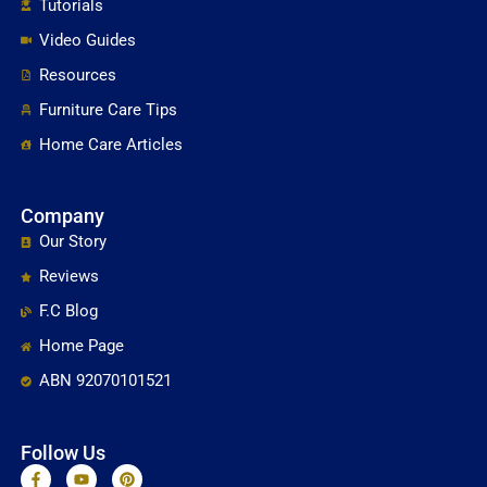
Tutorials
Video Guides
Resources
Furniture Care Tips
Home Care Articles
Company
Our Story
Reviews
F.C Blog
Home Page
ABN 92070101521
Follow Us
F
Y
P
a
o
i