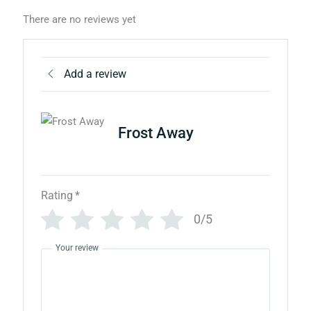
There are no reviews yet
Add a review
Frost Away
Rating
*
0/5
Your review