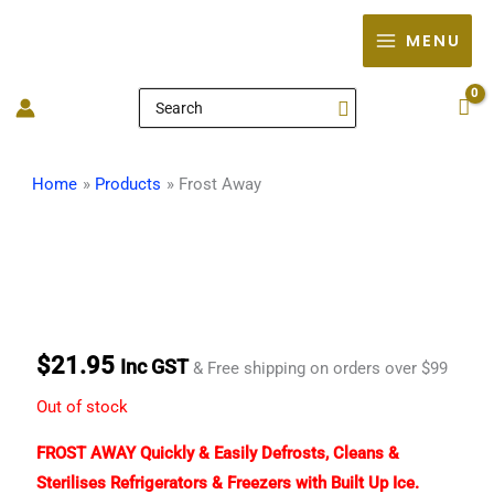
Skip
MENU
to
content
Search
for:
Home
Products
Frost Away
$
21.95
Inc GST
& Free shipping on orders over $99
Out of stock
FROST AWAY Quickly & Easily Defrosts, Cleans &
Sterilises Refrigerators & Freezers with Built Up Ice.