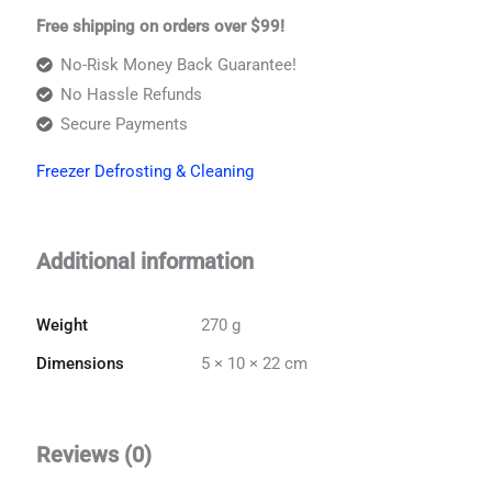
Free shipping on orders over $99!
No-Risk Money Back Guarantee!
No Hassle Refunds
Secure Payments
Freezer Defrosting & Cleaning
Additional information
Weight
270 g
Dimensions
5 × 10 × 22 cm
Reviews (0)