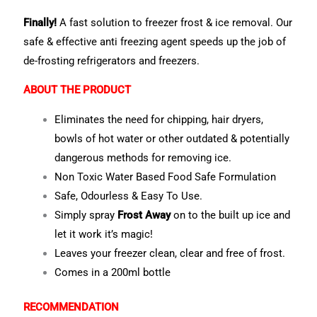
Finally!
A fast solution to freezer frost & ice removal. Our
safe & effective anti freezing agent speeds up the job of
de-frosting refrigerators and freezers.
ABOUT THE PRODUCT
Eliminates the need for chipping, hair dryers,
bowls of hot water or other outdated & potentially
dangerous methods for removing ice.
Non Toxic Water Based Food Safe Formulation
Safe, Odourless & Easy To Use.
Simply spray
Frost Away
on to the built up ice and
let it work it’s magic!
Leaves your freezer clean, clear and free of frost.
Comes in a 200ml bottle
RECOMMENDATION