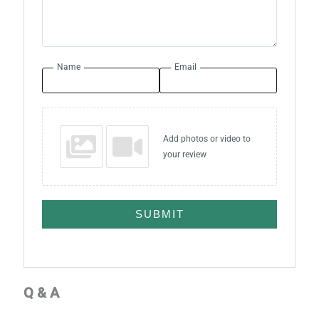
Name
Email
Add photos or video to
your review
SUBMIT
Q & A