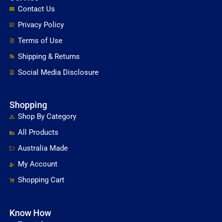
Contact Us
Privacy Policy
Terms of Use
Shipping & Returns
Social Media Disclosure
Shopping
Shop By Category
All Products
Australia Made
My Account
Shopping Cart
Know How