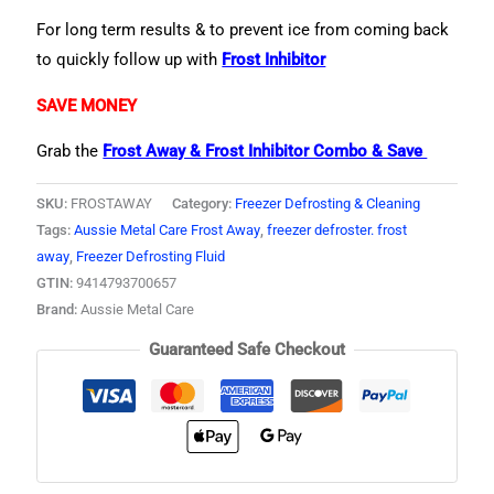
For long term results & to prevent ice from coming back
to quickly follow up with
Frost Inhibitor
SAVE MONEY
Grab the
Frost Away & Frost Inhibitor Combo & Save
SKU:
FROSTAWAY
Category:
Freezer Defrosting & Cleaning
Tags:
Aussie Metal Care Frost Away
,
freezer defroster. frost
away
,
Freezer Defrosting Fluid
GTIN:
9414793700657
Brand:
Aussie Metal Care
Guaranteed Safe Checkout