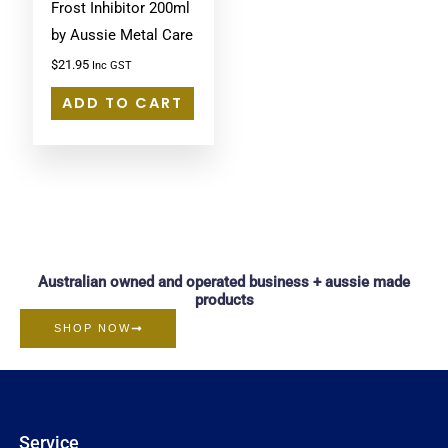
Frost Inhibitor 200ml
by Aussie Metal Care
$
21.95
Inc GST
ADD TO CART
Australian owned and operated business + aussie made
products
SHOP NOW
Service