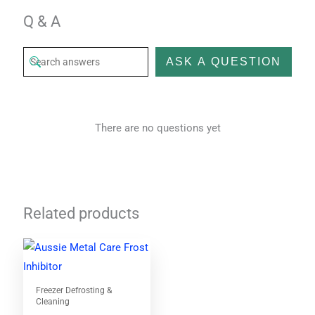
Q & A
ASK A QUESTION
There are no questions yet
Related products
Freezer Defrosting &
Cleaning