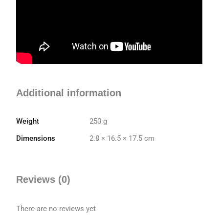
Additional information
Weight
250 g
Dimensions
2.8 × 16.5 × 17.5 cm
Reviews (0)
There are no reviews yet