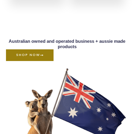
Australian owned and operated business + aussie made
products
SHOP NOW