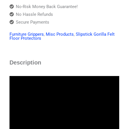
No-Risk Money Back Guarantee!
No Hassle Refunds
Secure Payments
Furniture Grippers
,
Misc Products
,
Slipstick Gorilla Felt
Floor Protectors
Description