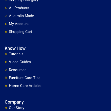
Shop By Category
All Products
Australia Made
My Account
Shopping Cart
Know How
Tutorials
Video Guides
Resources
Furniture Care Tips
Home Care Articles
Company
Our Story