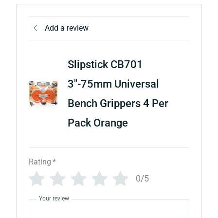
Add a review
Slipstick CB701
3"-75mm Universal
Bench Grippers 4 Per
Pack Orange
Rating
*
0/5
Your review