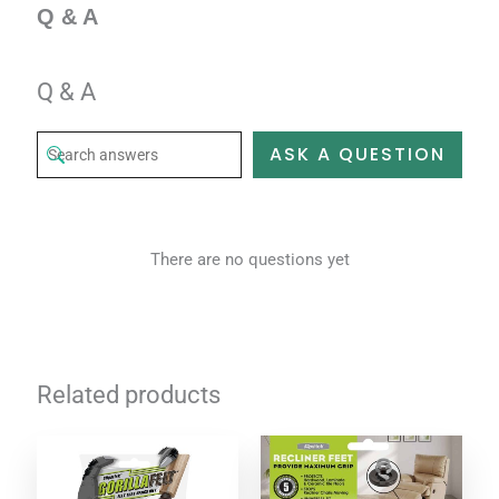
Q & A
Q & A
ASK A QUESTION
There are no questions yet
Related products