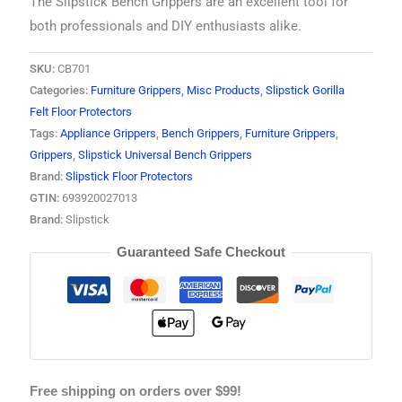
The Slipstick Bench Grippers are an excellent tool for
both professionals and DIY enthusiasts alike.
SKU:
CB701
Categories:
Furniture Grippers
,
Misc Products
,
Slipstick Gorilla
Felt Floor Protectors
Tags:
Appliance Grippers
,
Bench Grippers
,
Furniture Grippers
,
Grippers
,
Slipstick Universal Bench Grippers
Brand:
Slipstick Floor Protectors
GTIN:
693920027013
Brand:
Slipstick
Guaranteed Safe Checkout
Free shipping on orders over $99!