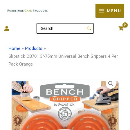
Skip
MENU
to
content
Search
for:
Home
Products
Slipstick CB701 3″-75mm Universal Bench Grippers 4 Per
Pack Orange