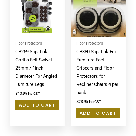
Floor Protectors
Floor Protectors
CB259 Slipstick
CB380 Slipstick Foot
Gorilla Felt Swivel
Furniture Feet
25mm / 1inch
Grippers and Floor
Diameter For Angled
Protectors for
Furniture Legs
Recliner Chairs 4 per
pack
$
10.95
Inc GST
$
23.95
Inc GST
ADD TO CART
ADD TO CART