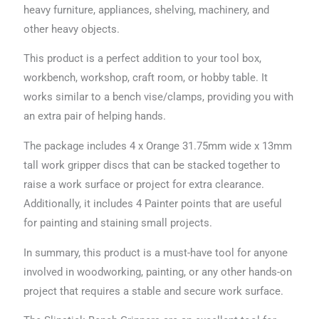
heavy furniture, appliances, shelving, machinery, and
other heavy objects.
This product is a perfect addition to your tool box,
workbench, workshop, craft room, or hobby table. It
works similar to a bench vise/clamps, providing you with
an extra pair of helping hands.
The package includes 4 x Orange 31.75mm wide x 13mm
tall work gripper discs that can be stacked together to
raise a work surface or project for extra clearance.
Additionally, it includes 4 Painter points that are useful
for painting and staining small projects.
In summary, this product is a must-have tool for anyone
involved in woodworking, painting, or any other hands-on
project that requires a stable and secure work surface.