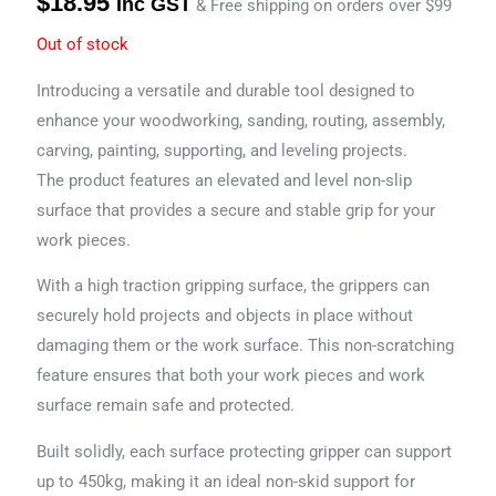
$
18.95
Inc GST
& Free shipping on orders over $99
Out of stock
Introducing a versatile and durable tool designed to
enhance your woodworking, sanding, routing, assembly,
carving, painting, supporting, and leveling projects.
The product features an elevated and level non-slip
surface that provides a secure and stable grip for your
work pieces.
With a high traction gripping surface, the grippers can
securely hold projects and objects in place without
damaging them or the work surface. This non-scratching
feature ensures that both your work pieces and work
surface remain safe and protected.
Built solidly, each surface protecting gripper can support
up to 450kg, making it an ideal non-skid support for