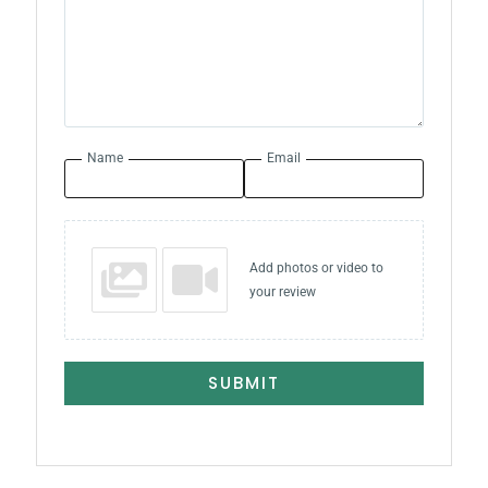
Name
Email
Add photos or video to
your review
SUBMIT