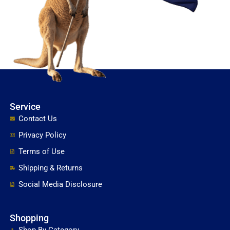
Service
Contact Us
Privacy Policy
Terms of Use
Shipping & Returns
Social Media Disclosure
Shopping