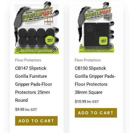
Floor Protectors
Floor Protectors
CB147 Slipstick
CB150 Slipstick
Gorilla Furniture
Gorilla Gripper Pads-
Gripper Pads-Floor
Floor Protectors
Protectors 25mm
38mm Square
Round
$
10.95
Inc GST
$
9.95
Inc GST
ADD TO CART
ADD TO CART