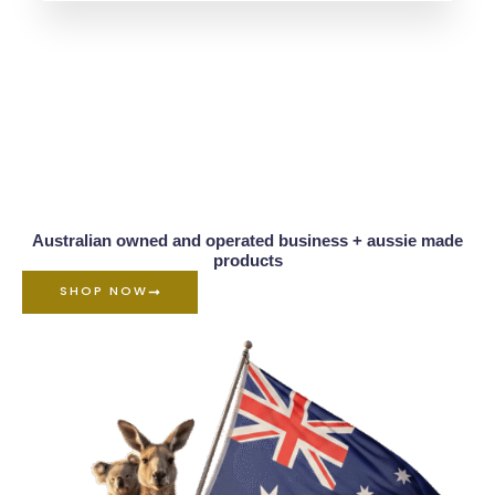
5.00
out of 5
Australian owned and operated business + aussie made
products
SHOP NOW