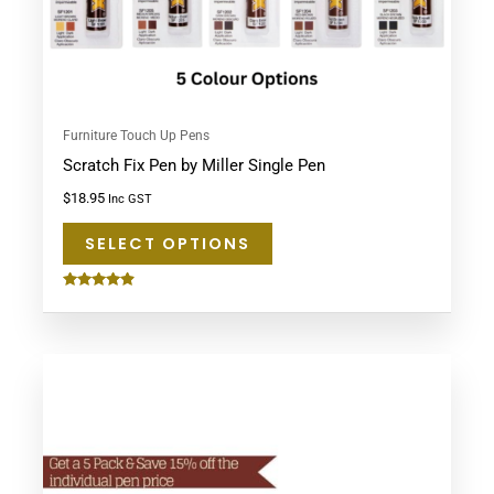
on
the
product
page
Furniture Touch Up Pens
Scratch Fix Pen by Miller Single Pen
$
18.95
Inc GST
SELECT OPTIONS
Rated
4.75
out of 5