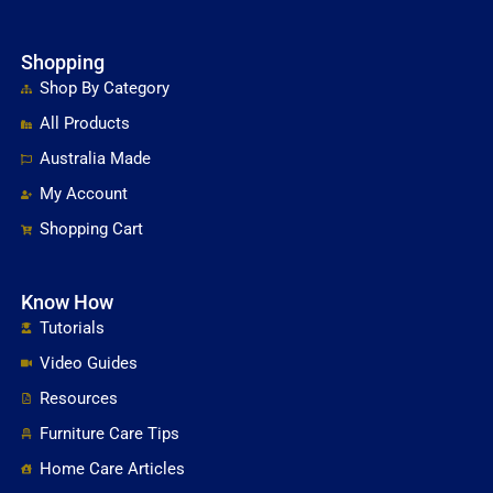
Shopping
Shop By Category
All Products
Australia Made
My Account
Shopping Cart
Know How
Tutorials
Video Guides
Resources
Furniture Care Tips
Home Care Articles