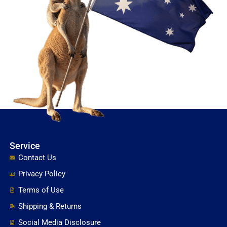
Service
Contact Us
Privacy Policy
Terms of Use
Shipping & Returns
Social Media Disclosure