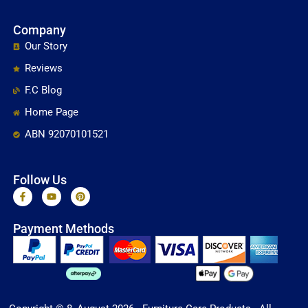
Company
Our Story
Reviews
F.C Blog
Home Page
ABN 92070101521
Follow Us
F
Y
P
a
o
i
c
u
n
e
t
t
Payment Methods
b
u
e
o
b
r
o
e
e
k
s
-
t
f