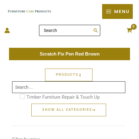
Skip
MENU
to
content
Search
for:
Scratch Fix Pen Red Brown
PRODUCTS
Search
...
Timber Furniture Repair & Touch Up
SHOW ALL CATEGORIES