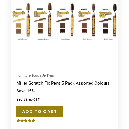
Furniture Touch Up Pens
Miller Scratch Fix Pens 5 Pack Assorted Colours
Save 15%
$
80.53
Inc GST
ADD TO CART
Rated