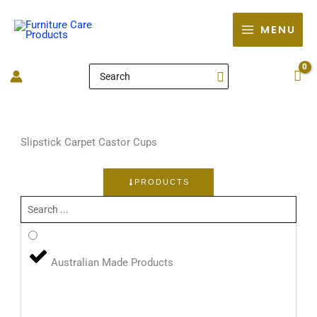
Skip
to
MENU
content
Search
for:
Slipstick Carpet Castor Cups
PRODUCTS
Search
...
Australian Made Products