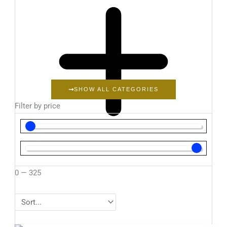
SHOW ALL CATEGORIES
Filter by price
0
—
325