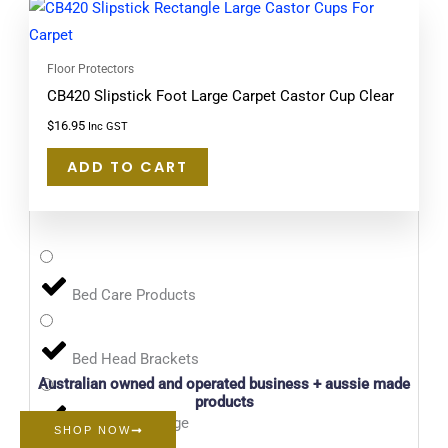
Floor Protectors
CB420 Slipstick Foot Large Carpet Castor Cup Clear
$
16.95
Inc GST
ADD TO CART
Bed Care Products
Bed Head Brackets
Australian owned and operated business + aussie made
products
Bin Bombs Range
SHOP NOW