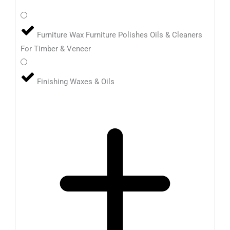
Furniture Wax Furniture Polishes Oils & Cleaners
For Timber & Veneer
Finishing Waxes & Oils