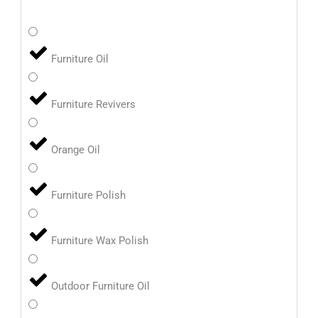
Furniture Oil
Furniture Revivers
Orange Oil
Furniture Polish
Furniture Wax Polish
Outdoor Furniture Oil