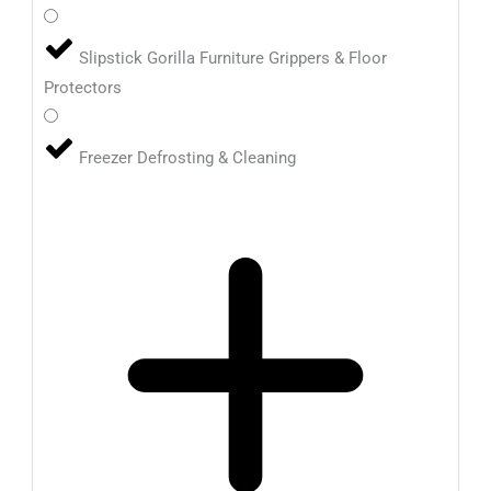
Slipstick Gorilla Furniture Grippers & Floor
Protectors
Freezer Defrosting & Cleaning