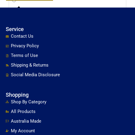
Brass & Copper Cleaning & Polishing Products
Service
Cabinet Door & Glass Top Furniture Bumpers
Contact Us
Privacy Policy
Cleaning Supplies
Terms of Use
Shipping & Returns
e-Books & Consumer Guides
Social Media Disclosure
Fabric Care Products
Shopping
Shop By Category
Fabric Protector
All Products
Australia Made
Finishing Wax & Oils For Chalk Paint Raw Wood &
My Account