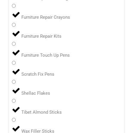
Furniture Repair Crayons
Furniture Repair Kits
Furniture Touch Up Pens
Scratch Fix Pens
Shellac Flakes
Tibet Almond Sticks
Wax Filler Sticks