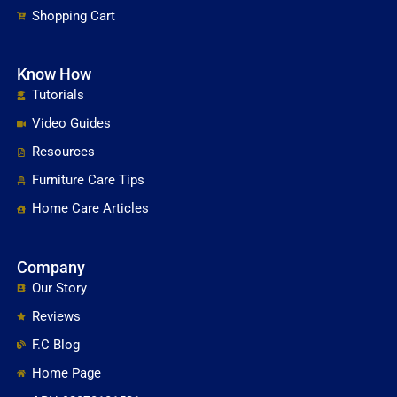
Restoration
Shopping Cart
Floor Care Products
Know How
Tutorials
Video Guides
Resources
Furniture Care Tips
Home Care Articles
Company
Our Story
Reviews
F.C Blog
Home Page