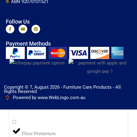
ABN 92070101521
Follow Us
F
Y
P
a
o
i
c
u
n
e
t
t
Payment Methods
b
u
e
o
b
r
o
e
e
k
s
-
t
f
Copyright © 7, August 2026 - Furniture Care Products - All
Rights Reserved
Powered by www.WebLingo.com.au
Floor Protectors