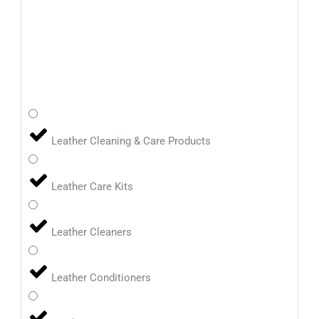
Leather Cleaning & Care Products
Leather Care Kits
Leather Cleaners
Leather Conditioners