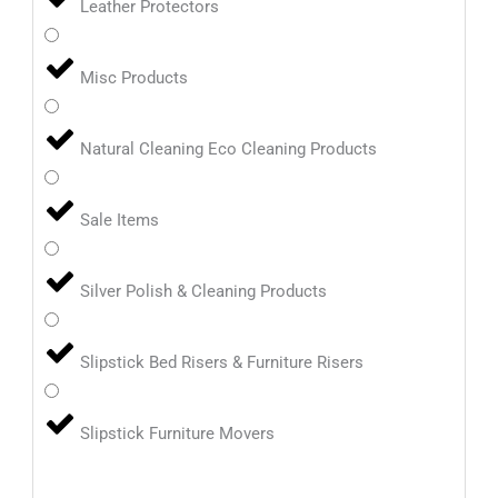
Leather Protectors
Misc Products
Natural Cleaning Eco Cleaning Products
Sale Items
Silver Polish & Cleaning Products
Slipstick Bed Risers & Furniture Risers
Slipstick Furniture Movers