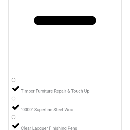
Timber Furniture Repair & Touch Up
"0000" Superfine Steel Wool
Clear Lacquer Finishing Pens