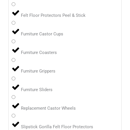
Felt Floor Protectors Peel & Stick
Furniture Castor Cups
Furniture Coasters
Furniture Grippers
Furniture Sliders
Replacement Castor Wheels
Slipstick Gorilla Felt Floor Protectors