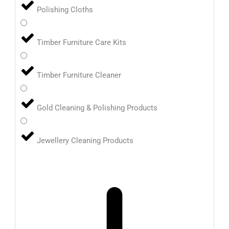
Polishing Cloths
Timber Furniture Care Kits
Timber Furniture Cleaner
Gold Cleaning & Polishing Products
Jewellery Cleaning Products