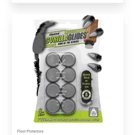
Floor Protectors