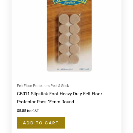
Felt Floor Protectors Peel & Stick
CB011 Slipstick Foot Heavy Duty Felt Floor
Protector Pads 19mm Round
$
5.85
Inc GST
ADD TO CART