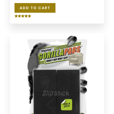
ADD TO CART
Rated
5.00
out of 5