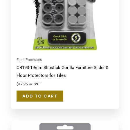
Floor Protectors
CB193-19mm Slipstick Gorilla Furniture Slider &
Floor Protectors for Tiles
$
17.95
Inc GST
ADD TO CART