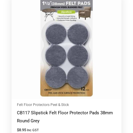
Felt Floor Protectors Peel & Stick
CB117 Slipstick Felt Floor Protector Pads 38mm
Round Grey
$
8.95
Inc GST