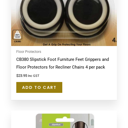
Floor Protectors
CB380 Slipstick Foot Furniture Feet Grippers and
Floor Protectors for Recliner Chairs 4 per pack
$
23.95
Inc GST
ADD TO CART