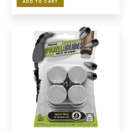
ADD TO CART