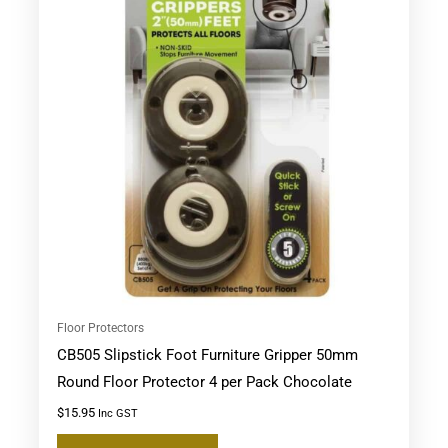
Floor Protectors
CB505 Slipstick Foot Furniture Gripper 50mm
Round Floor Protector 4 per Pack Chocolate
$
15.95
Inc GST