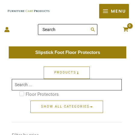
Skip
MENU
to
content
Search
for:
Slipstick Foot Floor Protectors
PRODUCTS
Search
...
Floor Protectors
SHOW ALL CATEGORIES