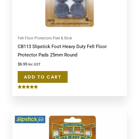
Felt Floor Protectors Peel & Stick
CB113 Slipstick Foot Heavy Duty Felt Floor
Protector Pads 25mm Round
$
6.95
Inc GST
ADD TO CART
Rated
5.00
out of 5