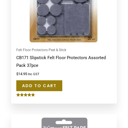
Felt Floor Protectors Peel & Stick
CB171 Slipstick Felt Floor Protectors Assorted
Pack 37pce
$
14.95
Inc GST
ADD TO CART
Rated
5.00
out of 5