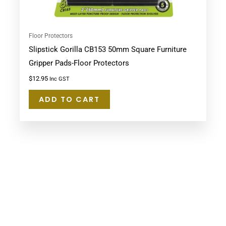
Floor Protectors
Slipstick Gorilla CB153 50mm Square Furniture
Gripper Pads-Floor Protectors
$
12.95
Inc GST
ADD TO CART