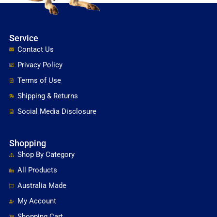
Service
Contact Us
Privacy Policy
Terms of Use
Shipping & Returns
Social Media Disclosure
Shopping
Shop By Category
All Products
Australia Made
My Account
Shopping Cart