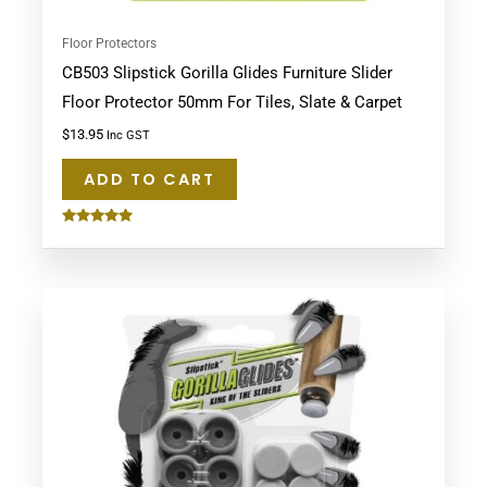
Floor Protectors
CB503 Slipstick Gorilla Glides Furniture Slider
Floor Protector 50mm For Tiles, Slate & Carpet
$
13.95
Inc GST
ADD TO CART
Rated
5.00
out of 5