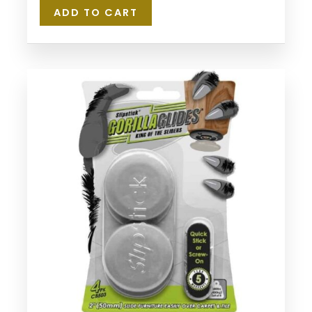
ADD TO CART