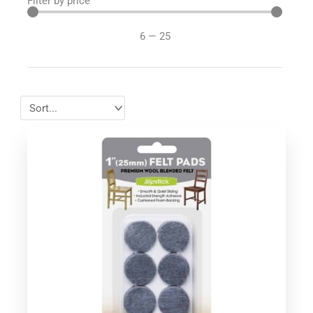
Filter by price
6
—
25