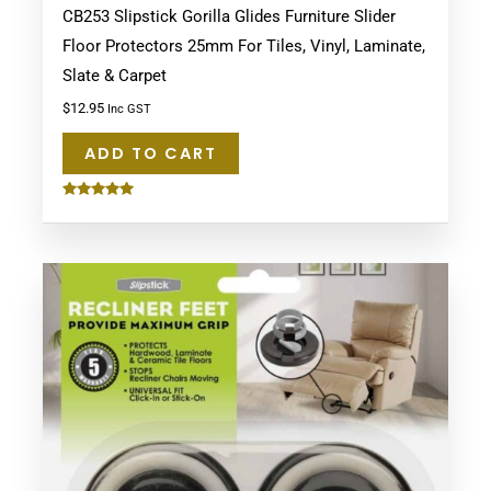
CB253 Slipstick Gorilla Glides Furniture Slider
Floor Protectors 25mm For Tiles, Vinyl, Laminate,
Slate & Carpet
$
12.95
Inc GST
ADD TO CART
Rated
5.00
out of 5