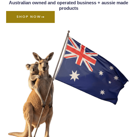
Australian owned and operated business + aussie made
products
SHOP NOW