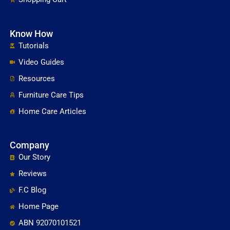
Know How
Tutorials
Video Guides
Resources
Furniture Care Tips
Home Care Articles
Company
Our Story
Reviews
F.C Blog
Home Page
ABN 92070101521