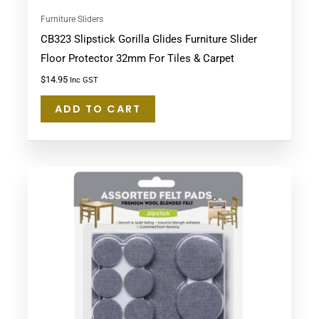
Furniture Sliders
CB323 Slipstick Gorilla Glides Furniture Slider
Floor Protector 32mm For Tiles & Carpet
$
14.95
Inc GST
ADD TO CART