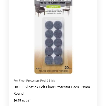
Felt Floor Protectors Peel & Stick
CB111 Slipstick Felt Floor Protector Pads 19mm
Round
$
6.95
Inc GST